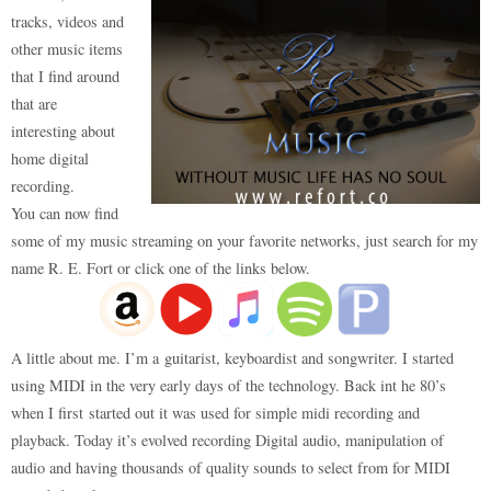
tracks, videos and
other music items
that I find around
that are
interesting about
home digital
recording.
You can now find
some of my music streaming on your favorite networks, just search for my
name R. E. Fort or click one of the links below.
A little about me. I’m a guitarist, keyboardist and songwriter. I started
using MIDI in the very early days of the technology. Back int he 80’s
when I first started out it was used for simple midi recording and
playback. Today it’s evolved recording Digital audio, manipulation of
audio and having thousands of quality sounds to select from for MIDI