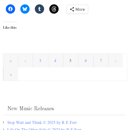
More
Like this:
«
‹
3
4
5
6
7
›
»
New Music Releases
Stop Wait and Think © 2025 by R E Fort
Life On The Other Side © 2023 by R E Fort