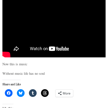
Now this is music
Without music life has no soul
Share and Like
More