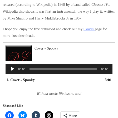
released (according to Wikipedia) in 1968 by a band called
Classics IV
..
Wikipedia also shows it was first an instrumental, the way I play it, written
by Mike Shapiro and Harry Middlebrooks Jr in 1967.
I hope you enjoy the free download and check out my
Covers
page for
more free downloads.
Cover - Spooky
Audio
00:00
00:00
Player
1. Cover - Spooky
3:01
Without music life has no soul
Share and Like
More