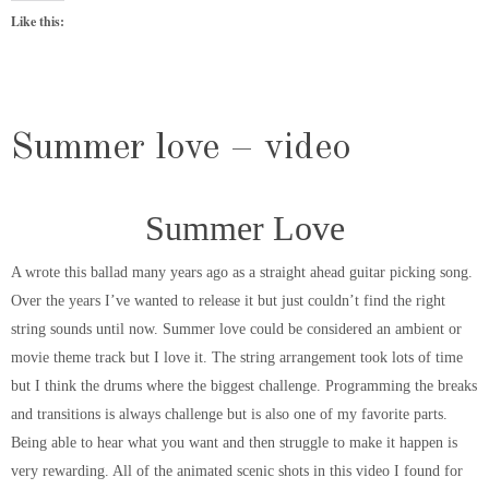
Like this:
Summer love – video
Summer Love
A wrote this ballad many years ago as a straight ahead guitar picking song.
Over the years I’ve wanted to release it but just couldn’t find the right
string sounds until now. Summer love could be considered an ambient or
movie theme track but I love it. The string arrangement took lots of time
but I think the drums where the biggest challenge. Programming the breaks
and transitions is always challenge but is also one of my favorite parts.
Being able to hear what you want and then struggle to make it happen is
very rewarding. All of the animated scenic shots in this video I found for