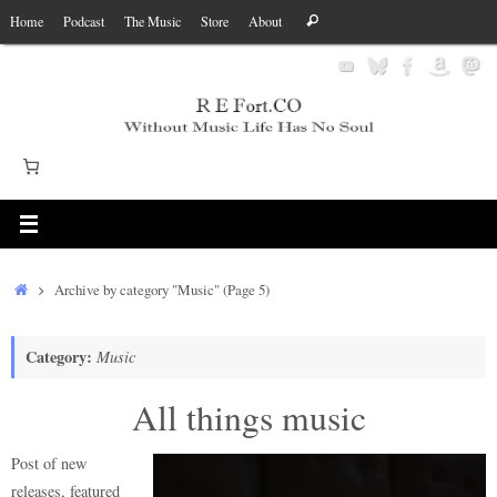
Skip
Search
Home
Podcast
The Music
Store
About
Search
to
for:
content
Home
Archive by category "Music"
(Page 5)
Category:
Music
All things music
Post of new
releases, featured