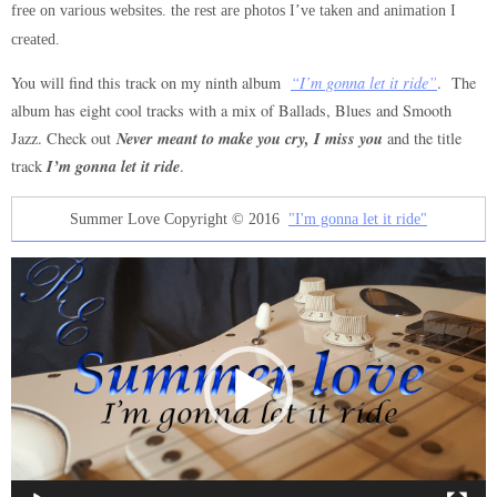
free on various websites. the rest are photos I’ve taken and animation I
created.
You will find this track on my ninth album
“I’m gonna let it ride”
. The
album has eight cool tracks with a mix of Ballads, Blues and Smooth
Never meant to make you cry, I miss you
Jazz. Check out
and the title
I’m gonna let it ride
track
.
Summer Love Copyright © 2016
"I'm gonna let it ride"
Video
Player