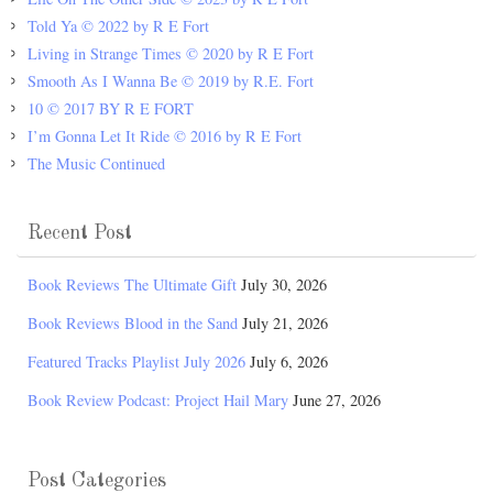
Told Ya © 2022 by R E Fort
Living in Strange Times © 2020 by R E Fort
Smooth As I Wanna Be © 2019 by R.E. Fort
10 © 2017 BY R E FORT
I’m Gonna Let It Ride © 2016 by R E Fort
The Music Continued
Recent Post
Book Reviews The Ultimate Gift
July 30, 2026
Book Reviews Blood in the Sand
July 21, 2026
Featured Tracks Playlist July 2026
July 6, 2026
Book Review Podcast: Project Hail Mary
June 27, 2026
Post Categories