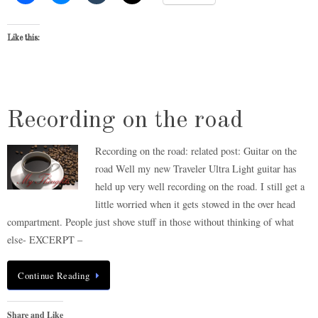
Like this:
Recording on the road
Recording on the road: related post: Guitar on the
road Well my new Traveler Ultra Light guitar has
held up very well recording on the road. I still get a
little worried when it gets stowed in the over head
compartment. People just shove stuff in those without thinking of what
else- EXCERPT –
Continue Reading
Share and Like