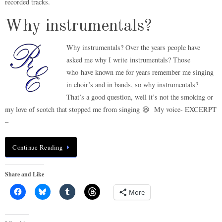
recorded tracks.
Why instrumentals?
Why instrumentals? Over the years people have
asked me why I write instrumentals? Those
who have known me for years remember me singing
in choir’s and in bands, so why instrumentals?
That’s a good question, well it’s not the smoking or
my love of scotch that stopped me from singing 😆 My voice- EXCERPT
–
Continue Reading
Share and Like
More