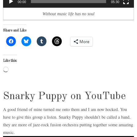
00:00
05:30
Without music life has no soul
Share and Like
More
Like this:
Loading…
Snarky Puppy on YouTube
A good friend of mine turned me onto them and I am now hocked. You
have to give this group a listen. Snarky Puppy shouldn’t be called a band,
they are more of jazz-rock fusion orchestra putting together some amazing
music.