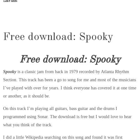
Like this:
Free download: Spooky
Free download: Spooky
Spooky
is a classic jam from back in 1979 recorded by Atlanta Rhythm
Section. This track has been a go to song for me and most of the musicians
I’ve played with over for years. I think everyone has covered it at one time
or another, as it should be.
On this track I’m playing all guitars, bass guitar and the drums I
programmed using Sonar. The download is free but I would love to hear
what you think of the track.
I did a little Wikipedia searching on this song and found it was first