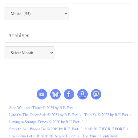
Post
Categories
Archives
Archives
Stop Wait and Think © 2025 by R E Fort
Life On The Other Side © 2023 by R E Fort
Told Ya © 2022 by R E Fort
Living in Strange Times © 2020 by R E Fort
Smooth As I Wanna Be © 2019 by R.E. Fort
10 © 2017 BY R E FORT
I’m Gonna Let It Ride © 2016 by R E Fort
The Music Continued