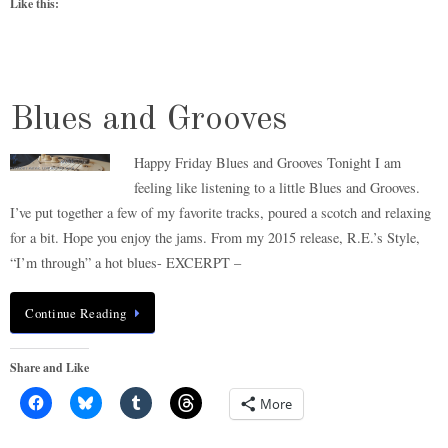
Like this:
Blues and Grooves
Happy Friday Blues and Grooves Tonight I am
feeling like listening to a little Blues and Grooves.
I’ve put together a few of my favorite tracks, poured a scotch and relaxing
for a bit. Hope you enjoy the jams. From my 2015 release, R.E.’s Style,
“I’m through” a hot blues- EXCERPT –
Continue Reading
Share and Like
More