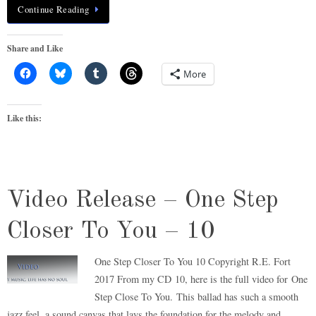
Continue Reading
Share and Like
More
Like this:
Video Release – One Step
Closer To You – 10
One Step Closer To You 10 Copyright R.E. Fort
2017 From my CD 10, here is the full video for One
Step Close To You. This ballad has such a smooth
jazz feel, a sound canvas that lays the foundation for the melody and