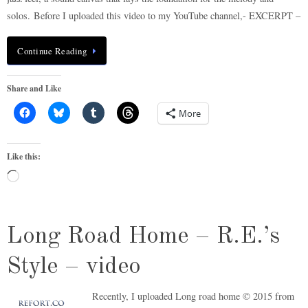
solos. Before I uploaded this video to my YouTube channel,- EXCERPT –
Continue Reading
Share and Like
More
Like this:
Loading…
Long Road Home – R.E.’s
Style – video
Recently, I uploaded Long road home © 2015 from