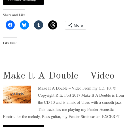
Share and Like
More
Like this:
Make It A Double – Video
Make It A Double – Video From my CD, 10, ©
Copyright R.E. Fort 2017 Make It A Double is from
the CD 10 and is a mix of blues with a smooth jazz.
This track has me playing my Fender Acoustic
Electric for the melody, Bass guitar, my Fender Stratocaster- EXCERPT –