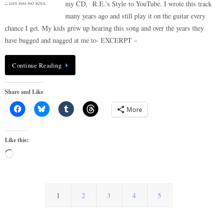
my CD, R.E.’s Style to YouTube. I wrote this track
many years ago and still play it on the guitar every
chance I get. My kids grew up hearing this song and over the years they
have bugged and nagged at me to- EXCERPT –
Continue Reading
Share and Like
More
Like this:
Loading…
1
2
3
4
5