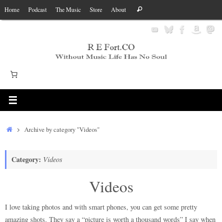
Skip
Search
Home
Podcast
The Music
Store
About
Search
to
for:
content
Home
Archive by category "Videos"
Category:
Videos
Videos
I love taking photos and with smart phones, you can get some pretty
amazing shots. They say a “picture is worth a thousand words” I say when