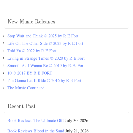
New Music Releases
Stop Wait and Think © 2025 by R E Fort
Life On The Other Side © 2023 by R E Fort
Told Ya © 2022 by R E Fort
Living in Strange Times © 2020 by R E Fort
Smooth As I Wanna Be © 2019 by R.E. Fort
10 © 2017 BY R E FORT
I’m Gonna Let It Ride © 2016 by R E Fort
The Music Continued
Recent Post
Book Reviews The Ultimate Gift
July 30, 2026
Book Reviews Blood in the Sand
July 21, 2026