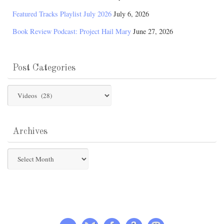
Featured Tracks Playlist July 2026
July 6, 2026
Book Review Podcast: Project Hail Mary
June 27, 2026
Post Categories
Post
Categories
Archives
Archives