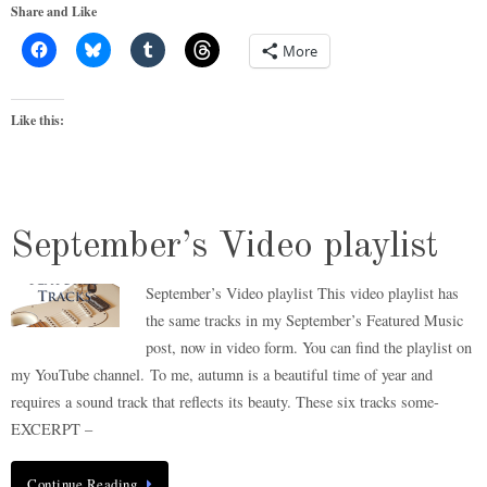
Share and Like
More
Like this:
September’s Video playlist
September’s Video playlist This video playlist has
the same tracks in my September’s Featured Music
post, now in video form. You can find the playlist on
my YouTube channel. To me, autumn is a beautiful time of year and
requires a sound track that reflects its beauty. These six tracks some-
EXCERPT –
Continue Reading