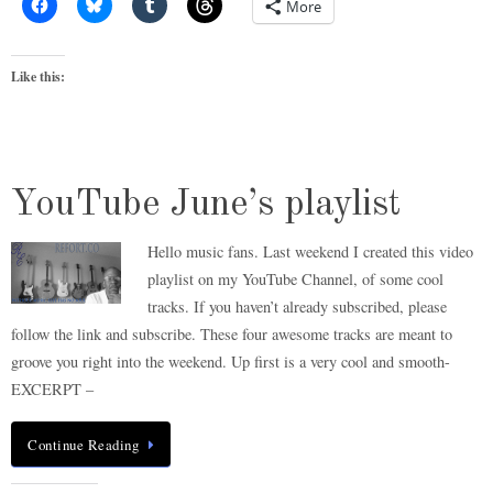
More
Like this:
YouTube June’s playlist
Hello music fans. Last weekend I created this video
playlist on my YouTube Channel, of some cool
tracks. If you haven’t already subscribed, please
follow the link and subscribe. These four awesome tracks are meant to
groove you right into the weekend. Up first is a very cool and smooth-
EXCERPT –
Continue Reading