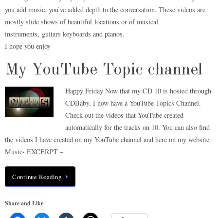
you add music, you’ve added depth to the conversation. These videos are
mostly slide shows of beautiful locations or of musical
instruments, guitars keyboards and pianos.
I hope you enjoy
My YouTube Topic channel
Happy Friday Now that my CD 10 is hosted through
CDBaby, I now have a YouTube Topics Channel.
Check out the videos that YouTube created
automatically for the tracks on 10. You can also find
the videos I have created on my YouTube channel and here on my website.
Music- EXCERPT –
Continue Reading
Share and Like