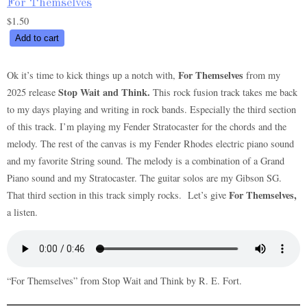
For Themselves
$
1.50
For
Add to cart
Themselves
quantity
For Themselves
Ok it’s time to kick things up a notch with,
from my
Stop Wait and Think.
2025 release
This rock fusion track takes me back
to my days playing and writing in rock bands. Especially the third section
of this track. I’m playing my Fender Stratocaster for the chords and the
melody. The rest of the canvas is my Fender Rhodes electric piano sound
and my favorite String sound. The melody is a combination of a Grand
Piano sound and my Stratocaster. The guitar solos are my Gibson SG.
For Themselves,
That third section in this track simply rocks. Let’s give
a listen.
“For Themselves” from Stop Wait and Think by R. E. Fort.