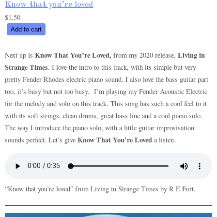
Know that you’re loved
$
1.50
Know
Add to cart
that
you’re
Know That You’re Loved,
Living in
Next up is
from my 2020 release,
loved
Strange Times
. I love the intro to this track, with its simple but very
quantity
pretty Fender Rhodes electric piano sound. I also love the bass guitar part
too, it’s busy but not too busy. I’m playing my Fender Acoustic Electric
for the melody and solo on this track. This song has such a cool feel to it
with its soft strings, clean drums, great bass line and a cool piano solo.
The way I introduce the piano solo, with a little guitar improvisation
Know That You’re Loved
sounds perfect. Let’s give
a listen.
“Know that you’re loved” from Living in Strange Times by R E Fort.