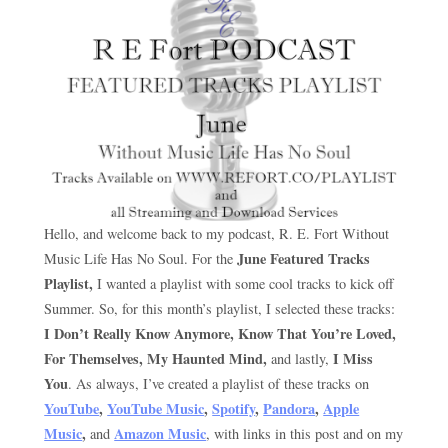
Hello, and welcome back to my podcast, R. E. Fort Without
June Featured Tracks
Music Life Has No Soul. For the
Playlist,
I wanted a playlist with some cool tracks to kick off
Summer. So, for this month’s playlist, I selected these tracks:
I Don’t Really Know Anymore, Know That You’re Loved,
For Themselves, My Haunted
Mind,
I Miss
and lastly,
You
. As always, I’ve created a playlist of these tracks on
YouTube
,
YouTube Music
,
Spotify
,
Pandora
,
Apple
Music
,
Amazon Music
and
, with links in this post and on my