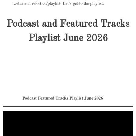
website at refort.co/playlist. Let’s get to the playlist.
Podcast and Featured Tracks
Playlist June 2026
Podcast Featured Tracks Playlist June 2026