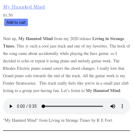
My Haunted Mind
$
1.50
My
Add to cart
Haunted
Mind
My Haunted Mind
Living in Strange
Next up,
from my 2020 release
quantity
Times.
This is such a cool jazz track and one of my favorites. The hock of
the song came about accidentally while playing the bass guitar, so I
decided to echo or repeat it using piano and melody guitar work. The
Rhodes Electric piano sound covers the chord changes. I really love that
Grand piano solo towards the end of the track. All the guitar work is my
Fender Stratocaster. This track really feels like you’re in a small jazz club
My Haunted Mind
listing to a group just having fun. Let’s listen to
.
“My Haunted Mind” from Living in Strange Times by R E Fort.