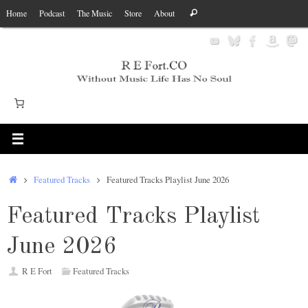
Skip
Search
Home
Podcast
The Music
Store
About
Search
to
for:
content
Home
Featured Tracks
Featured Tracks Playlist June 2026
Featured Tracks Playlist
June 2026
R E Fort
Featured Tracks