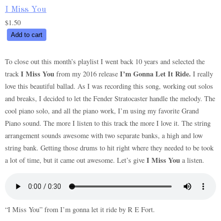
I Miss You
$
1.50
I
Add to cart
Miss
You
To close out this month’s playlist I went back 10 years and selected the
quantity
I Miss You
I’m Gonna Let It Ride.
track
from my 2016 release
I really
love this beautiful ballad. As I was recording this song, working out solos
and breaks, I decided to let the Fender Stratocaster handle the melody. The
cool piano solo, and all the piano work, I’m using my favorite Grand
Piano sound. The more I listen to this track the more I love it. The string
arrangement sounds awesome with two separate banks, a high and low
string bank. Getting those drums to hit right where they needed to be took
I Miss You
a lot of time, but it came out awesome. Let’s give
a listen.
“I Miss You” from I’m gonna let it ride by R E Fort.