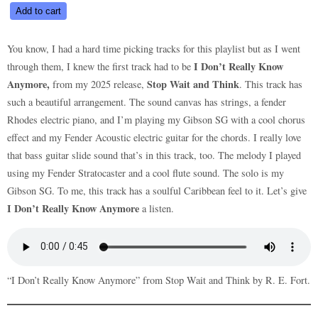
I
Add to cart
Don’t
Really
You know, I had a hard time picking tracks for this playlist but as I went
Know
I Don’t Really Know
through them, I knew the first track had to be
Anymore
Anymore,
Stop Wait and Think
from my 2025 release,
. This track has
quantity
such a beautiful arrangement. The sound canvas has strings, a fender
Rhodes electric piano, and I’m playing my Gibson SG with a cool chorus
effect and my Fender Acoustic electric guitar for the chords. I really love
that bass guitar slide sound that’s in this track, too. The melody I played
using my Fender Stratocaster and a cool flute sound. The solo is my
Gibson SG. To me, this track has a soulful Caribbean feel to it. Let’s give
I Don’t Really Know Anymore
a listen.
“I Don’t Really Know Anymore” from Stop Wait and Think by R. E. Fort.