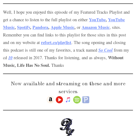
Well, I hope you enjoyed this episode of my Featured Tracks Playlist and
YouTube
,
YouTube
get a chance to listen to the full playlist on either
Music
,
Spotify
,
Pandora
,
Apple Music
,
Amazon Music
or
, sites.
Remember you can find links to this playlist for those sites in this post
refort.co/playlist
and on my website at
. The song opening and closing
So Cool
this podcast is still one of my favorites, a track named
from my
10
Without
cd
released in 2017. Thanks for listening, and as always,
Music, Life Has No Soul.
Thanks
Now available and streaming on these and more
services