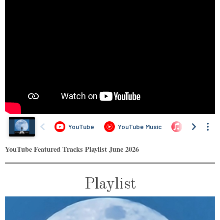
YouTube Featured Tracks Playlist June 2026
Playlist