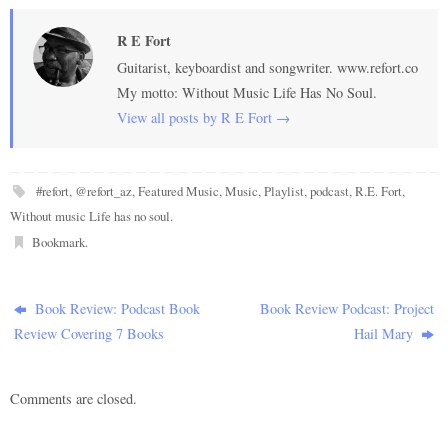
R E Fort
Guitarist, keyboardist and songwriter. www.refort.co
My motto: Without Music Life Has No Soul.
View all posts by R E Fort
→
#refort
,
@refort_az
,
Featured Music
,
Music
,
Playlist
,
podcast
,
R.E. Fort
,
Without music Life has no soul
.
Bookmark
.
Book Review: Podcast Book
Book Review Podcast: Project
Review Covering 7 Books
Hail Mary
Comments are closed.