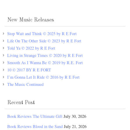
New Music Releases
Stop Wait and Think © 2025 by R E Fort
Life On The Other Side © 2023 by R E Fort
Told Ya © 2022 by R E Fort
Living in Strange Times © 2020 by R E Fort
Smooth As I Wanna Be © 2019 by R.E. Fort
10 © 2017 BY R E FORT
I’m Gonna Let It Ride © 2016 by R E Fort
The Music Continued
Recent Post
Book Reviews The Ultimate Gift
July 30, 2026
Book Reviews Blood in the Sand
July 21, 2026