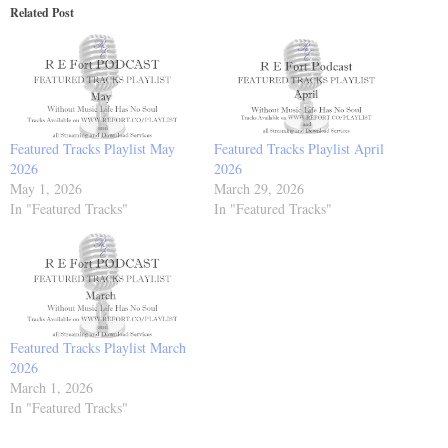
Related Post
Featured Tracks Playlist May
Featured Tracks Playlist April
2026
2026
May 1, 2026
March 29, 2026
In "Featured Tracks"
In "Featured Tracks"
Featured Tracks Playlist March
2026
March 1, 2026
In "Featured Tracks"