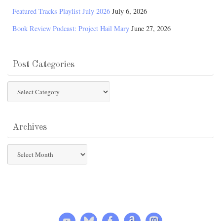
Featured Tracks Playlist July 2026
July 6, 2026
Book Review Podcast: Project Hail Mary
June 27, 2026
Post Categories
Post
Categories
Archives
Archives