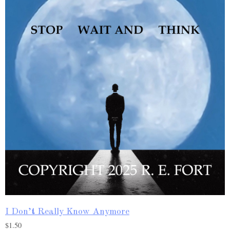
I Don’t Really Know Anymore
$
1.50