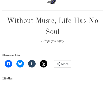
Without Music, Life Has No
Soul
I Hope you enjoy
Share and Like
More
Like this: