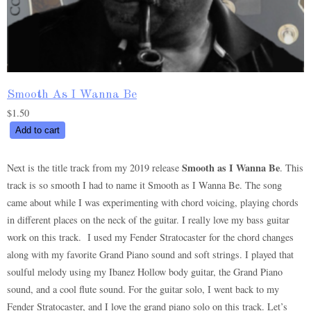
Smooth As I Wanna Be
$
1.50
Smooth
Add to cart
As
I
Smooth as I Wanna Be
Next is the title track from my 2019 release
. This
Wanna
track is so smooth I had to name it Smooth as I Wanna Be. The song
Be
came about while I was experimenting with chord voicing, playing chords
quantity
in different places on the neck of the guitar. I really love my bass guitar
work on this track. I used my Fender Stratocaster for the chord changes
along with my favorite Grand Piano sound and soft strings. I played that
soulful melody using my Ibanez Hollow body guitar, the Grand Piano
sound, and a cool flute sound. For the guitar solo, I went back to my
Fender Stratocaster, and I love the grand piano solo on this track. Let’s