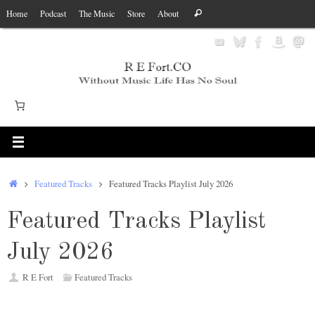
Skip
Search
Home
Podcast
The Music
Store
About
Search
to
for:
content
Home
Featured Tracks
Featured Tracks Playlist July 2026
Featured Tracks Playlist
July 2026
R E Fort
Featured Tracks