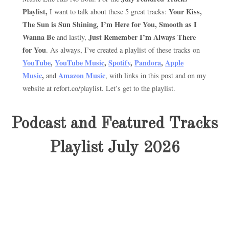
Playlist,
Your Kiss,
I want to talk about these 5 great tracks:
The Sun is Sun Shining, I’m Here for You, Smooth as I
Wanna Be
Just Remember I’m Always There
and lastly,
for You
. As always, I’ve created a playlist of these tracks on
YouTube
,
YouTube Music
,
Spotify
,
Pandora
,
Apple
Music
,
Amazon Music
and
, with links in this post and on my
website at refort.co/playlist. Let’s get to the playlist.
Podcast and Featured Tracks
Playlist July 2026