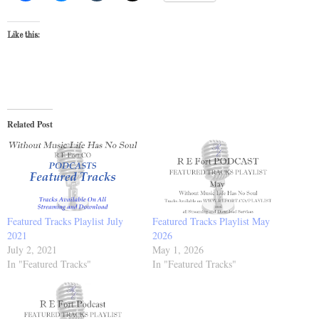
Like this:
Related Post
Featured Tracks Playlist July
Featured Tracks Playlist May
2021
2026
July 2, 2021
May 1, 2026
In "Featured Tracks"
In "Featured Tracks"