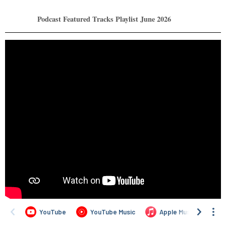
Podcast Featured Tracks Playlist June 2026