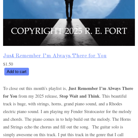
Just Remember I’m Always There for You
$
1.50
Just
Add to cart
Remember
I’m
Just Remember I’m Always There
To close out this month’s playlist is,
Always
for You
Stop Wait and Think
from my 2025 release,
. This beautiful
There
track is huge, with strings, horns, grand piano sound, and a Rhodes
for
electric piano sound. I am playing my Fender Stratocaster for the melody
You
and chords. The piano comes in to help build out the melody. The Horns
quantity
and Strings echo the chorus and fill out the song. The guitar solo is
simply awesome on this track. I put this track in the genre that I call