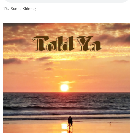
The Sun is Shining