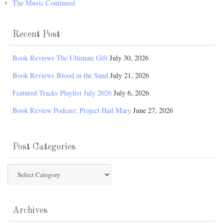
The Music Continued
Recent Post
Book Reviews The Ultimate Gift
July 30, 2026
Book Reviews Blood in the Sand
July 21, 2026
Featured Tracks Playlist July 2026
July 6, 2026
Book Review Podcast: Project Hail Mary
June 27, 2026
Post Categories
Post
Categories
Archives