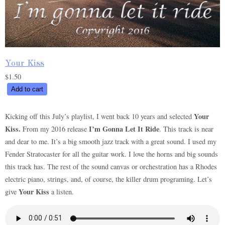
Your Kiss
$
1.50
Your
Add to cart
Kiss
quantity
Your
Kicking off this July’s playlist, I went back 10 years and selected
Kiss.
I’m Gonna Let It Ride
From my 2016 release
. This track is near
and dear to me. It’s a big smooth jazz track with a great sound. I used my
Fender Stratocaster for all the guitar work. I love the horns and big sounds
this track has. The rest of the sound canvas or orchestration has a Rhodes
electric piano, strings, and, of course, the killer drum programing. Let’s
Your Kiss
give
a listen.