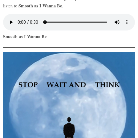
Smooth as I Wanna Be
listen to
.
Smooth as I Wanna Be