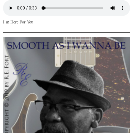
I’m Here For You