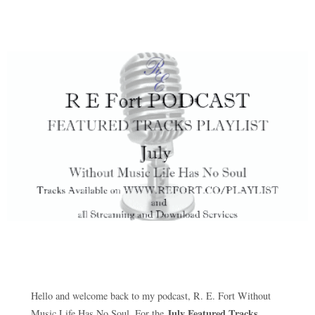
Hello and welcome back to my podcast, R. E. Fort Without
July Featured Tracks
Music Life Has No Soul. For the