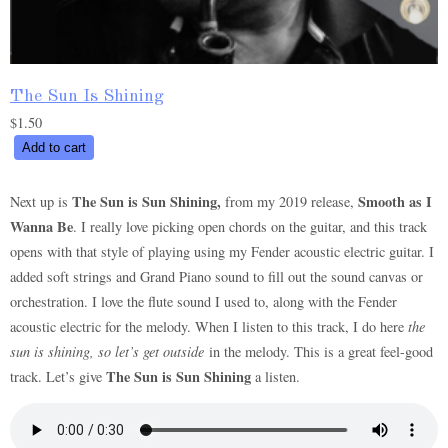
The Sun Is Shining
$
1.50
The
Add to cart
Sun
Is
The Sun is Sun Shining,
Smooth as I
Next up is
from my 2019 release,
Shining
Wanna Be
. I really love picking open chords on the guitar, and this track
quantity
opens with that style of playing using my Fender acoustic electric guitar. I
added soft strings and Grand Piano sound to fill out the sound canvas or
orchestration. I love the flute sound I used to, along with the Fender
acoustic electric for the melody. When I listen to this track, I do here
the
sun is shining, so let’s get outside
in the melody. This is a great feel-good
The Sun is Sun Shining
track. Let’s give
a listen.