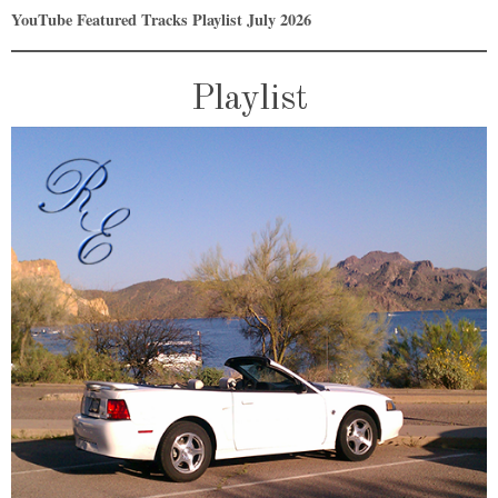
YouTube Featured Tracks Playlist July 2026
Playlist