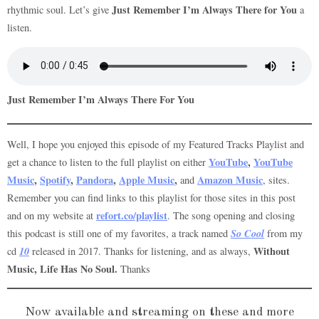
Just Remember I’m Always There for You
rhythmic soul. Let’s give
a
listen.
Just Remember I’m Always There For You
Well, I hope you enjoyed this episode of my Featured Tracks Playlist and
YouTube
,
YouTube
get a chance to listen to the full playlist on either
Music
,
Spotify
,
Pandora
,
Apple Music
,
Amazon Music
and
, sites.
Remember you can find links to this playlist for those sites in this post
refort.co/playlist
and on my website at
. The song opening and closing
So Cool
this podcast is still one of my favorites, a track named
from my
10
Without
cd
released in 2017. Thanks for listening, and as always,
Music, Life Has No Soul.
Thanks
Now available and streaming on these and more