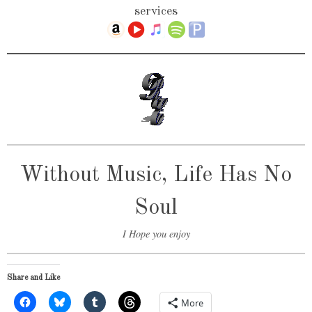
services
Without Music, Life Has No
Soul
I Hope you enjoy
Share and Like
More