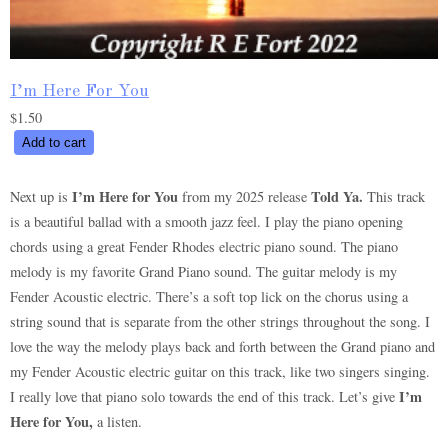
I’m Here For You
$
1.50
I’m
Add to cart
Here
For
I’m Here for You
Told Ya.
Next up is
from my 2025 release
This track
You
is a beautiful ballad with a smooth jazz feel. I play the piano opening
quantity
chords using a great Fender Rhodes electric piano sound. The piano
melody is my favorite Grand Piano sound. The guitar melody is my
Fender Acoustic electric. There’s a soft top lick on the chorus using a
string sound that is separate from the other strings throughout the song. I
love the way the melody plays back and forth between the Grand piano and
my Fender Acoustic electric guitar on this track, like two singers singing.
I’m
I really love that piano solo towards the end of this track. Let’s give
Here for You,
a listen.