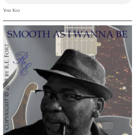
Your Kiss