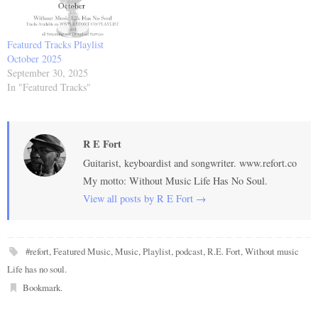
Featured Tracks Playlist
October 2025
September 30, 2025
In "Featured Tracks"
R E Fort
Guitarist, keyboardist and songwriter. www.refort.co
My motto: Without Music Life Has No Soul.
View all posts by R E Fort
→
#refort
,
Featured Music
,
Music
,
Playlist
,
podcast
,
R.E. Fort
,
Without music
Life has no soul
.
Bookmark
.