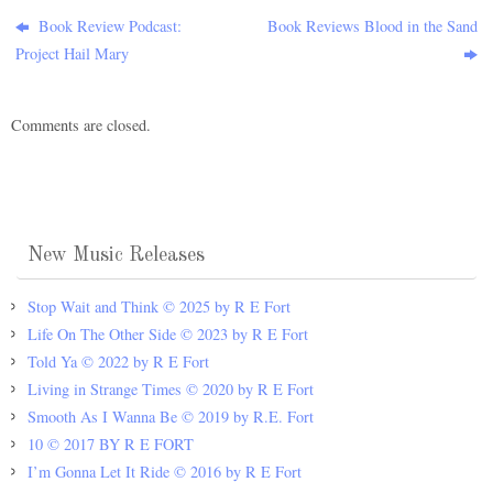
Book Review Podcast:
Book Reviews Blood in the Sand
Project Hail Mary
Comments are closed.
New Music Releases
Stop Wait and Think © 2025 by R E Fort
Life On The Other Side © 2023 by R E Fort
Told Ya © 2022 by R E Fort
Living in Strange Times © 2020 by R E Fort
Smooth As I Wanna Be © 2019 by R.E. Fort
10 © 2017 BY R E FORT
I’m Gonna Let It Ride © 2016 by R E Fort