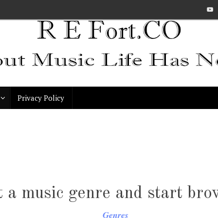
Privacy Policy
t a music genre and start bro
Genres