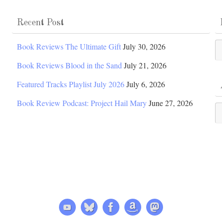
Recent Post
Po
Book Reviews The Ultimate Gift
July 30, 2026
Ca
Book Reviews Blood in the Sand
July 21, 2026
Featured Tracks Playlist July 2026
July 6, 2026
Book Review Podcast: Project Hail Mary
June 27, 2026
Ar