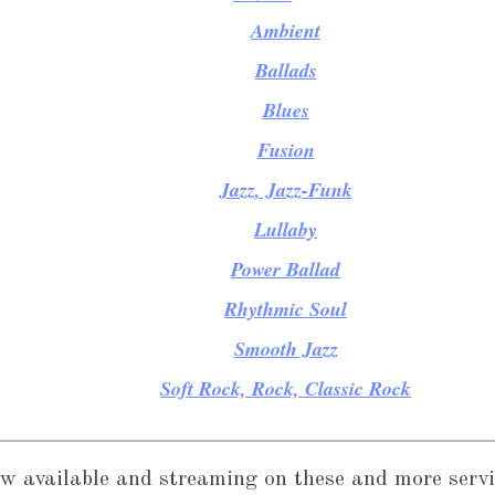
Ambient
Ballads
Blues
Fusion
Jazz, Jazz-Funk
Lullaby
Power Ballad
Rhythmic Soul
Smooth Jazz
Soft Rock, Rock, Classic Rock
w available and streaming on these and more servi