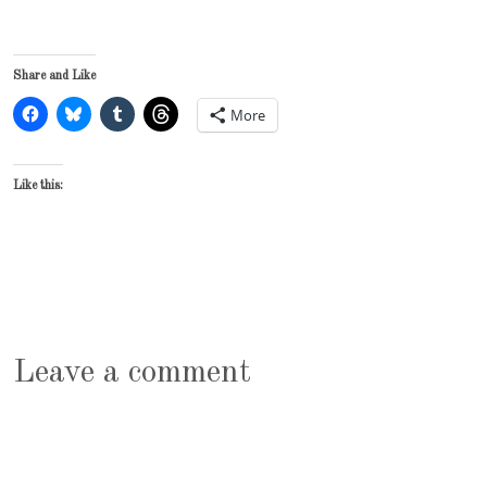
Share and Like
More
Like this:
Leave a comment