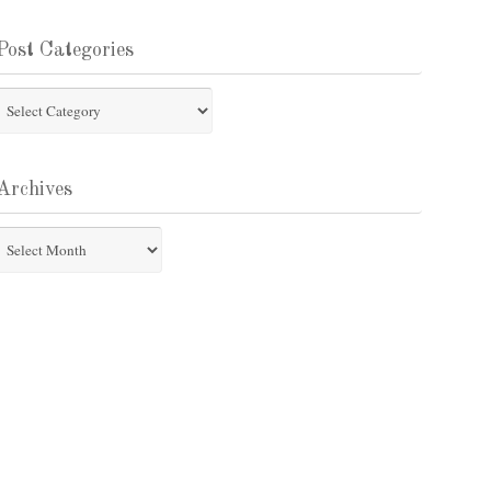
Post Categories
st
tegories
Archives
chives