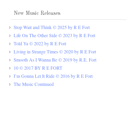
New Music Releases
Stop Wait and Think © 2025 by R E Fort
Life On The Other Side © 2023 by R E Fort
Told Ya © 2022 by R E Fort
Living in Strange Times © 2020 by R E Fort
Smooth As I Wanna Be © 2019 by R.E. Fort
10 © 2017 BY R E FORT
I’m Gonna Let It Ride © 2016 by R E Fort
The Music Continued