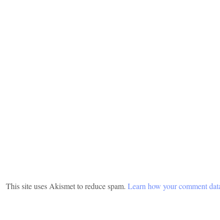
This site uses Akismet to reduce spam.
Learn how your comment data