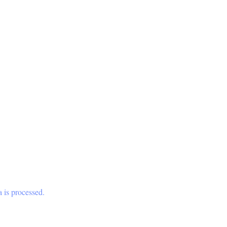
 is processed.