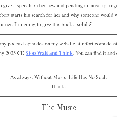
 to give a speech on her new and pending manuscript re
ert starts his search for her and why someone would w
solid 5
 turner. I’m going to give this book a
.
l my podcast episodes on my website at refort.co/podcas
Stop Wait and Think
om my 2025 CD
. You can find it and
As always, Without Music, Life Has No Soul.
Thanks
The Music