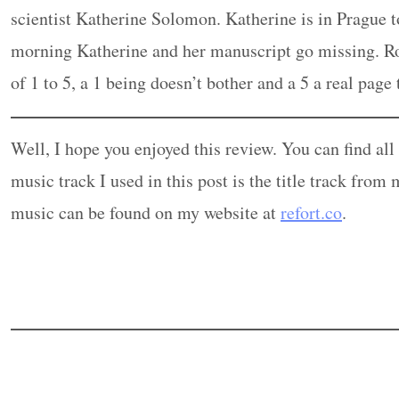
scientist Katherine Solomon. Katherine is in Prague
morning Katherine and her manuscript go missing. Rob
of 1 to 5, a 1 being doesn’t bother and a 5 a real page
Well, I hope you enjoyed this review. You can find al
music track I used in this post is the title track fr
music can be found on my website at
refort.co
.