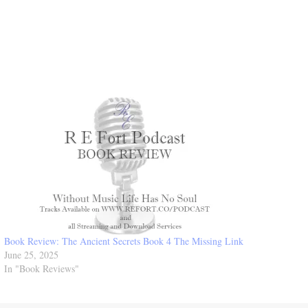
Book Review: The Ancient Secrets Book 4 The Missing Link
June 25, 2025
In "Book Reviews"