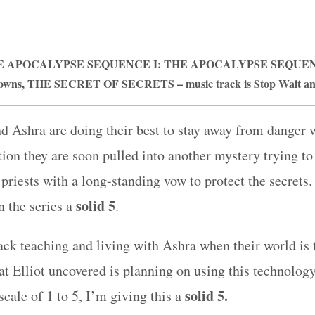
E APOCALYPSE SEQUENCE I: THE APOCALYPSE SEQUENC
rowns,
THE
SECRET OF SECRETS
– music track is Stop Wait a
and Ashra are doing their best to stay away from danger w
ion they are soon pulled into another mystery trying to 
priests with a long-standing vow to protect the secrets.
solid 5
n the series a
.
back teaching and living with Ashra when their world i
 Elliot uncovered is planning on using this technology
solid 5.
cale of 1 to 5, I’m giving this a