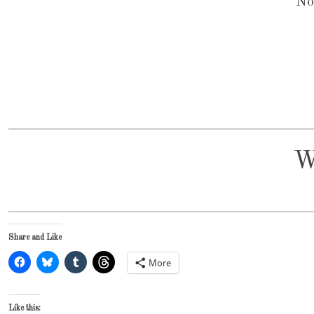
No
W
Share and Like
More
Like this: