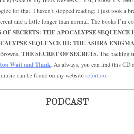
gize for that. I haven’t stopped reading; I just took a 
fferent and a little longer than normal. The books I’m co
 OF SECRETS: THE APOCALYPSE SEQUENCE I
CALYPSE SEQUENCE III: THE ASHRA ENIGM
THE
SECRET OF SECRETS
n Browns,
. The backing tr
top Wait and Think
. As always, you can find this CD 
 music can be found on my website
refort.co
.
PODCAST