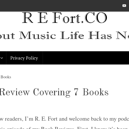
Privacy Policy
7 Books
Review Covering 7 Books
ow readers, I’m R. E. Fort and welcome back to my pod
his episode of my Book Reviews. First, I know it’s bee