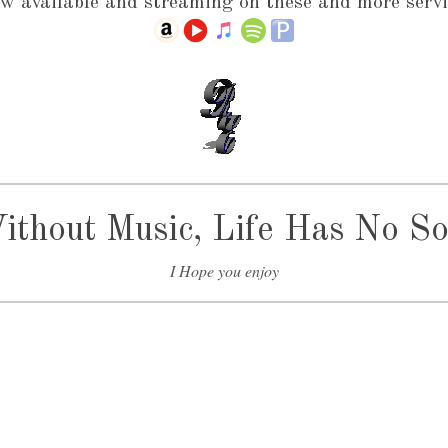
w available and streaming on these and more servi
ithout Music, Life Has No So
I Hope you enjoy