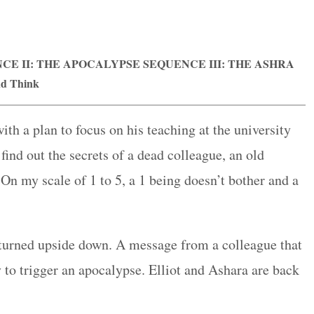
E II: THE APOCALYPSE SEQUENCE III: THE ASHRA
nd Think
ith a plan to focus on his teaching at the university
find out the secrets of a dead colleague, an old
 On my scale of 1 to 5, a 1 being doesn’t bother and a
s turned upside down. A message from a colleague that
 to trigger an apocalypse. Elliot and Ashara are back