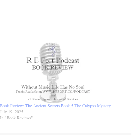
Book Review: The Ancient Secrets Book 5 The Calypso Mystery
July 19, 2025
In "Book Reviews"