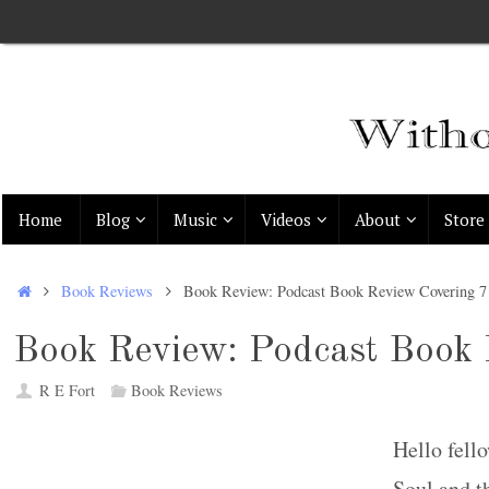
Skip
to
content
Skip
Home
Blog
Music
Videos
About
Store
to
content
Home
Book Reviews
Book Review: Podcast Book Review Covering 
Book Review: Podcast Book 
R E Fort
Book Reviews
Hello fell
Soul and t