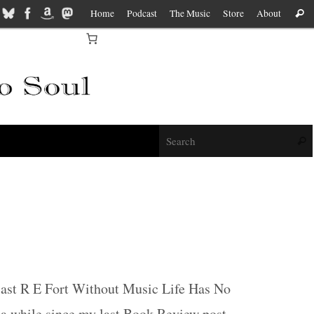
Home
Podcast
The Music
Store
About
Sear
f
Sear
cast R E Fort Without Music Life Has No
n a while since my last Book Review post