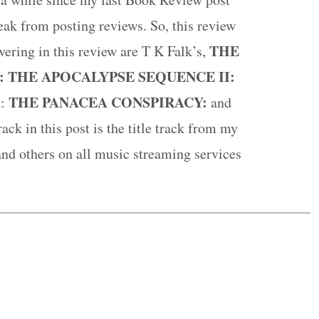
break from posting reviews. So, this review
THE
vering in this review are T K Falk’s,
: THE APOCALYPSE SEQUENCE II:
A
THE PANACEA CONSPIRACY:
:
and
ack in this post is the title track from my
and others on all music streaming services