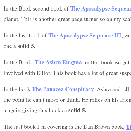
The Apocalypse Sequen
In the Book second book of
planet. This is another great page turner so on my scal
The Apocalypse Sequence
III
In the last book of
, we
solid 5.
one a
The Ashra Enigma
In the Book:
, in this book we ge
involved with Elliot. This book has a lot of great sus
The Panacea Conspiracy
In the book
. Ashra and Ell
the point he can’t move or think. He relies on his frien
solid 5.
a again giving this books a
T
The last book I’m covering is the Dan Brown book,