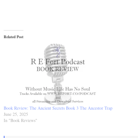
Related Post
Book Review: The Ancient Secrets Book 3 The Ancestor Trap
June 25, 2025
In "Book Reviews"