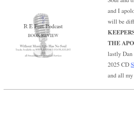
and I apolo
will be di
KEEPERS
THE APO
lastly Da
S
2025 CD
and all my