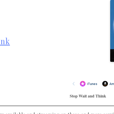
ink
Stop Wait and Think