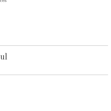
ces
ul