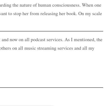
garding the nature of human consciousness. When one
ant to stop her from releasing her book. On my scale
t and now on all podcast services. As I mentioned, the
 others on all music streaming services and all my