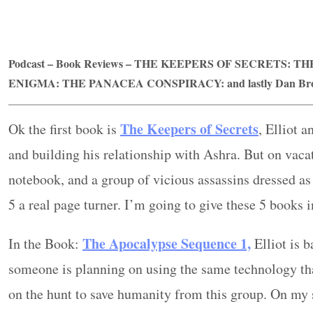
Podcast – Book Reviews –
THE KEEPERS OF SECRETS: TH
ENIGMA
:
THE PANACEA CONSPIRACY:
and lastly Dan B
The Keepers of Secrets
Ok the first book is
, Elliot 
and building his relationship with Ashra. But on vacat
notebook, and a group of vicious assassins dressed as 
5 a real page turner. I’m going to give these 5 books i
The Apocalypse Sequence 1,
In the Book:
Elliot is 
someone is planning on using the same technology that
on the hunt to save humanity from this group. On my s