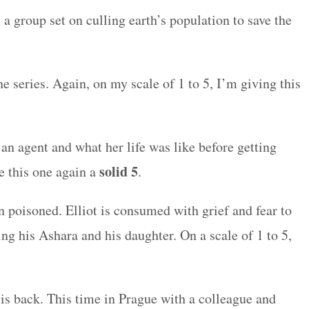
a group set on culling earth’s population to save the
he series. Again, on my scale of 1 to 5, I’m giving this
an agent and what her life was like before getting
solid 5
ve this one again a
.
n poisoned. Elliot is consumed with grief and fear to
ling his Ashara and his daughter. On a scale of 1 to 5,
 is back. This time in Prague with a colleague and