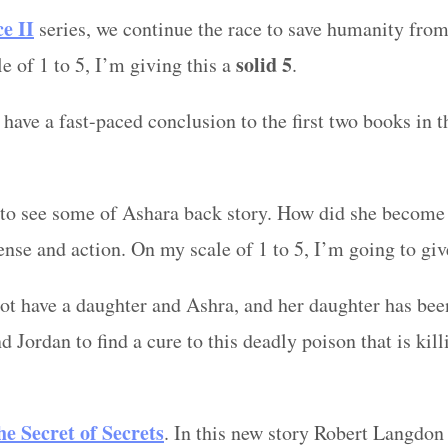
ce
II
series, we continue the race to save humanity from 
solid 5
e of 1 to 5, I’m giving this a
.
 have a fast-paced conclusion to the first two books in t
t to see some of Ashara back story. How did she become 
pense and action. On my scale of 1 to 5, I’m going to gi
iot have a daughter and Ashra, and her daughter has bee
d Jordan to find a cure to this deadly poison that is kil
he Secret of Secrets
. In this new story Robert Langdon