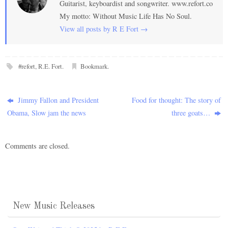
Guitarist, keyboardist and songwriter. www.refort.co
My motto: Without Music Life Has No Soul.
View all posts by R E Fort
→
#refort
,
R.E. Fort
.
Bookmark
.
Jimmy Fallon and President
Food for thought: The story of
Obama, Slow jam the news
three goats…
Comments are closed.
New Music Releases