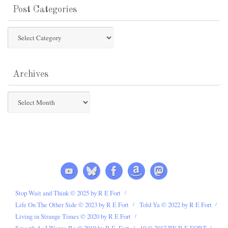
Post Categories
Post
Categories
Archives
Archives
Stop Wait and Think © 2025 by R E Fort
Life On The Other Side © 2023 by R E Fort
Told Ya © 2022 by R E Fort
Living in Strange Times © 2020 by R E Fort