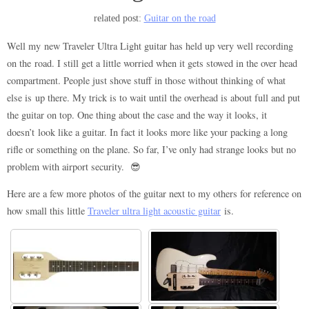
related post:
Guitar on the road
Well my new Traveler Ultra Light guitar has held up very well recording
on the road. I still get a little worried when it gets stowed in the over head
compartment. People just shove stuff in those without thinking of what
else is up there. My trick is to wait until the overhead is about full and put
the guitar on top. One thing about the case and the way it looks, it
doesn’t look like a guitar. In fact it looks more like your packing a long
rifle or something on the plane. So far, I’ve only had strange looks but no
problem with airport security. 😎
Here are a few more photos of the guitar next to my others for reference on
how small this little
Traveler ultra light acoustic guitar
is.