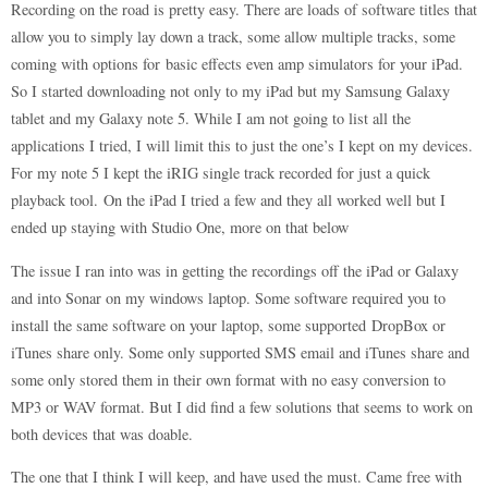
Recording on the road is pretty easy. There are loads of software titles that
allow you to simply lay down a track, some allow multiple tracks, some
coming with options for basic effects even amp simulators for your iPad.
So I started downloading not only to my iPad but my Samsung Galaxy
tablet and my Galaxy note 5. While I am not going to list all the
applications I tried, I will limit this to just the one’s I kept on my devices.
For my note 5 I kept the iRIG single track recorded for just a quick
playback tool. On the iPad I tried a few and they all worked well but I
ended up staying with Studio One, more on that below
The issue I ran into was in getting the recordings off the iPad or Galaxy
and into Sonar on my windows laptop. Some software required you to
install the same software on your laptop, some supported DropBox or
iTunes share only. Some only supported SMS email and iTunes share and
some only stored them in their own format with no easy conversion to
MP3 or WAV format. But I did find a few solutions that seems to work on
both devices that was doable.
The one that I think I will keep, and have used the must. Came free with