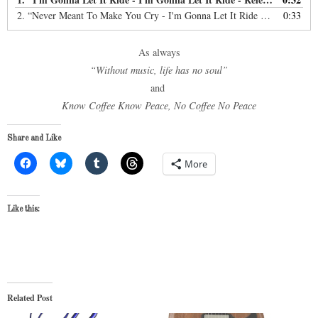
2.
“Never Meant To Make You Cry - I'm Gonna Let It Ride - Copyright: 2016”
0:33
As always
“Without music, life has no soul”
and
Know Coffee Know Peace, No Coffee No Peace
Share and Like
More
Like this:
Related Post