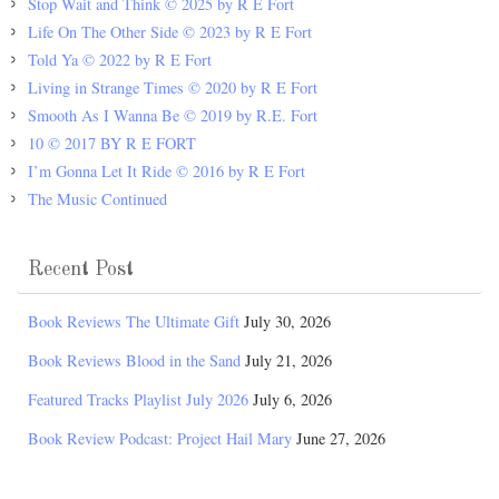
Stop Wait and Think © 2025 by R E Fort
Life On The Other Side © 2023 by R E Fort
Told Ya © 2022 by R E Fort
Living in Strange Times © 2020 by R E Fort
Smooth As I Wanna Be © 2019 by R.E. Fort
10 © 2017 BY R E FORT
I’m Gonna Let It Ride © 2016 by R E Fort
The Music Continued
Recent Post
Book Reviews The Ultimate Gift
July 30, 2026
Book Reviews Blood in the Sand
July 21, 2026
Featured Tracks Playlist July 2026
July 6, 2026
Book Review Podcast: Project Hail Mary
June 27, 2026