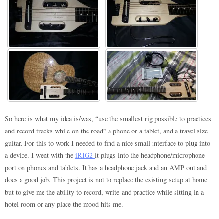
So here is what my idea is/was, “use the smallest rig possible to practices
and record tracks while on the road” a phone or a tablet, and a travel size
guitar. For this to work I needed to find a nice small interface to plug into
a device. I went with the
iRIG2
it plugs into the headphone/microphone
port on phones and tablets. It has a headphone jack and an AMP out and
does a good job. This project is not to replace the existing setup at home
but to give me the ability to record, write and practice while sitting in a
hotel room or any place the mood hits me.