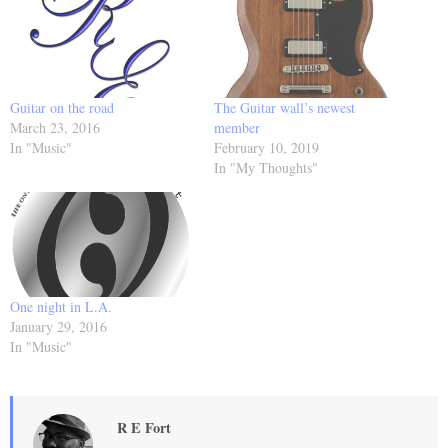
Guitar on the road
The Guitar wall’s newest
March 23, 2016
member
In "Music"
February 10, 2019
In "My Thoughts"
One night in L.A.
January 29, 2016
In "Music"
R E Fort