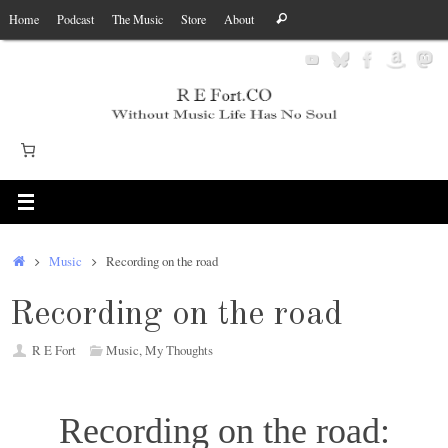
Skip
Search
Home
Podcast
The Music
Store
About
Search
to
for:
content
Home
Music
Recording on the road
Recording on the road
R E Fort
Music
,
My Thoughts
Recording on the road: