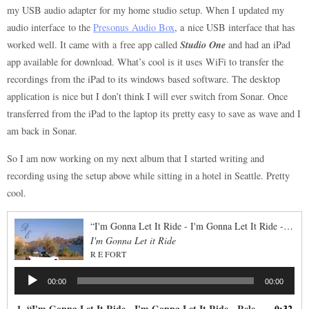
my USB audio adapter for my home studio setup. When I updated my
audio interface to the
Presonus Audio Box
, a nice USB interface that has
Studio One
worked well. It came with a free app called
and had an iPad
app available for download. What’s cool is it uses WiFi to transfer the
recordings from the iPad to its windows based software. The desktop
application is nice but I don’t think I will ever switch from Sonar. Once
transferred from the iPad to the laptop its pretty easy to save as wave and I
am back in Sonar.
So I am now working on my next album that I started writing and
recording using the setup above while sitting in a hotel in Seattle. Pretty
cool.
“I'm Gonna Let It Ride - I'm Gonna Let It Ride - Released: 2016”
I'm Gonna Let it Ride
R E FORT
Audio
00:00
00:00
Player
1.
“I'm Gonna Let It Ride - I'm Gonna Let It Ride - Released: 2016”
0:32