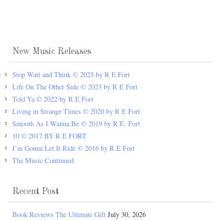
New Music Releases
Stop Wait and Think © 2025 by R E Fort
Life On The Other Side © 2023 by R E Fort
Told Ya © 2022 by R E Fort
Living in Strange Times © 2020 by R E Fort
Smooth As I Wanna Be © 2019 by R.E. Fort
10 © 2017 BY R E FORT
I’m Gonna Let It Ride © 2016 by R E Fort
The Music Continued
Recent Post
Book Reviews The Ultimate Gift
July 30, 2026