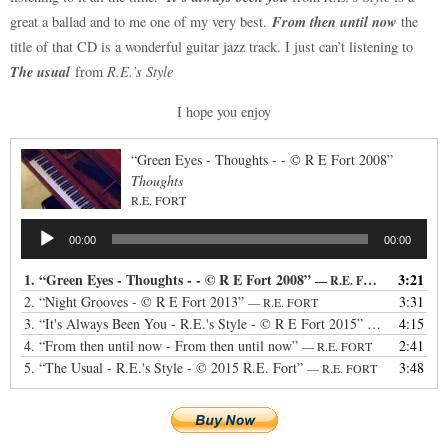
From then until now
great a ballad and to me one of my very best.
the
title of that CD is a wonderful guitar jazz track. I just can’t listening to
The usual
from
R.E.’s Style
I hope you enjoy
“Green Eyes - Thoughts - - © R E Fort 2008”
Thoughts
R.E. FORT
Audio
00:00
00:00
Player
1.
“Green Eyes - Thoughts - - © R E Fort 2008”
3:21
— R.E. FORT
2.
“Night Grooves - © R E Fort 2013”
3:31
— R.E. FORT
3.
“It's Always Been You - R.E.'s Style - © R E Fort 2015”
4:15
— R.E. FORT
4.
“From then until now - From then until now”
2:41
— R.E. FORT
5.
“The Usual - R.E.'s Style - © 2015 R.E. Fort”
3:48
— R.E. FORT