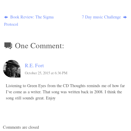
Book Review: The Sigma
7 Day music Challenge
Protocol
One Comment:
R.E. Fort
October 25, 2015 at 6:36 PM
Listening to Green Eyes from the CD Thoughts reminds me of how far
I’ve come as a writer. That song was written back in 2008. I think the
song still sounds great. Enjoy
Comments are closed