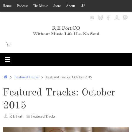
Skip
Search
Home
Podcast
The Music
Store
About
Search
to
for:
content
Home
Featured Tracks
Featured Tracks: October 2015
Featured Tracks: October
2015
R E Fort
Featured Tracks