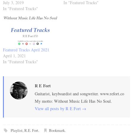
July 3, 2019
In "Featured Tracks"
In "Featured Tracks"
Featured Tracks April 2021
April 1, 2021
In "Featured Tracks"
R E Fort
Guitarist, keyboardist and songwriter. www.refort.co
My motto: Without Music Life Has No Soul.
View all posts by R E Fort
→
Playlist
,
R.E. Fort
.
Bookmark
.