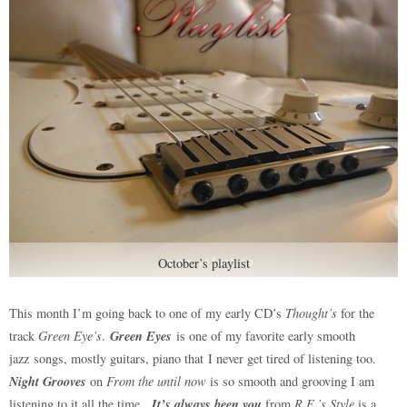
October’s playlist
This month I’m going back to one of my early CD’s
Thought’s
for the
Green Eyes
track
Green Eye’s
.
is one of my favorite early smooth
jazz songs, mostly guitars, piano that I never get tired of listening too.
Night Grooves
on
From the until now
is so smooth and grooving I am
It’s always been you
listening to it all the time.
from
R.E.’s Style
is a