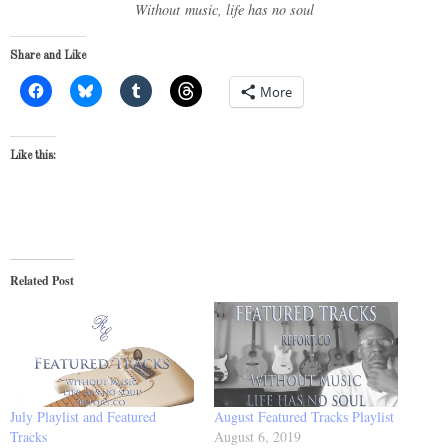
Without music, life has no soul
Share and Like
More
Like this:
Related Post
July Playlist and Featured
August Featured Tracks Playlist
Tracks
August 6, 2019