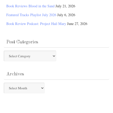
Book Reviews Blood in the Sand
July 21, 2026
Featured Tracks Playlist July 2026
July 6, 2026
Book Review Podcast: Project Hail Mary
June 27, 2026
Post Categories
Post
Categories
Archives
Archives