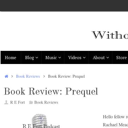
Skip
to
content
Skip
Home
Blog
Music
Videos
About
Store
to
content
Home
Book Reviews
Book Review: Prequel
Book Review: Prequel
R E Fort
Book Reviews
Hello fellow 
Rachael Mea