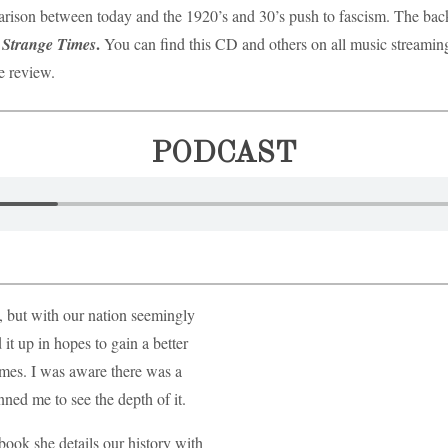
arison between today and the 1920’s and 30’s push to fascism. The backin
.
n Strange Times
You can find this CD and others on all music streami
he review.
PODCAST
 but with our nation seemingly
 it up in hopes to gain a better
imes. I was aware there was a
unned me to see the depth of it.
 book she details our history with