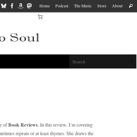
Home
Podcast
The Music
Store
About
Sear
f
Sear
Book Reviews
de of
. In this review, I’m covering
metimes repeats or at least rhymes. She draws the