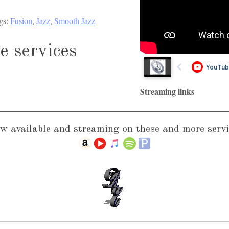
o
U
gs:
Fusion
, 
Jazz
, 
Smooth Jazz
P
p
l
/
e services
a
D
y
o
e
w
Streaming links
r
n
A
r
w available and streaming on these and more servi
r
o
w
k
e
y
s