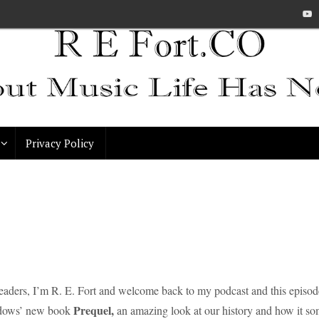
Privacy Policy
readers, I’m R. E. Fort and welcome back to my podcast and this episo
Prequel,
dows’ new book
an amazing look at our history and how it so