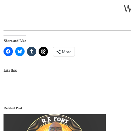
W
Share and Like
More
Like this:
Related Post