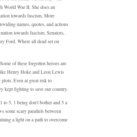
ugh World War II. She does an
nation towards fascism. More
 providing names, quotes, and actions
 nation towards fascism. Senators,
nry Ford. Where all dead set on
 Some of these forgotten heroes are
 like Henry Hoke and Leon Lewis
plots. Even at great risk to
y kept fighting to save our country.
 to 5, 1 being don’t bother and 5 a
raws some scary parallels between
ining a light on a path to overcome