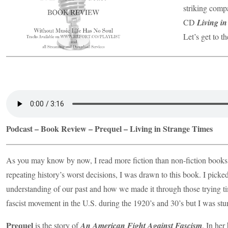
striking comp
CD
Living i
Let’s get to t
Podcast – Book Review – Prequel – Living in Strange Times
As you may know by now, I read more fiction than non-fiction books,
repeating history’s worst decisions, I was drawn to this book. I picked
understanding of our past and how we made it through those trying t
fascist movement in the U.S. during the 1920’s and 30’s but I was st
Prequel
is the story of
An American Fight Against Fascism
. In her