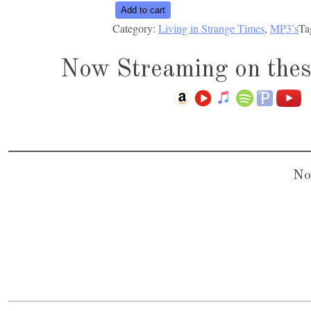
Living
Add to cart
Category:
Living in Strange Times
, 
MP3’s
Ta
in
Strange
Now Streaming on thes
Times
quantity
No