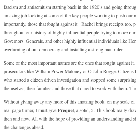
fascism and antisemitism starting back in the 1920’s and going thro
amazing job looking at some of the key people working to push our 
importantly, those that fought against it. Rachel brings receipts too,
throughout our history of highly influential people trying to move our
Governors, Generals, and other highly influential individuals like He
overturning of our democracy and installing a strong man ruler.
Some of the most important names are the ones that fought against it.
prosecutors like William Power Maloney or O John Rogge. Citizens
who started a citizen driven investigation and stopped some surprising 
themselves, their families and those that dared to work with them. The
Without giving away any more of this amazing book, on my scale of 1
Prequel
real page turner, I must give
, a solid, 5. This book really d
then and now. All with the hope of providing an understanding and sh
the challenges ahead.