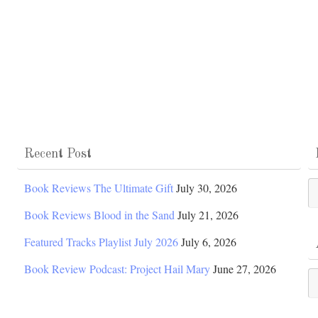
Recent Post
Po
Book Reviews The Ultimate Gift
July 30, 2026
Ca
Book Reviews Blood in the Sand
July 21, 2026
Featured Tracks Playlist July 2026
July 6, 2026
Book Review Podcast: Project Hail Mary
June 27, 2026
Ar