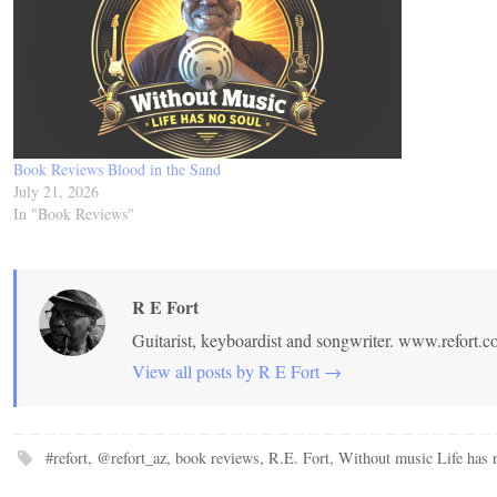
Book Reviews Blood in the Sand
July 21, 2026
In "Book Reviews"
R E Fort
Guitarist, keyboardist and songwriter. www.refort.
View all posts by R E Fort
→
#refort
,
@refort_az
,
book reviews
,
R.E. Fort
,
Without music Life has 