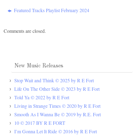
Featured Tracks Playlist February 2024
Comments are closed.
New Music Releases
Stop Wait and Think © 2025 by R E Fort
Life On The Other Side © 2023 by R E Fort
Told Ya © 2022 by R E Fort
Living in Strange Times © 2020 by R E Fort
Smooth As I Wanna Be © 2019 by R.E. Fort
10 © 2017 BY R E FORT
I’m Gonna Let It Ride © 2016 by R E Fort