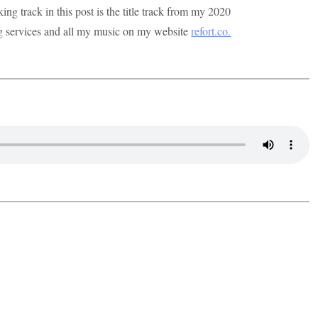
g track in this post is the title track from my 2020
ng services and all my music on my website
refort.co.