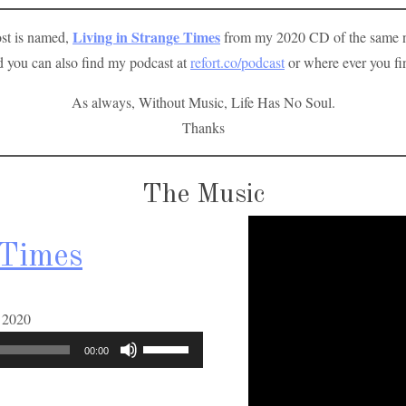
Living in Strange Times
ost is named,
from my 2020 CD of the same na
 you can also find my podcast at
refort.co/podcast
or where ever you fi
As always, Without Music, Life Has No Soul.
Thanks
The Music
 Times
A
t 2020
u
U
00:00
d
s
i
e