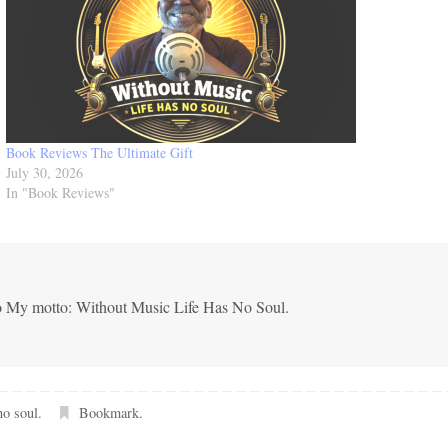
e
a
s
e
v
Book Reviews The Ultimate Gift
o
July 30, 2026
l
In "Book Reviews"
u
m
e
.
co My motto: Without Music Life Has No Soul.
no soul
.
Bookmark
.