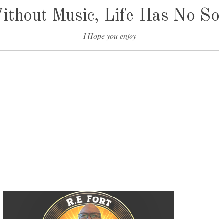
t
ithout Music, Life Has No So
o
i
I Hope you enjoy
n
c
r
e
a
s
e
o
r
d
e
c
r