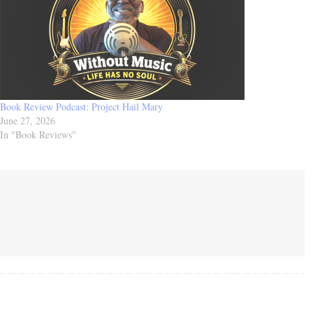
Book Review Podcast: Project Hail Mary
June 27, 2026
In "Book Reviews"