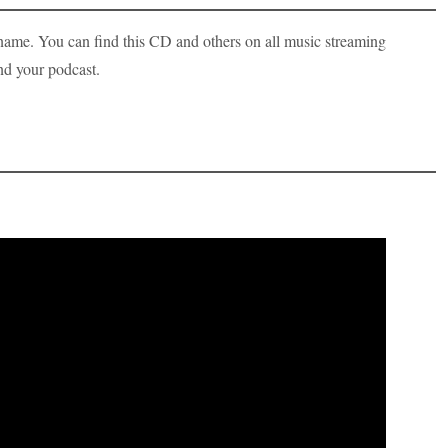
me. You can find this CD and others on all music streaming
nd your podcast.