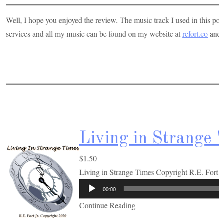
Well, I hope you enjoyed the review. The music track I used in this p
services and all my music can be found on my website at
refort.co
and
Living in Strange
$
1.50
Living in Strange Times Copyright R.E. For
00:00
Continue Reading