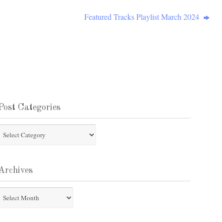
Featured Tracks Playlist March 2024
Post Categories
st
tegories
Archives
chives