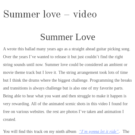
Summer love – video
Summer Love
A wrote this ballad many years ago as a straight ahead guitar picking song.
Over the years I’ve wanted to release it but just couldn’t find the right
string sounds until now. Summer love could be considered an ambient or
movie theme track but I love it. The string arrangement took lots of time
but I think the drums where the biggest challenge. Programming the breaks
and transitions is always challenge but is also one of my favorite parts.
Being able to hear what you want and then struggle to make it happen is
very rewarding. All of the animated scenic shots in this video I found for
free on various websites. the rest are photos I’ve taken and animation I
created.
You will find this track on my ninth album
“I’m gonna let it ride”
. The