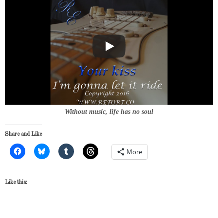
Without music, life has no soul
Share and Like
More
Like this: