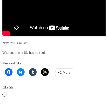
Now this is music
Without music life has no soul
Share and Like
More
Like this:
Loading…