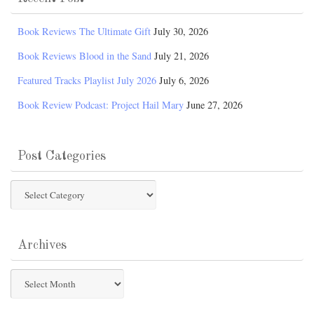
Book Reviews The Ultimate Gift
July 30, 2026
Book Reviews Blood in the Sand
July 21, 2026
Featured Tracks Playlist July 2026
July 6, 2026
Book Review Podcast: Project Hail Mary
June 27, 2026
Post Categories
Post
Categories
Archives
Archives