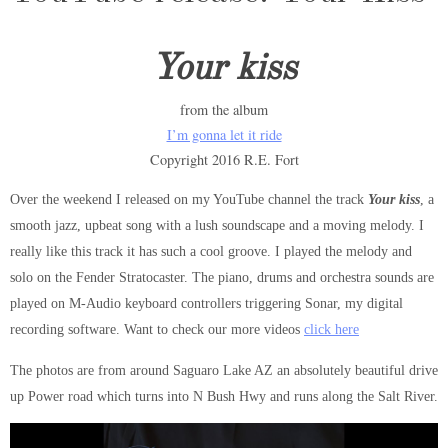
Your kiss
from the album
I’m gonna let it ride
Copyright 2016 R.E. Fort
Over the weekend I released on my YouTube channel the track
Your
kiss
, a
smooth jazz, upbeat song with a lush soundscape and a moving melody. I
really like this track it has such a cool groove. I played the melody and
solo on the Fender Stratocaster. The piano, drums and orchestra sounds are
played on M-Audio keyboard controllers triggering Sonar, my digital
recording software. Want to check our more videos
click here
The photos are from around Saguaro Lake AZ an absolutely beautiful drive
up Power road which turns into N Bush Hwy and runs along the Salt River.