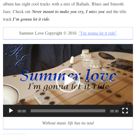
album has eight cool tracks with a mix of Ballads, Blues and Smooth
Never meant to make you cry, I miss you
Jazz. Check out
and the title
I’m gonna let it ride
track
.
Summer Love Copyright © 2016
"I'm gonna let it ride"
Video
Player
00:00
05:30
Without music life has no soul