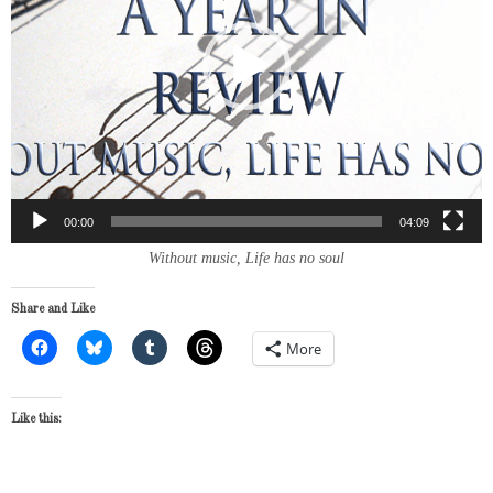
00:00
04:09
Without music, Life has no soul
Share and Like
More
Like this: