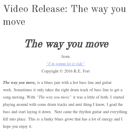
Video Release: The way you
move
The way you move
from
“I’m gonna let it ride”
Copyright © 2016 R.E. Fort
The way you move,
is a blues jam with a hot bass line and guitar
work. Sometimes it only takes the right drum track of bass line to get a
song moving. With
“The way you move”
it was a little of both. I started
playing around with some drum tracks and next thing I know, I grad the
bass and start laying it down. Next came the rhythm guitar and everything
fell into place. This is a funky blues grove that has a lot of energy and I
hope you enjoy it.