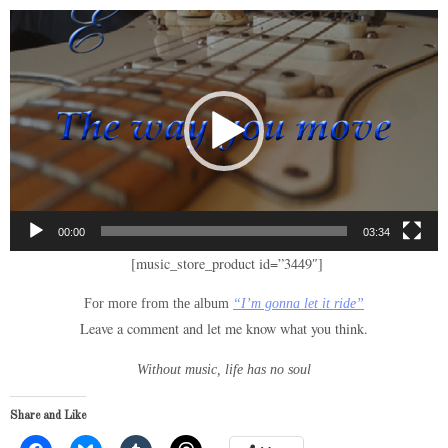
Video
Player
00:00
03:34
[music_store_product id=”3449″]
For more from the album
“I’m gonna let it ride”
Leave a comment and let me know what you think.
Without music, life has no soul
Share and Like