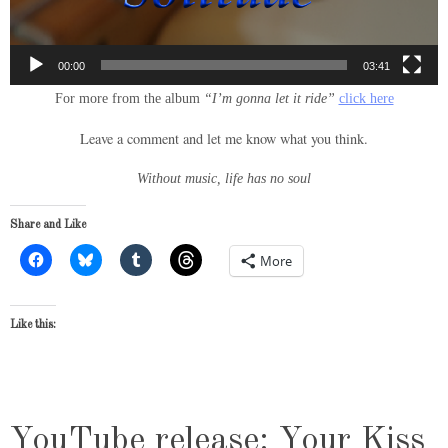
00:00
03:41
For more from the album
“I’m gonna let it ride”
click here
Leave a comment and let me know what you think.
Without music, life has no soul
Share and Like
More
Like this:
YouTube release: Your Kiss