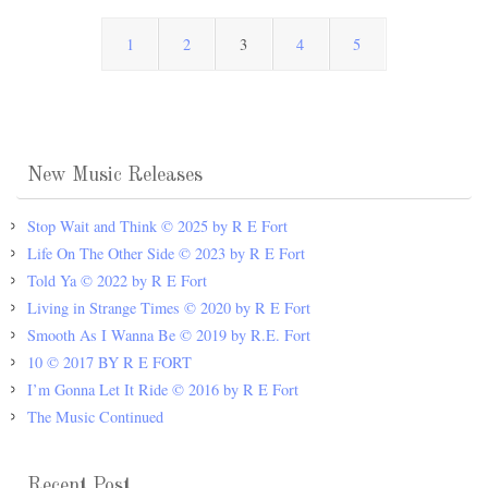
1
2
3
4
5
New Music Releases
Stop Wait and Think © 2025 by R E Fort
Life On The Other Side © 2023 by R E Fort
Told Ya © 2022 by R E Fort
Living in Strange Times © 2020 by R E Fort
Smooth As I Wanna Be © 2019 by R.E. Fort
10 © 2017 BY R E FORT
I’m Gonna Let It Ride © 2016 by R E Fort
The Music Continued
Recent Post