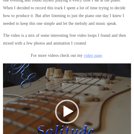
one evening and found myself playing it every time I sat at the piano.
When I decided to record this track I spent a lot of time trying to decide
how to produce it. But after listening to just the piano one day I knew I
needed to keep this one simple and let the melody and music speak.
The video is a mix of some interesting free video loops I found and then
mixed with a few photos and animation I created.
For more videos check out my
video page
.
Video
Player