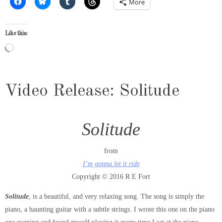
More
Like this:
Loading…
Video Release: Solitude
Solitude
from
I’m gonna let it ride
Copyright © 2016 R E Fort
Solitude
, is a beautiful, and very relaxing song. The song is simply the
piano, a haunting guitar with a subtle strings. I wrote this one on the piano