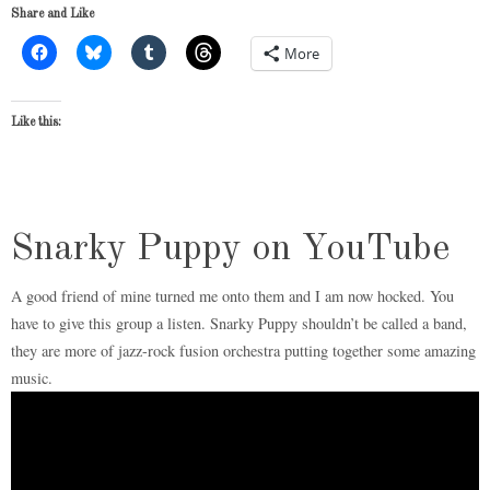
Share and Like
More
Like this:
Snarky Puppy on YouTube
A good friend of mine turned me onto them and I am now hocked. You
have to give this group a listen. Snarky Puppy shouldn’t be called a band,
they are more of jazz-rock fusion orchestra putting together some amazing
music.