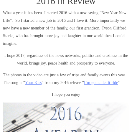
2016 in Review
What a year it has been. I started 2016 with a new saying “New Year New
Life”. So I started a new job in 2016 and I love it. More importantly we
now have a new member of the family, our first grandson, Tyson Clifford
Starks, who has brought more joy and laughter in our world then I could
imagine.
I hope 2017, regardless of the news networks, politics and craziness in the
world, brings joy, peace health and prosperity to everyone.
The photos in the video are just a few of trips and family events this year.
The song is “
Your Kiss
” from my 2016 release “
I’m gonna let it ride
“
I hope you enjoy
Video
Player