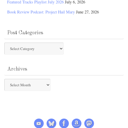
Featured Tracks Playlist July 2026
July 6, 2026
Book Review Podcast: Project Hail Mary
June 27, 2026
Post Categories
Post
Categories
Archives
Archives