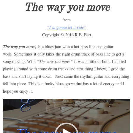
The way you move
from
“I’m gonna let it ride”
Copyright © 2016 R.E. Fort
The way you move,
is a blues jam with a hot bass line and guitar
work. Sometimes it only takes the right drum track of bass line to get a
song moving. With
“The way you move”
it was a little of both. I started
playing around with some drum tracks and next thing I know, I grad the
bass and start laying it down. Next came the rhythm guitar and everything
fell into place. This is a funky blues grove that has a lot of energy and I
hope you enjoy it.
Video
Player