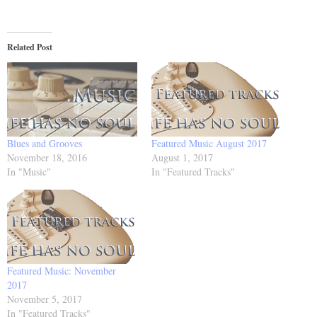
Related Post
Blues and Grooves
Featured Music August 2017
November 18, 2016
August 1, 2017
In "Music"
In "Featured Tracks"
Featured Music: November
2017
November 5, 2017
In "Featured Tracks"