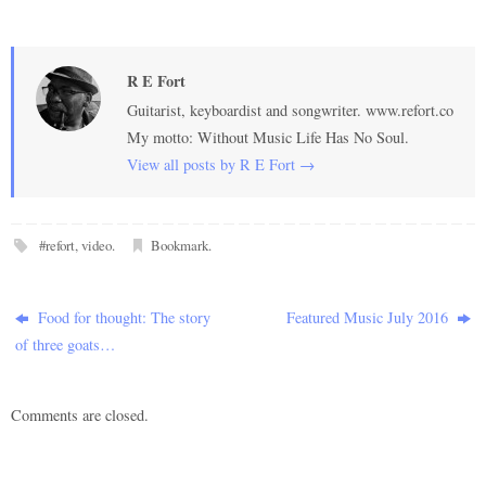
R E Fort
Guitarist, keyboardist and songwriter. www.refort.co
My motto: Without Music Life Has No Soul.
View all posts by R E Fort
→
#refort
,
video
.
Bookmark
.
Food for thought: The story
Featured Music July 2016
of three goats…
Comments are closed.