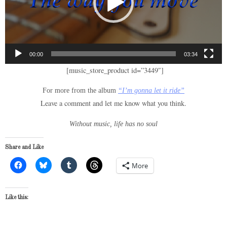
00:00
03:34
[music_store_product id=”3449″]
For more from the album
“I’m gonna let it ride”
Leave a comment and let me know what you think.
Without music, life has no soul
Share and Like
More
Like this: