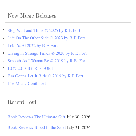
New Music Releases
Stop Wait and Think © 2025 by R E Fort
Life On The Other Side © 2023 by R E Fort
Told Ya © 2022 by R E Fort
Living in Strange Times © 2020 by R E Fort
Smooth As I Wanna Be © 2019 by R.E. Fort
10 © 2017 BY R E FORT
I’m Gonna Let It Ride © 2016 by R E Fort
The Music Continued
Recent Post
Book Reviews The Ultimate Gift
July 30, 2026
Book Reviews Blood in the Sand
July 21, 2026