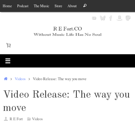
Skip
Search
Home
Podcast
The Music
Store
About
Search
to
for:
content
Home
Videos
Video Release: The way you move
Video Release: The way you
move
R E Fort
Videos