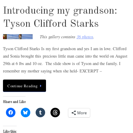
Introducing my grandson:
Tyson Clifford Starks
This gallery contains
36 photos
.
Tyson Clifford Starks Is my first grandson and yes I am in love. Clifford
and Sonia brought this precious little man came into the world on August
29th at 6 lbs and 10 oz. The slide show is of Tyson and the family. I
remember my mother saying when she held- EXCERPT –
Continue Reading
Share and Like
More
Like this: