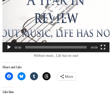
00:00
04:09
Without music, Life has no soul
Share and Like
More
Like this: