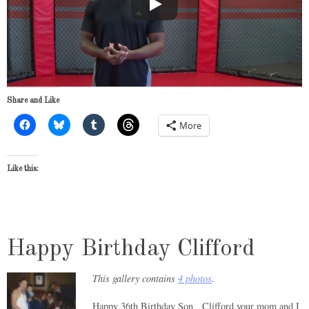
Share and Like
More
Like this:
Happy Birthday Clifford
This gallery contains
4 photos
.
Happy 36th Birthday Son Clifford your mom and I