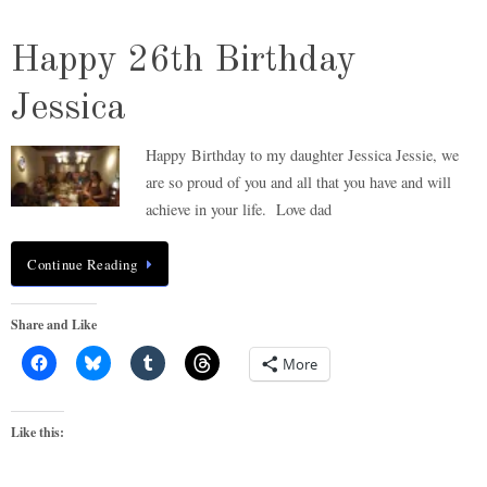
Happy 26th Birthday
Jessica
Happy Birthday to my daughter Jessica Jessie, we
are so proud of you and all that you have and will
achieve in your life. Love dad
Continue Reading
Share and Like
More
Like this: