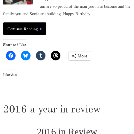
am are so proud of the man you have become and the
family you and Sonia are building. Happy Birthday
Continue Reading
Share and Like
More
Like this:
2016 a year in review
2016 in Review