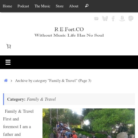
Skip
Search
Home
Podcast
The Music
Store
About
Search
to
for:
content
Home
Archive by category "Family & Travel"
(Page 3)
Category:
Family & Travel
Family & Travel
First and
foremost I am a
father and