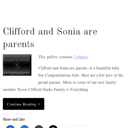
Clifford and Sonia are
parents
This gallery contains
3 photos
.
Clifford and Sonia are parents of a beautiful baby
boy Congratulations kids. Here are a few pics of the
proud parents. More to come of our new family
member Tyson Clifford Starks Family is Everything
Continue Reading
Share and Like