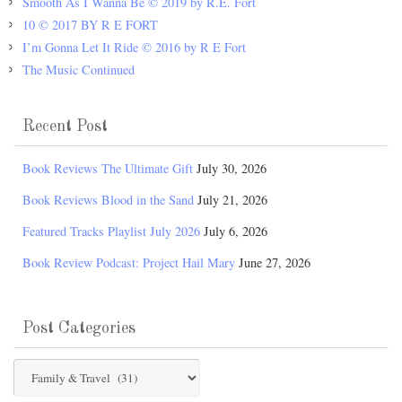
Smooth As I Wanna Be © 2019 by R.E. Fort
10 © 2017 BY R E FORT
I’m Gonna Let It Ride © 2016 by R E Fort
The Music Continued
Recent Post
Book Reviews The Ultimate Gift
July 30, 2026
Book Reviews Blood in the Sand
July 21, 2026
Featured Tracks Playlist July 2026
July 6, 2026
Book Review Podcast: Project Hail Mary
June 27, 2026
Post Categories
Post
Categories