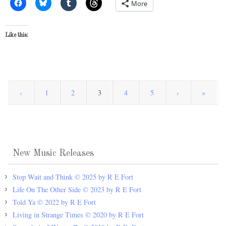
More
Like this:
‹
1
2
3
4
5
›
»
New Music Releases
Stop Wait and Think © 2025 by R E Fort
Life On The Other Side © 2023 by R E Fort
Told Ya © 2022 by R E Fort
Living in Strange Times © 2020 by R E Fort