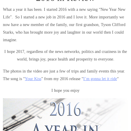
What a year it has been. I started 2016 with a new saying “New Year New
Life”. So I started a new job in 2016 and I love it. More importantly we
now have a new member of the family, our first grandson, Tyson Clifford
Starks, who has brought more joy and laughter in our world then I could
imagine.
I hope 2017, regardless of the news networks, politics and craziness in the
world, brings joy, peace health and prosperity to everyone.
The photos in the video are just a few of trips and family events this year.
The song is “
Your Kiss
” from my 2016 release “
I’m gonna let it ride
“
I hope you enjoy
Video
Player