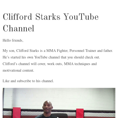
Clifford Starks YouTube
Channel
Hello friends,
My son, Clifford Starks is a MMA Fighter, Personnel Trainer and father.
He’s started his own YouTube channel that you should check out.
Clifford’s channel will cover, work outs, MMA techniques and
motivational content.
Like and subscribe to his channel.