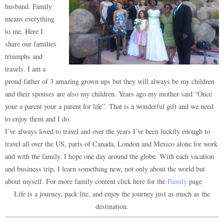
husband. Family
means everything
to me. Here I
share our families
triumphs and
travels. I am a
proud father of 3 amazing grown ups but they will always be my children
and their spouses are also my children. Years ago my mother said “Once
your a parent your a parent for life”. That is a wonderful gift and we need
to enjoy them and I do.
I’ve always loved to travel and over the years I’ve been luckily enough to
travel all over the US, parts of Canada, London and Mexico alone for work
and with the family. I hope one day around the globe. With each vacation
and business trip, I learn something new, not only about the world but
about myself. For more family content click here for the
Family
page
Life is a journey, pack lite, and enjoy the journey just as much as the
destination.