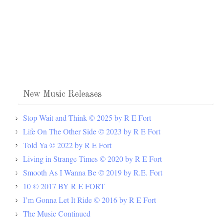
New Music Releases
Stop Wait and Think © 2025 by R E Fort
Life On The Other Side © 2023 by R E Fort
Told Ya © 2022 by R E Fort
Living in Strange Times © 2020 by R E Fort
Smooth As I Wanna Be © 2019 by R.E. Fort
10 © 2017 BY R E FORT
I’m Gonna Let It Ride © 2016 by R E Fort
The Music Continued