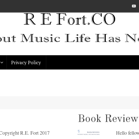
Privacy Policy
Book Review:
opyright R.E. Fort 2017
Hello fellow