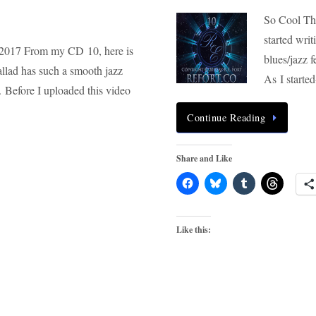
So Cool This
started wri
 2017 From my CD 10, here is
blues/jazz 
allad has such a smooth jazz
As I start
. Before I uploaded this video
Continue Reading
Share and Like
Like this: