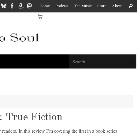
Home
Podcast
The Music
Store
About
Sear
f
Sear
 True Fiction
 readers. In this review I’m covering the first in a book series