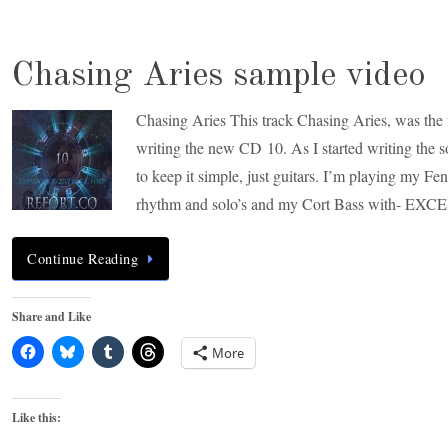
Chasing Aries sample video
Chasing Aries This track Chasing Aries, was the f
writing the new CD 10. As I started writing the 
to keep it simple, just guitars. I’m playing my Fe
rhythm and solo’s and my Cort Bass with- EXC
Continue Reading
Share and Like
More
Like this: