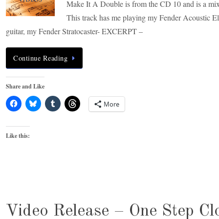
Make It A Double is from the CD 10 and is a mix 
This track has me playing my Fender Acoustic Ele
guitar, my Fender Stratocaster- EXCERPT –
Continue Reading
Share and Like
More
Like this:
Video Release – One Step Cl