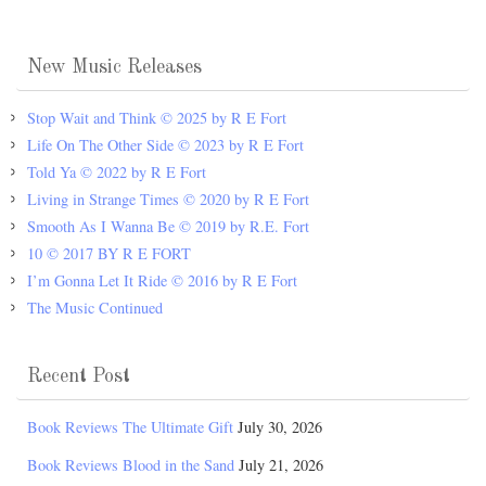
New Music Releases
Stop Wait and Think © 2025 by R E Fort
Life On The Other Side © 2023 by R E Fort
Told Ya © 2022 by R E Fort
Living in Strange Times © 2020 by R E Fort
Smooth As I Wanna Be © 2019 by R.E. Fort
10 © 2017 BY R E FORT
I’m Gonna Let It Ride © 2016 by R E Fort
The Music Continued
Recent Post
Book Reviews The Ultimate Gift
July 30, 2026
Book Reviews Blood in the Sand
July 21, 2026