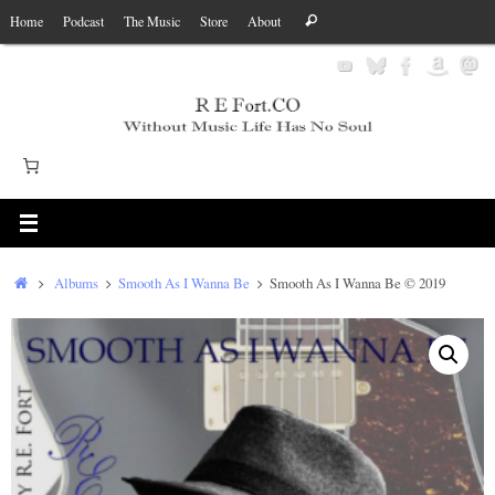
Skip
Search
Home
Podcast
The Music
Store
About
Search
to
for:
content
Home
Albums
Smooth As I Wanna Be
Smooth As I Wanna Be © 2019