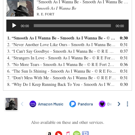
“Smooth As I Wanna Be - Smooth As I Wanna Be - © R E Fort 2019”
Smooth As I Wanna Be
R. E. FORT
Audio
00:00
00:00
Player
1.
“Smooth As I Wanna Be - Smooth As I Wanna Be - © R E Fort 2019”
0:30
2.
“Never Another Love Like Ours - Smooth As I Wanna Be - © R E Fort 2019”
0:31
3.
“I Can't Say Goodbye - Smooth As I Wanna Be - © R E Fort 2019”
0:37
— R
4.
“Strangers In Love - Smooth As I Wanna Be - © R E Fort 2019”
0:31
— R. 
5.
“No More Tears - Smooth As I Wanna Be - © R E Fort 2019”
0:36
— R. E. 
6.
“The Sun Is Shining - Smooth As I Wanna Be - © R E Fort 2019”
0:31
— R.
7.
“Don't Mess With Me - Smooth As I Wanna Be - © R E Fort 2019”
0:31
— R
8.
“Why Do I Keep Running Back To You - Smooth As I Wanna Be - © R E Fort 2019”
0:30
Also available on these and other services.