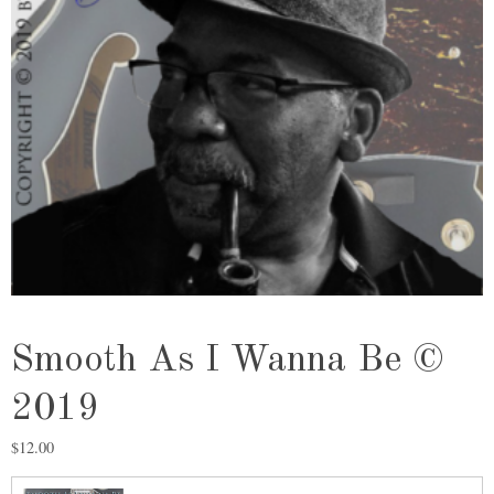
Smooth As I Wanna Be ©
2019
$
12.00