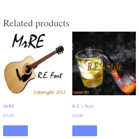
Related products
MrRE
R.E.’s Style
$
15.00
$
15.00
Add to cart
Add to cart