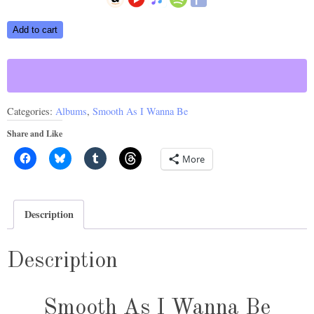
Smooth
Add to cart
As
I
Wanna
Be
Categories:
Albums
,
Smooth As I Wanna Be
©
2019
Share and Like
quantity
More
Description
Description
Smooth As I Wanna Be