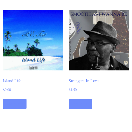
Island Life
Strangers In Love
$
9.00
$
1.50
Add to cart
Add to cart