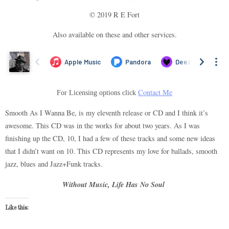
© 2019 R E Fort
Also available on these and other services.
Contact Me
For Licensing options click
Smooth As I Wanna Be, is my eleventh release or CD and I think it’s
awesome. This CD was in the works for about two years. As I was
finishing up the CD, 10, I had a few of these tracks and some new ideas
that I didn’t want on 10. This CD represents my love for ballads, smooth
jazz, blues and Jazz+Funk tracks.
Without Music, Life Has No Soul
Like this: