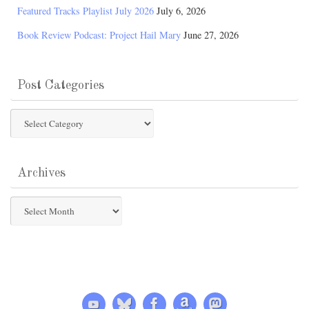
Featured Tracks Playlist July 2026
July 6, 2026
Book Review Podcast: Project Hail Mary
June 27, 2026
Post Categories
Post
Categories
Archives
Archives