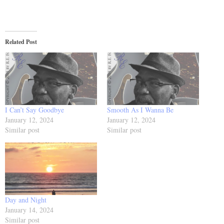
Related Post
I Can’t Say Goodbye
Smooth As I Wanna Be
January 12, 2024
January 12, 2024
Similar post
Similar post
Day and Night
January 14, 2024
Similar post