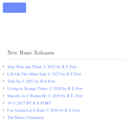
Add to cart
New Music Releases
Stop Wait and Think © 2025 by R E Fort
Life On The Other Side © 2023 by R E Fort
Told Ya © 2022 by R E Fort
Living in Strange Times © 2020 by R E Fort
Smooth As I Wanna Be © 2019 by R.E. Fort
10 © 2017 BY R E FORT
I’m Gonna Let It Ride © 2016 by R E Fort
The Music Continued