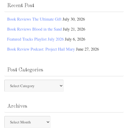
Recent Post
Book Reviews The Ultimate Gift
July 30, 2026
Book Reviews Blood in the Sand
July 21, 2026
Featured Tracks Playlist July 2026
July 6, 2026
Book Review Podcast: Project Hail Mary
June 27, 2026
Post Categories
Post
Categories
Archives
Archives