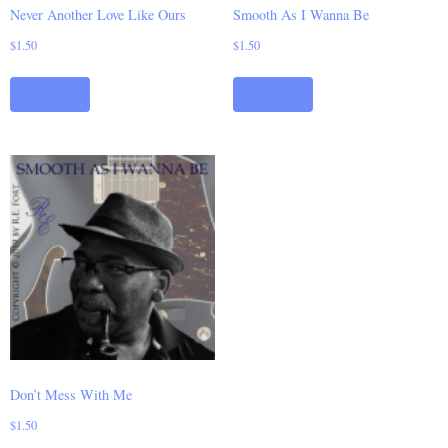
Never Another Love Like Ours
Smooth As I Wanna Be
$
1.50
$
1.50
Add to cart
Add to cart
Don’t Mess With Me
$
1.50