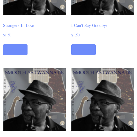
Strangers In Love
I Can’t Say Goodbye
$
1.50
$
1.50
Add to cart
Add to cart