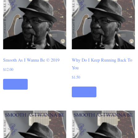
Smooth As I Wanna Be © 2019
Why Do I Keep Running Back To
You
$
12.00
$
1.50
Add to cart
Add to cart