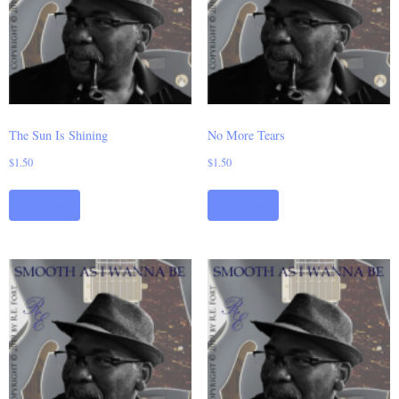
The Sun Is Shining
No More Tears
$
1.50
$
1.50
Add to cart
Add to cart