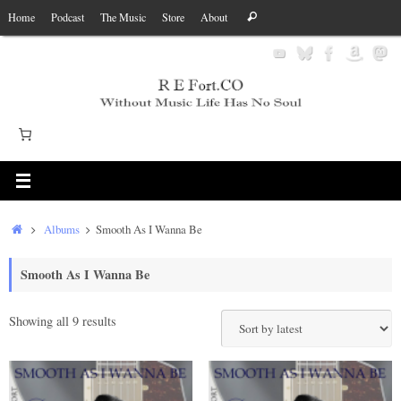
Skip
Search
Home
Podcast
The Music
Store
About
Search
to
for:
content
Home
Albums
Smooth As I Wanna Be
Smooth As I Wanna Be
Sorted
Showing all 9 results
by
latest