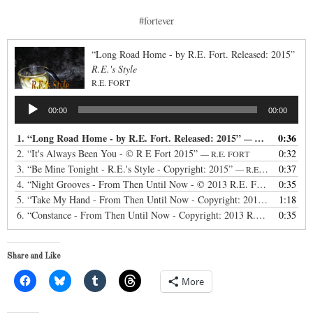
#fortever
“Long Road Home - by R.E. Fort. Released: 2015”
R.E.'s Style
R.E. FORT
Audio
00:00
00:00
Player
1.
“Long Road Home - by R.E. Fort. Released: 2015”
0:36
— R.E. FORT
2.
“It's Always Been You - © R E Fort 2015”
0:32
— R.E. FORT
3.
“Be Mine Tonight - R.E.'s Style - Copyright: 2015”
0:37
— R.E. FORT
4.
“Night Grooves - From Then Until Now - © 2013 R.E. Fort”
0:35
— R.E FO
5.
“Take My Hand - From Then Until Now - Copyright: 2013 R.E. Fort:”
1:18
6.
“Constance - From Then Until Now - Copyright: 2013 R.E. Fort:”
0:35
— R.
Share and Like
More