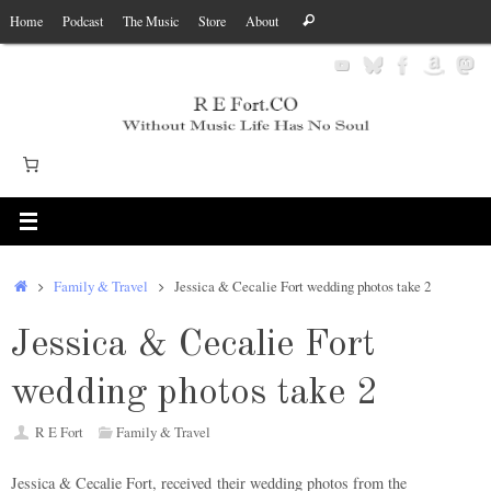
Skip
Search
Home
Podcast
The Music
Store
About
Search
to
for:
content
Home
Family & Travel
Jessica & Cecalie Fort wedding photos take 2
Jessica & Cecalie Fort
wedding photos take 2
R E Fort
Family & Travel
Jessica & Cecalie Fort, received their wedding photos from the