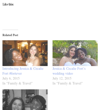
Like this:
Related Post
Introducing Jessica & Cecalie
Jessica & Cecalie Fort’s
Fort #fortever
wedding video
July 6, 2015
July 12, 2015
In "Family & Travel"
In "Family & Travel"