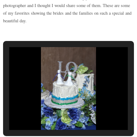
photographer and I thought I would share some of them. These are some
of my favorites showing the brides and the families on such a special and
beautiful day.