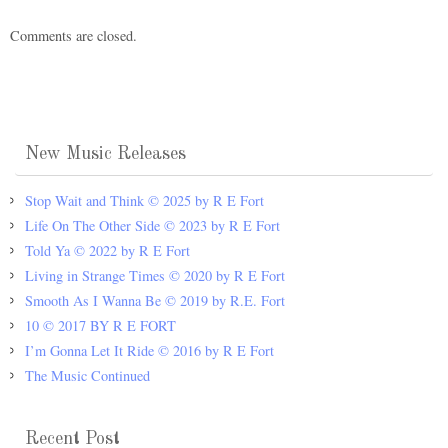
Comments are closed.
New Music Releases
Stop Wait and Think © 2025 by R E Fort
Life On The Other Side © 2023 by R E Fort
Told Ya © 2022 by R E Fort
Living in Strange Times © 2020 by R E Fort
Smooth As I Wanna Be © 2019 by R.E. Fort
10 © 2017 BY R E FORT
I’m Gonna Let It Ride © 2016 by R E Fort
The Music Continued
Recent Post