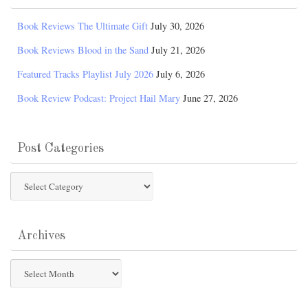
Book Reviews The Ultimate Gift
July 30, 2026
Book Reviews Blood in the Sand
July 21, 2026
Featured Tracks Playlist July 2026
July 6, 2026
Book Review Podcast: Project Hail Mary
June 27, 2026
Post Categories
Post
Categories
Archives
Archives