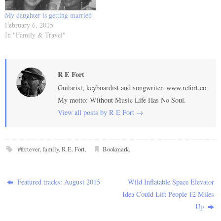
My daughter is getting married
February 6, 2015
In "Family & Travel"
R E Fort
Guitarist, keyboardist and songwriter. www.refort.co
My motto: Without Music Life Has No Soul.
View all posts by R E Fort
→
#fortever
,
family
,
R.E. Fort
.
Bookmark
.
Featured tracks: August 2015
Wild Inflatable Space Elevator
Idea Could Lift People 12 Miles
Up