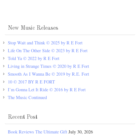
New Music Releases
Stop Wait and Think © 2025 by R E Fort
Life On The Other Side © 2023 by R E Fort
Told Ya © 2022 by R E Fort
Living in Strange Times © 2020 by R E Fort
Smooth As I Wanna Be © 2019 by R.E. Fort
10 © 2017 BY R E FORT
I’m Gonna Let It Ride © 2016 by R E Fort
The Music Continued
Recent Post
Book Reviews The Ultimate Gift
July 30, 2026