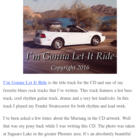
I’m Gonna Let It Ride
is the title track for the CD and one of my
favorite blues rock tracks that I’ve written. This track features a hot bass
track, cool rhythm guitar track, drums and a very hot lead/solo. In this
track I played my Fender Stratocaster for both rhythm and lead work.
I’ve been asked a few times about the Mustang in the CD artwork. Well
that was my pony back while I was writing this CD. The photo was taken
at Saguaro Lake in the greater Phoenix area. It’s an absolutely beautiful