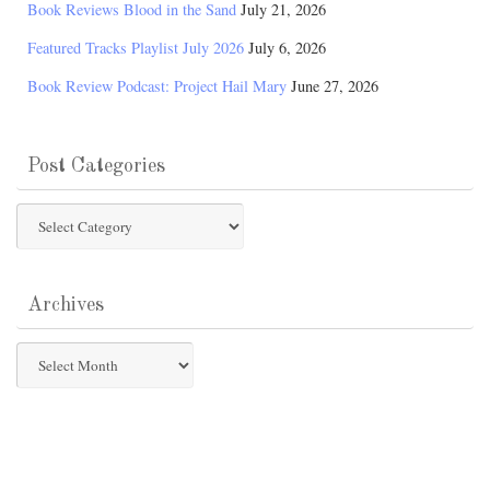
Book Reviews Blood in the Sand
July 21, 2026
Featured Tracks Playlist July 2026
July 6, 2026
Book Review Podcast: Project Hail Mary
June 27, 2026
Post Categories
Post
Categories
Archives
Archives