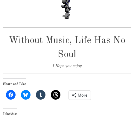
Without Music, Life Has No
Soul
I Hope you enjoy
Share and Like
More
Like this: