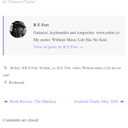
In "Featured Tracks"
R E Fort
Guitarist, keyboardist and songwriter. www.refort.co
My motto: Without Music Life Has No Soul.
View all posts by R E Fort
→
#refort
,
@R.E.Fort
,
@refort_az
,
R.E. Fort
,
video
,
Without music Life has no
soul
.
Bookmark
.
Book Review: The Hatchery
Featured Tracks May 2020
Comments are closed.