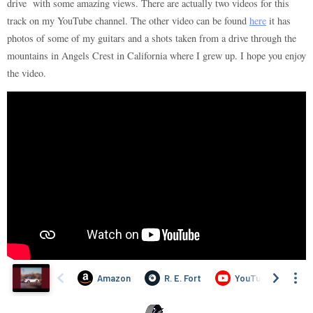
drive with some amazing views. There are actually two videos for this
track on my YouTube channel. The other video can be found
here
it has
photos of some of my guitars and a shots taken from a drive through the
mountains in Angels Crest in California where I grew up. I hope you enjoy
the video.