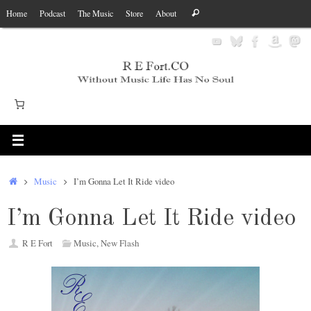
Skip
Search
Home
Podcast
The Music
Store
About
Search
to
for:
content
Home
Music
I’m Gonna Let It Ride video
I’m Gonna Let It Ride video
R E Fort
Music
,
New Flash