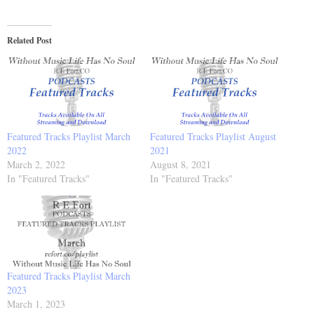
Related Post
Featured Tracks Playlist March
Featured Tracks Playlist August
2022
2021
March 2, 2022
August 8, 2021
In "Featured Tracks"
In "Featured Tracks"
Featured Tracks Playlist March
2023
March 1, 2023