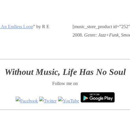
 An Endless Loop
” by R E
[music_store_product id=”252″
2008.
Genre: Jazz+Funk, Smoo
Without Music, Life Has No Soul
Follow me on