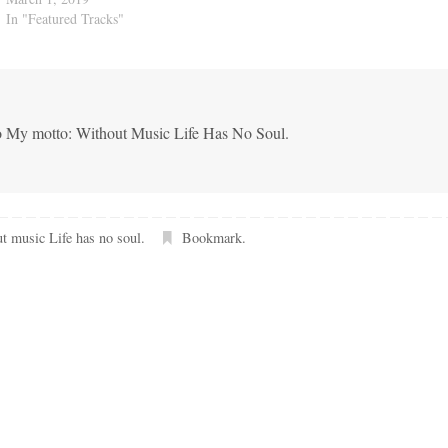
In "Featured Tracks"
co My motto: Without Music Life Has No Soul.
t music Life has no soul
.
Bookmark
.