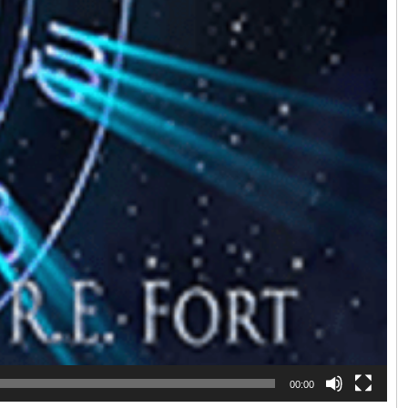
00:00