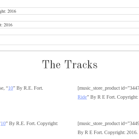
ght: 2016
t: 2016
The Tracks
se, “
10
” By R.E. Fort.
[music_store_product id=”344
Ride
” By R E Fort. Copyright:
“
10
” By R.E. Fort. Copyright:
[music_store_product id=”344
By R E Fort. Copyright: 2016.