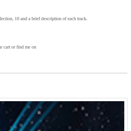
lection, 10 and a brief description of each track.
r cart or find me on