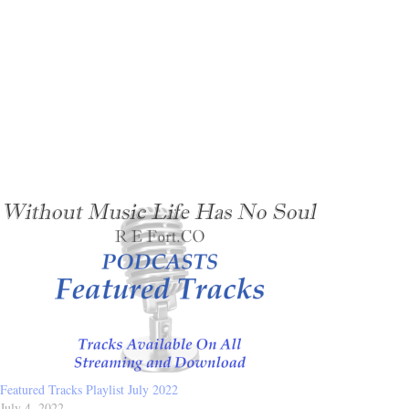
Featured Tracks Playlist July 2022
July 4, 2022