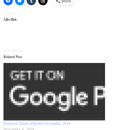
More
Like this:
Related Post
Featured Tracks Playlist November 2018
November 4, 2018