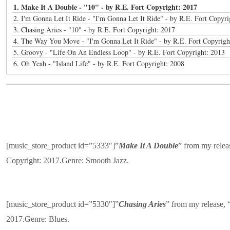
1. Make It A Double - "10" - by R.E. Fort Copyright: 2017
2. I'm Gonna Let It Ride - "I'm Gonna Let It Ride" - by R.E. Fort Copyri
3. Chasing Aries - "10" - by R.E. Fort Copyright: 2017
4. The Way You Move - "I'm Gonna Let It Ride" - by R.E. Fort Copyrigh
5. Groovy - "Life On An Endless Loop" - by R.E. Fort Copyright: 2013
6. Oh Yeah - "Island Life" - by R.E. Fort Copyright: 2008
[music_store_product id=”5333″]”
Make It A Double
” from my relea
Copyright: 2017.Genre: Smooth Jazz.
[music_store_product id=”5330″]”
Chasing Aries
” from my release, 
2017.Genre: Blues.