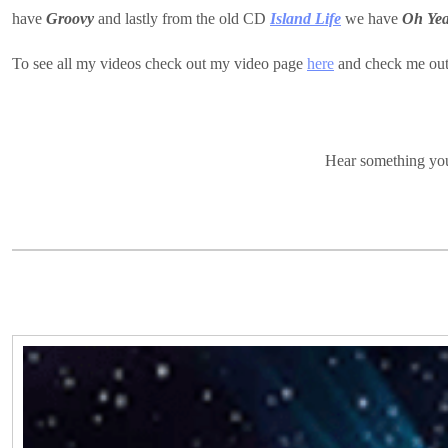
have
Groovy
and lastly from the old CD
Island Life
we have
Oh Ye
To see all my videos check out my video page
here
and check me ou
Hear something you 
Video
Player