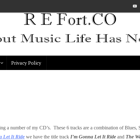
Privacy Policy
spanning a number of my CD’s. These 6 tracks are a combination of Blu
 Let It Ride
we have the title track
I’m Gonna Let It Ride
and
The W