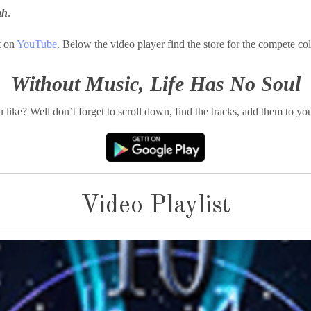
ah
.
t on
YouTube
. Below the video player find the store for the compete col
Without Music, Life Has No Soul
like? Well don’t forget to scroll down, find the tracks, add them to you
Video Playlist