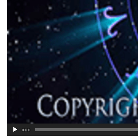
00:00