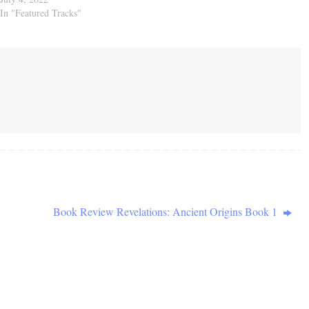
In "Featured Tracks"
Book Review Revelations: Ancient Origins Book 1