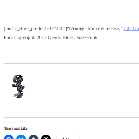
[music_store_product id=”226″]“
Groovy
” from my release, “
Life On
Fort. Copyright: 2013 Genre: Blues, Jazz+Funk
Share and Like