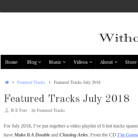
Skip
to
content
Skip
Home
Blog
Music
Videos
About
Store
to
content
Home
Featured Tracks
Featured Tracks July 2018
Featured Tracks July 2018
R E Fort
Featured Tracks
For July 2018, I’ve put together a video playlist of 6 hot tracks 
have
Make It A Double
and
Chasing Aries
. From the CD
I’m Gonna