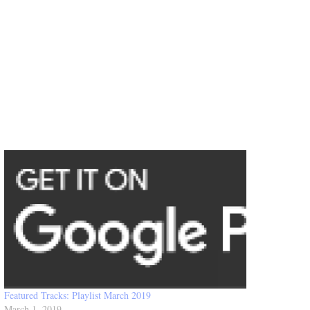
Featured Tracks: Playlist March 2019
March 1, 2019