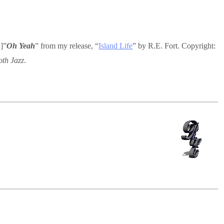
]”
Oh Yeah
” from my release, “
Island Life
” by R.E. Fort. Copyright:
th Jazz
.