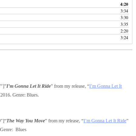
4:20
3:34
3:30
3:35
2:20
3:24
7″]”
I’m Gonna Let It Ride
” from my release, “
I’m Gonna Let It
 2016. Genre: Blues.
9″]“
The Way You Move
” from my release, “
I’m Gonna Let It Ride
”
 Genre: Blues