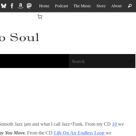
Home
Podcast
The Music
Store
About
Sear
f
Sear
es, Smooth Jazz jam and what I call Jazz+Funk. From my CD
10
we
ay You Move.
From the CD
Life On An Endless Loop
we