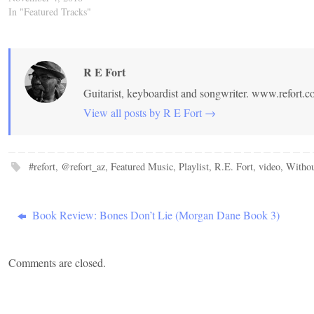
In "Featured Tracks"
R E Fort
Guitarist, keyboardist and songwriter. www.refort.
View all posts by R E Fort
→
#refort
,
@refort_az
,
Featured Music
,
Playlist
,
R.E. Fort
,
video
,
Withou
Book Review: Bones Don’t Lie (Morgan Dane Book 3)
Comments are closed.