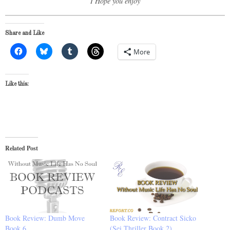
I Hope you enjoy
Share and Like
More
Like this:
Related Post
Book Review: Dumb Move
Book Review: Contract Sicko
Book 6
(Sei Thriller Book 2)