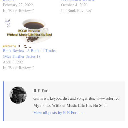
February 22, 2022
October 4, 2020
In "Book Reviews"
In "Book Reviews"
Book Review: A Book of Truths
(Mui Thriller Series 1)
April 3, 2021
In "Book Reviews"
R E Fort
Guitarist, keyboardist and songwriter. www.refort.co
My motto: Without Music Life Has No Soul.
View all posts by R E Fort
→