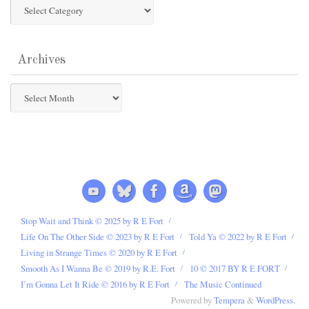
Post
Categories
Archives
Archives
Stop Wait and Think © 2025 by R E Fort
Life On The Other Side © 2023 by R E Fort
Told Ya © 2022 by R E Fort
Living in Strange Times © 2020 by R E Fort
Smooth As I Wanna Be © 2019 by R.E. Fort
10 © 2017 BY R E FORT
I’m Gonna Let It Ride © 2016 by R E Fort
The Music Continued
Powered by
Tempera
&
WordPress.