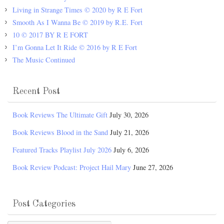
Living in Strange Times © 2020 by R E Fort
Smooth As I Wanna Be © 2019 by R.E. Fort
10 © 2017 BY R E FORT
I’m Gonna Let It Ride © 2016 by R E Fort
The Music Continued
Recent Post
Book Reviews The Ultimate Gift
July 30, 2026
Book Reviews Blood in the Sand
July 21, 2026
Featured Tracks Playlist July 2026
July 6, 2026
Book Review Podcast: Project Hail Mary
June 27, 2026
Post Categories