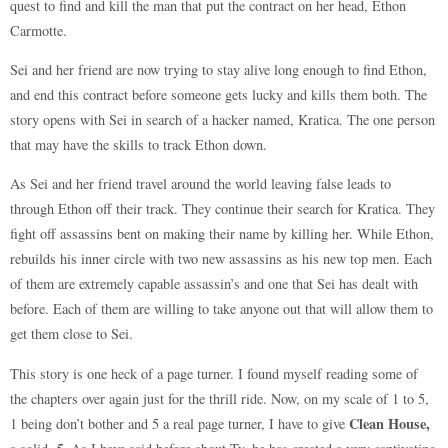
quest to find and kill the man that put the contract on her head, Ethon
Carmotte.
Sei and her friend are now trying to stay alive long enough to find Ethon,
and end this contract before someone gets lucky and kills them both. The
story opens with Sei in search of a hacker named, Kratica. The one person
that may have the skills to track Ethon down.
As Sei and her friend travel around the world leaving false leads to
through Ethon off their track. They continue their search for Kratica. They
fight off assassins bent on making their name by killing her. While Ethon,
rebuilds his inner circle with two new assassins as his new top men. Each
of them are extremely capable assassin’s and one that Sei has dealt with
before. Each of them are willing to take anyone out that will allow them to
get them close to Sei.
This story is one heck of a page turner. I found myself reading some of
the chapters over again just for the thrill ride. Now, on my scale of 1 to 5,
Clean House,
1 being don’t bother and 5 a real page turner, I have to give