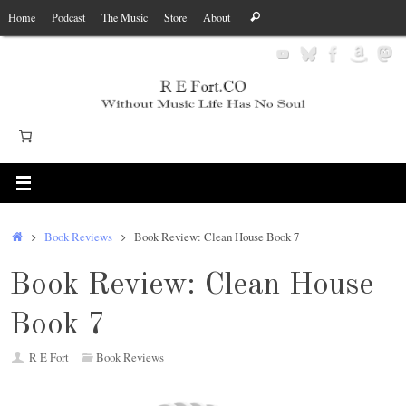
Skip
Search
Home
Podcast
The Music
Store
About
Search
to
for:
content
Home
Book Reviews
Book Review: Clean House Book 7
Book Review: Clean House
Book 7
R E Fort
Book Reviews