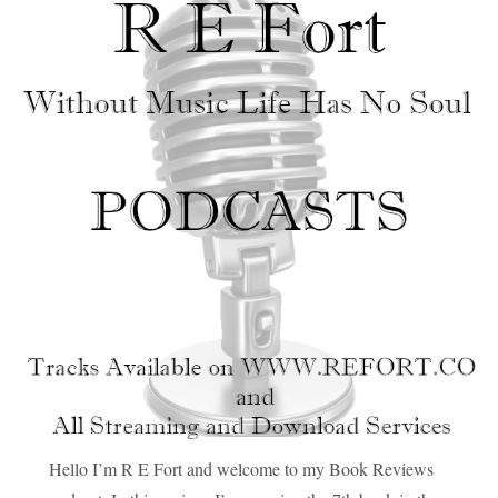
Hello I’m R E Fort and welcome to my Book Reviews