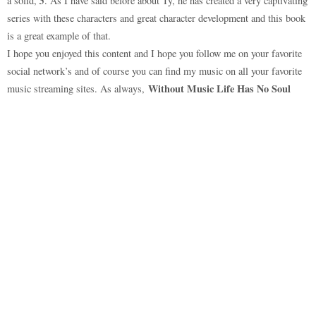
5
a solid,
. As I have said before about Ty, he has created a very captivating
series with these characters and great character development and this book
is a great example of that.
I hope you enjoyed this content and I hope you follow me on your favorite
social network’s and of course you can find my music on all your favorite
Without Music Life Has No Soul
music streaming sites. As always,