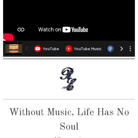
Without Music, Life Has No
Soul