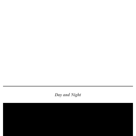
Day and Night