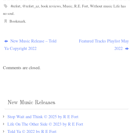
#refort
,
@refort_az
,
book reviews
,
Music
,
R.E. Fort
,
Without music Life has
no soul
.
Bookmark
.
New Music Release – Told
Featured Tracks Playlist May
Ya Copyright 2022
2022
Comments are closed.
New Music Releases
Stop Wait and Think © 2025 by R E Fort
Life On The Other Side © 2023 by R E Fort
Told Ya © 2022 by R E Fort