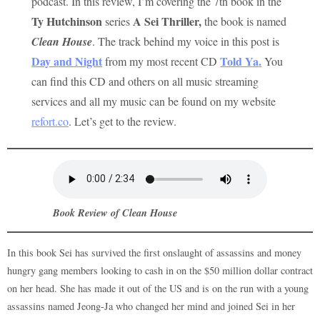
podcast. In this review, I’m covering the 7th book in the
Ty Hutchinson
A Sei Thriller,
series
the book is named
Clean House
. The track behind my voice in this post is
Day and Night
Told Ya
.
from my most recent CD
You
can find this CD and others on all music streaming
services and all my music can be found on my website
refort.co
. Let’s get to the review.
Book Review of
Clean House
In this book Sei has survived the first onslaught of assassins and money
hungry gang members looking to cash in on the $50 million dollar contract
on her head. She has made it out of the US and is on the run with a young
assassins named Jeong-Ja who changed her mind and joined Sei in her