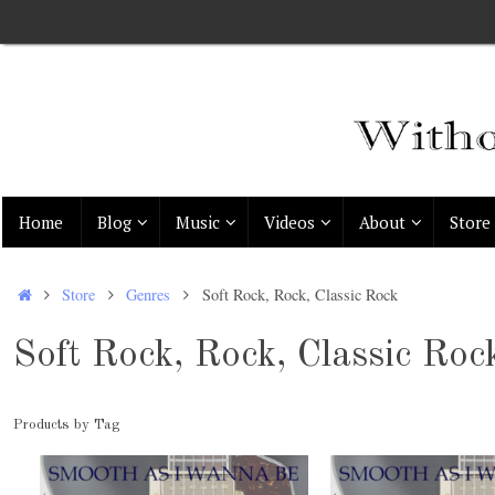
Skip
to
content
Skip
Home
Blog
Music
Videos
About
Store
to
content
Home
Store
Genres
Soft Rock, Rock, Classic Rock
Soft Rock, Rock, Classic Roc
Products by Tag