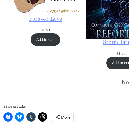
Forever Love
$
1.50
Add to cart
Storm Bri
$
1.50
Add to car
No
Share and Like
More