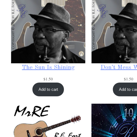
The Sun Is Shining
Don’t Mess 
$
1.50
$
1.50
Add to cart
Add to car