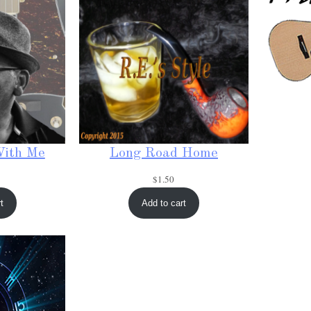
With Me
Long Road Home
$
1.50
t
Add to cart