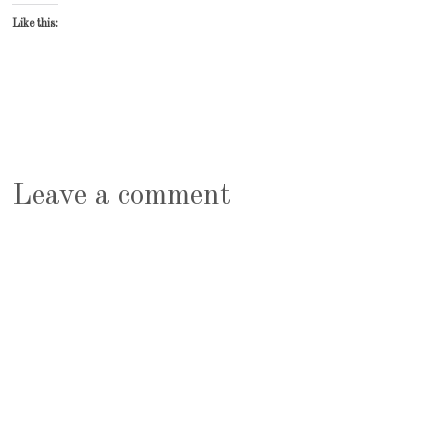
Like this:
Leave a comment