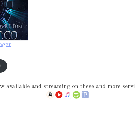
nger
t
w available and streaming on these and more servi