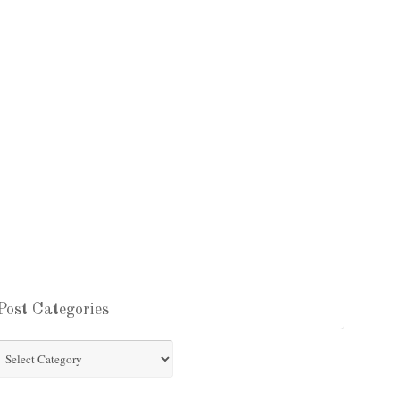
Post Categories
st
tegories