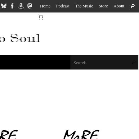
Home
Podcast
The Music
Store
About
Sear
f
Sear