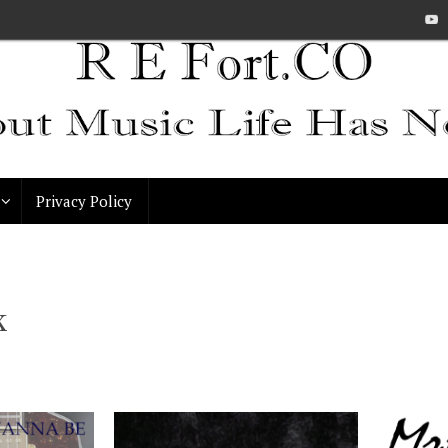
Privacy Policy
k