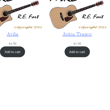
Avila
Astra Trance
$
1.50
$
1.50
Add to cart
Add to cart