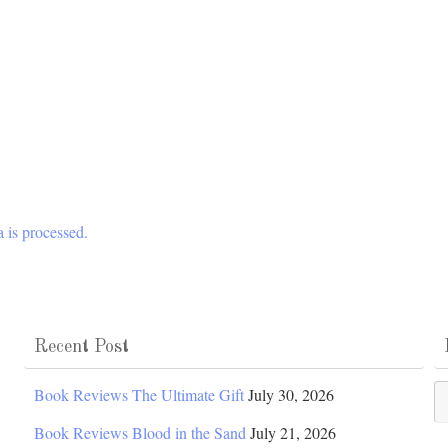
 is processed.
Recent Post
Po
Book Reviews The Ultimate Gift
July 30, 2026
Ca
Book Reviews Blood in the Sand
July 21, 2026