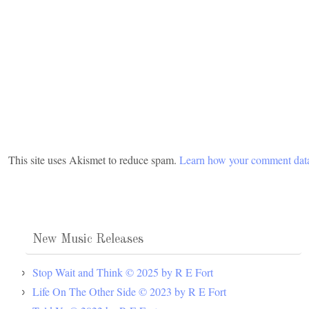
This site uses Akismet to reduce spam.
Learn how your comment data
New Music Releases
Stop Wait and Think © 2025 by R E Fort
Life On The Other Side © 2023 by R E Fort