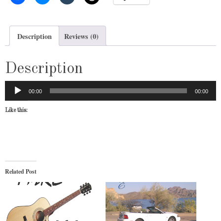
Description
Reviews (0)
Description
Audio
00:00
00:00
Player
Like this:
Related Post