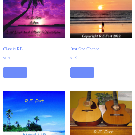
Classic RE
Just One Chance
$
1.50
$
1.50
Add to cart
Add to cart