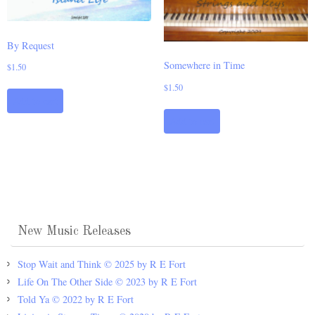
By Request
Somewhere in Time
$
1.50
$
1.50
Add to cart
Add to cart
New Music Releases
Stop Wait and Think © 2025 by R E Fort
Life On The Other Side © 2023 by R E Fort
Told Ya © 2022 by R E Fort