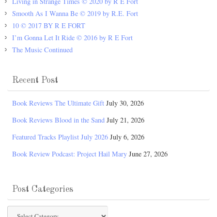
Living in Strange Times © 2020 by R E Fort
Smooth As I Wanna Be © 2019 by R.E. Fort
10 © 2017 BY R E FORT
I’m Gonna Let It Ride © 2016 by R E Fort
The Music Continued
Recent Post
Book Reviews The Ultimate Gift
July 30, 2026
Book Reviews Blood in the Sand
July 21, 2026
Featured Tracks Playlist July 2026
July 6, 2026
Book Review Podcast: Project Hail Mary
June 27, 2026
Post Categories
Post