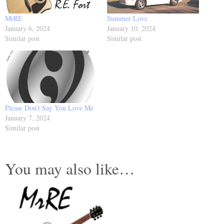
MrRE
Summer Love
January 6, 2024
January 10, 2024
Similar post
Similar post
Please Don’t Say You Love Me
January 7, 2024
Similar post
You may also like…