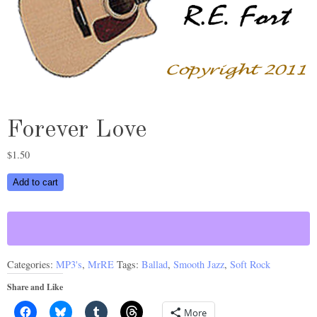
Forever Love
$
1.50
Forever
Add to cart
Love
quantity
Categories:
MP3's
,
MrRE
Tags:
Ballad
,
Smooth Jazz
,
Soft Rock
Share and Like
More