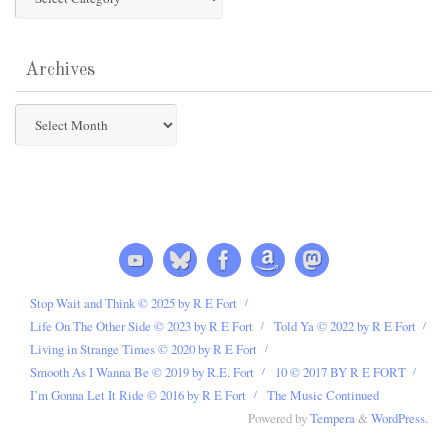
Categories
Archives
Archives
Stop Wait and Think © 2025 by R E Fort
Life On The Other Side © 2023 by R E Fort
Told Ya © 2022 by R E Fort
Living in Strange Times © 2020 by R E Fort
Smooth As I Wanna Be © 2019 by R.E. Fort
10 © 2017 BY R E FORT
I’m Gonna Let It Ride © 2016 by R E Fort
The Music Continued
Powered by
Tempera
&
WordPress.