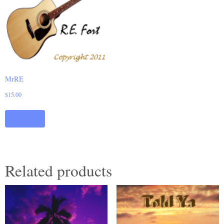
MrRE
$
15.00
Add to cart
Related products