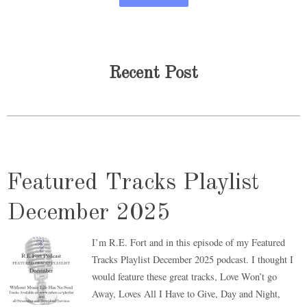
Recent Post
Featured Tracks Playlist
December 2025
I’m R.E. Fort and in this episode of my Featured
Tracks Playlist December 2025 podcast. I thought I
would feature these great tracks, Love Won’t go
Away, Loves All I Have to Give, Day and Night,