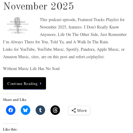
November 2025
This podcast episode, Featured Tracks Playlist for
November 2025, features: I Don’t Really Know
Anymore, Life On The Other Side, Just Remember
I’m Always There for You, Told Ya, and A Walk In The Rain.
Links for YouTube, YouTube Music, Spotify, Pandora, Apple Music, or
Amazon Music, sites, are on this post and refort.co/playlist.
Without Music Life Has No Soul
Continue Reading
Share and Like
More
Like this: