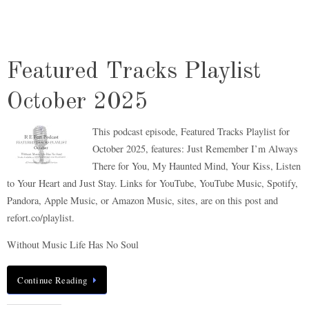
Featured Tracks Playlist
October 2025
This podcast episode, Featured Tracks Playlist for
October 2025, features: Just Remember I’m Always
There for You, My Haunted Mind, Your Kiss, Listen
to Your Heart and Just Stay. Links for YouTube, YouTube Music, Spotify,
Pandora, Apple Music, or Amazon Music, sites, are on this post and
refort.co/playlist.
Without Music Life Has No Soul
Continue Reading