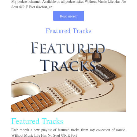
My podcast channel. Available on all podcast sites Without Music Life Has No
Soul @R.E.Fort @refort_az
Read more?
Featured Tracks
Featured Tracks
Each month a new playlist of featured tracks from my collection of music.
Without Music Life Has No Soul @R.E.Fort