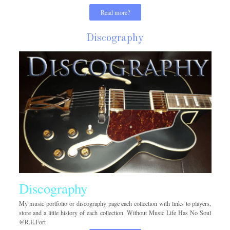
Read more?
Discography
Discography
My music portfolio or discography page each collection with links to players,
store and a little history of each collection. Without Music Life Has No Soul
@R.E.Fort