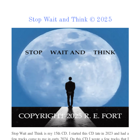
Stop Wait and Think © 2025
Stop Wait and Think is my 15th CD. I started this CD late in 2023 and had a
few tracks come to me in early 2024. On this CD I wrote a few tracks that I