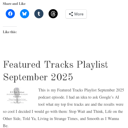
Share and Like
More
Like this:
Featured Tracks Playlist
September 2025
This is my Featured Tracks Playlist September 2025
podcast episode. I had an idea to ask Google’s AI
tool what my top five tracks are and the results were
so cool I decided I would go with them: Stop Wait and Think, Life on the
Other Side, Told Ya, Living in Strange Times, and Smooth as I Wanna
Be.