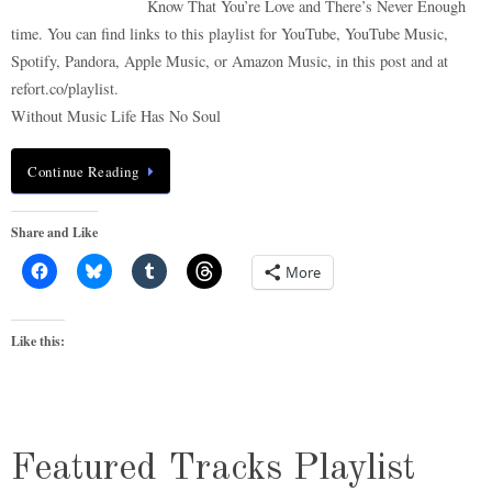
Know That You’re Love and There’s Never Enough
time. You can find links to this playlist for YouTube, YouTube Music,
Spotify, Pandora, Apple Music, or Amazon Music, in this post and at
refort.co/playlist.
Without Music Life Has No Soul
Continue Reading
Share and Like
More
Like this:
Featured Tracks Playlist