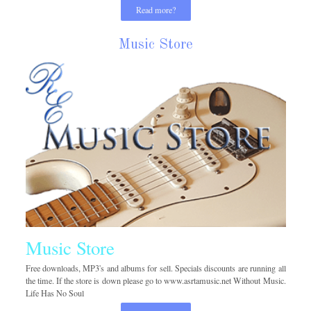
Read more?
Music Store
Music Store
Free downloads, MP3's and albums for sell. Specials discounts are running all
the time. If the store is down please go to www.asrtamusic.net Without Music.
Life Has No Soul