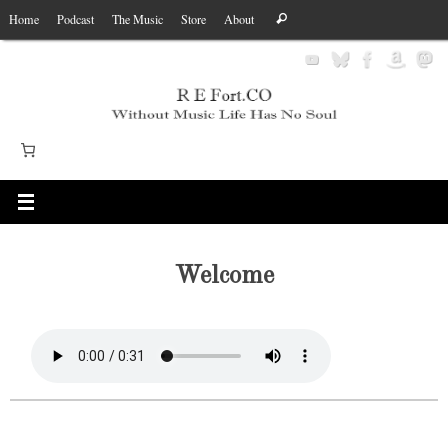
Skip
Search
Home
Podcast
The Music
Store
About
Search
to
for:
content
Welcome