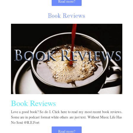
Read more?
Book Reviews
Book Reviews
Love a good book? So do I. Click here to read my most recent book reviews.
Some are in podcast format while others are just text. Without Music Life Has
No Soul @R.E.Fort
Read more?