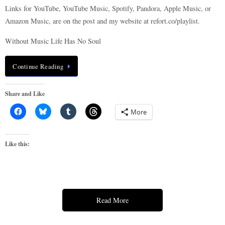
Links for YouTube, YouTube Music, Spotify, Pandora, Apple Music, or
Amazon Music, are on the post and my website at refort.co/playlist.
Without Music Life Has No Soul
Continue Reading
Share and Like
More
Like this:
Read More