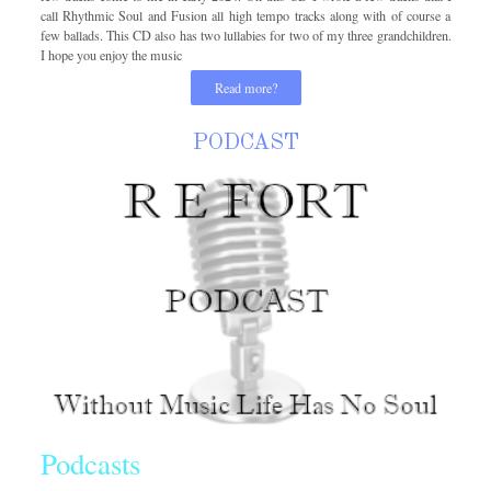
call Rhythmic Soul and Fusion all high tempo tracks along with of course a
few ballads. This CD also has two lullabies for two of my three grandchildren.
I hope you enjoy the music
Read more?
PODCAST
Podcasts