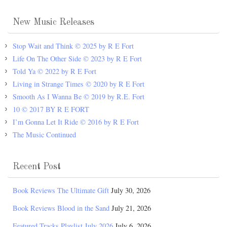
New Music Releases
Stop Wait and Think © 2025 by R E Fort
Life On The Other Side © 2023 by R E Fort
Told Ya © 2022 by R E Fort
Living in Strange Times © 2020 by R E Fort
Smooth As I Wanna Be © 2019 by R.E. Fort
10 © 2017 BY R E FORT
I’m Gonna Let It Ride © 2016 by R E Fort
The Music Continued
Recent Post
Book Reviews The Ultimate Gift
July 30, 2026
Book Reviews Blood in the Sand
July 21, 2026
Featured Tracks Playlist July 2026
July 6, 2026