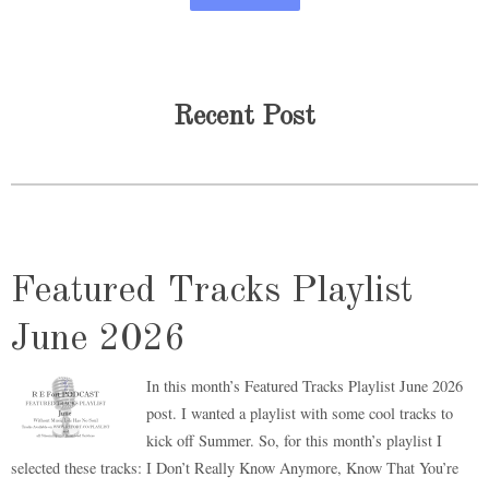
Recent Post
Featured Tracks Playlist
June 2026
In this month’s Featured Tracks Playlist June 2026
post. I wanted a playlist with some cool tracks to
kick off Summer. So, for this month’s playlist I
selected these tracks: I Don’t Really Know Anymore, Know That You’re