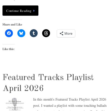
Continue Reading
Share and Like
More
Like this:
Featured Tracks Playlist
April 2026
In this month’s Featured Tracks Playlist April 2026
post. I wanted a playlist with some touching ballads