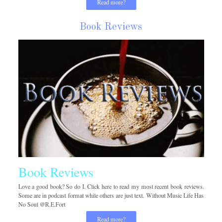
Read more?
Book Reviews
Book Reviews
Love a good book? So do I. Click here to read my most recent book reviews.
Some are in podcast format while others are just text. Without Music Life Has
No Soul @R.E.Fort
Read more?