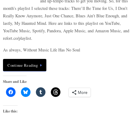
and up-tempo tracks to get you moving. So, for this
month’s playlist I selected these tracks: There’ll Be Time for Us, I Don’t
Really Know Anymore, Just One Chance, Blues Ain’t Blue Enough, and
lastly, My Haunted Mind. Here are links to this playlist on YouTube,
YouTube Music, Spotify, Pandora, Apple Music, and Amazon Music, and
refort.co/playlist.
As always, Without Music Life Has No Soul
Continue Reading
Share and Like
More
Like this: