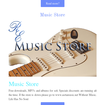
Read more?
Music Store
Music Store
Free downloads, MP3's and albums for sell. Specials discounts are running all
the time. If the store is down please go to www.asrtamusic.net Without Music.
Life Has No Soul