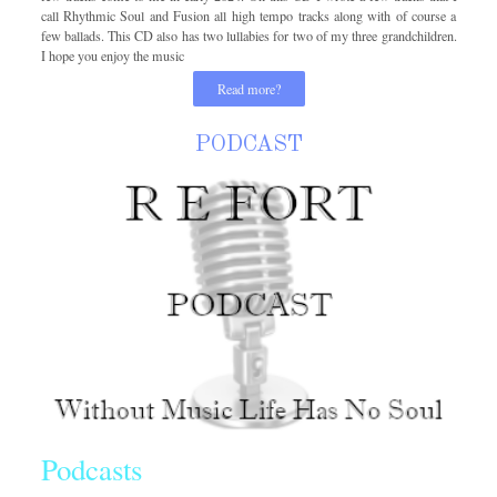
call Rhythmic Soul and Fusion all high tempo tracks along with of course a
few ballads. This CD also has two lullabies for two of my three grandchildren.
I hope you enjoy the music
Read more?
PODCAST
Podcasts