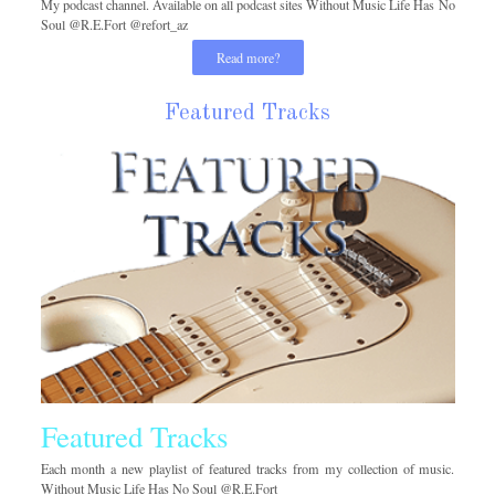
My podcast channel. Available on all podcast sites Without Music Life Has No
Soul @R.E.Fort @refort_az
Read more?
Featured Tracks
Featured Tracks
Each month a new playlist of featured tracks from my collection of music.
Without Music Life Has No Soul @R.E.Fort