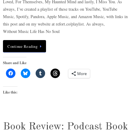
Loved, For Themselves, My Haunted Mind and lastly, I Miss You. As
always, I’ve created a playlist of these tracks on YouTube, YouTube
Music, Spotify, Pandora, Apple Music, and Amazon Music, with links in
this post and on my website at refort.co/playlist. As always,
Without Music Life Has No Soul
Continue Reading
Share and Like
More
Like this:
Book Review: Podcast Book