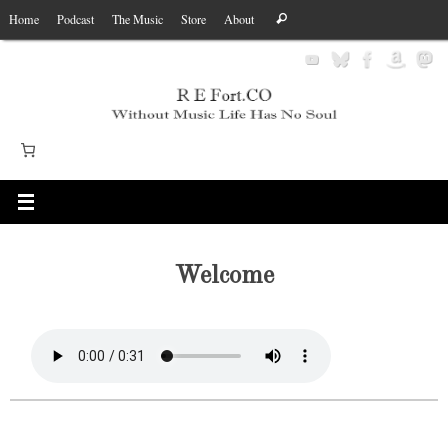
Skip
Search
Home
Podcast
The Music
Store
About
Search
to
for:
content
Welcome