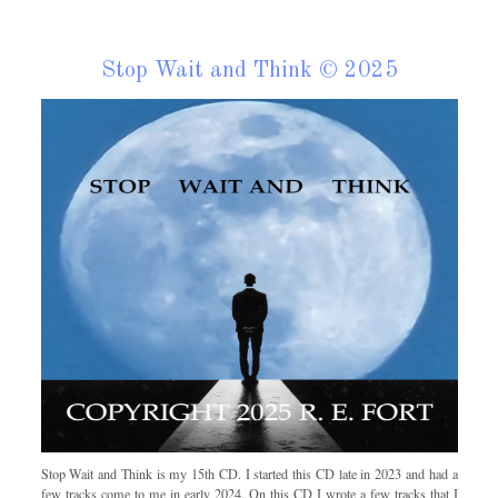
Stop Wait and Think © 2025
Stop Wait and Think is my 15th CD. I started this CD late in 2023 and had a
few tracks come to me in early 2024. On this CD I wrote a few tracks that I