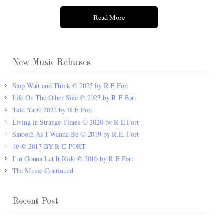
Read More
New Music Releases
Stop Wait and Think © 2025 by R E Fort
Life On The Other Side © 2023 by R E Fort
Told Ya © 2022 by R E Fort
Living in Strange Times © 2020 by R E Fort
Smooth As I Wanna Be © 2019 by R.E. Fort
10 © 2017 BY R E FORT
I’m Gonna Let It Ride © 2016 by R E Fort
The Music Continued
Recent Post