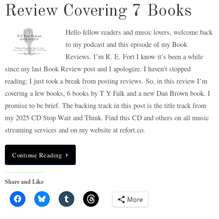
Review Covering 7 Books
Hello fellow readers and music lovers, welcome back
to my podcast and this episode of my Book
Reviews. I’m R. E. Fort I know it’s been a while
since my last Book Review post and I apologize. I haven’t stopped
reading; I just took a break from posting reviews. So, in this review I’m
covering a few books, 6 books by T Y Falk and a new Dan Brown book. I
promise to be brief. The backing track in this post is the title track from
my 2025 CD Stop Wait and Think. Find this CD and others on all music
streaming services and on my website at refort.co.
Continue Reading
Share and Like
More