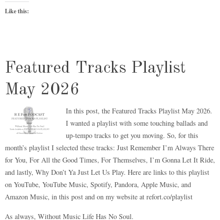
Like this:
Featured Tracks Playlist
May 2026
In this post, the Featured Tracks Playlist May 2026.
I wanted a playlist with some touching ballads and
up-tempo tracks to get you moving. So, for this
month’s playlist I selected these tracks: Just Remember I’m Always There
for You, For All the Good Times, For Themselves, I’m Gonna Let It Ride,
and lastly, Why Don’t Ya Just Let Us Play. Here are links to this playlist
on YouTube, YouTube Music, Spotify, Pandora, Apple Music, and
Amazon Music, in this post and on my website at refort.co/playlist
As always, Without Music Life Has No Soul.