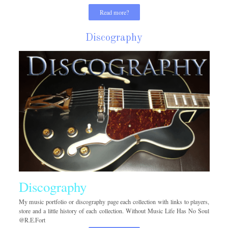
Read more?
Discography
Discography
My music portfolio or discography page each collection with links to players,
store and a little history of each collection. Without Music Life Has No Soul
@R.E.Fort