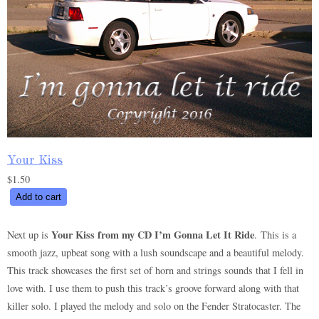
Your Kiss
$
1.50
Your
Add to cart
Kiss
quantity
Your Kiss from my CD I’m Gonna Let It Ride
Next up is
. This is a
smooth jazz, upbeat song with a lush soundscape and a beautiful melody.
This track showcases the first set of horn and strings sounds that I fell in
love with. I use them to push this track’s groove forward along with that
killer solo. I played the melody and solo on the Fender Stratocaster. The