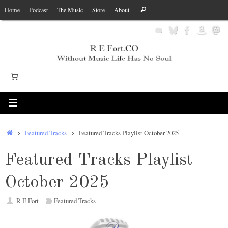
Skip
Search
Home
Podcast
The Music
Store
About
Search
to
for:
content
Home
Featured Tracks
Featured Tracks Playlist October 2025
Featured Tracks Playlist
October 2025
R E Fort
Featured Tracks