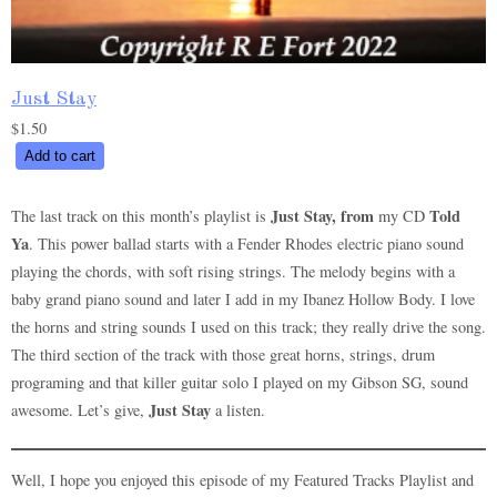
Just Stay
$
1.50
Just
Add to cart
Stay
quantity
Just Stay, from
Told
The last track on this month’s playlist is
my CD
Ya
. This power ballad starts with a Fender Rhodes electric piano sound
playing the chords, with soft rising strings. The melody begins with a
baby grand piano sound and later I add in my Ibanez Hollow Body. I love
the horns and string sounds I used on this track; they really drive the song.
The third section of the track with those great horns, strings, drum
programing and that killer guitar solo I played on my Gibson SG, sound
Just Stay
awesome. Let’s give,
a listen.
Well, I hope you enjoyed this episode of my Featured Tracks Playlist and