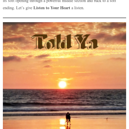
its soft opening through a powerful middle section and back to a soft
Listen to Your Heart
ending. Let’s give
a listen.