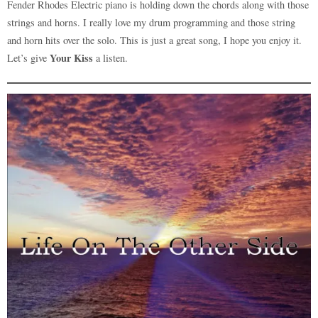
Fender Rhodes Electric piano is holding down the chords along with those
strings and horns. I really love my drum programming and those string
and horn hits over the solo. This is just a great song, I hope you enjoy it.
Your Kiss
Let’s give
a listen.