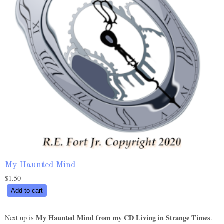
My Haunted Mind
$
1.50
My
Add to cart
Haunted
Mind
My Haunted Mind from my CD Living in Strange Times
Next up is
.