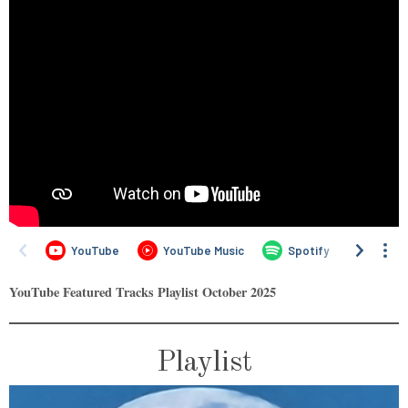
YouTube Featured Tracks Playlist
October
2025
Playlist