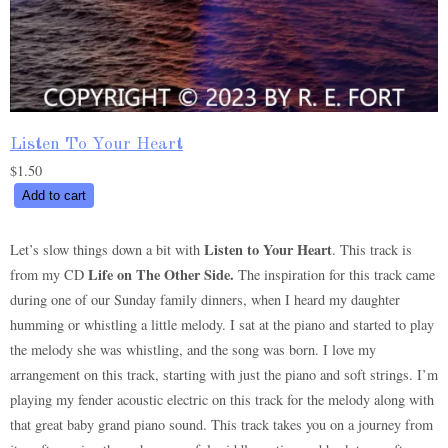
Listen To Your Heart
$
1.50
Listen
Add to cart
To
Your
Listen to Your Heart
Let’s slow things down a bit with
. This track is
Heart
Life on The Other Side.
from my CD
The inspiration for this track came
quantity
during one of our Sunday family dinners, when I heard my daughter
humming or whistling a little melody. I sat at the piano and started to play
the melody she was whistling, and the song was born. I love my
arrangement on this track, starting with just the piano and soft strings. I’m
playing my fender acoustic electric on this track for the melody along with
that great baby grand piano sound. This track takes you on a journey from