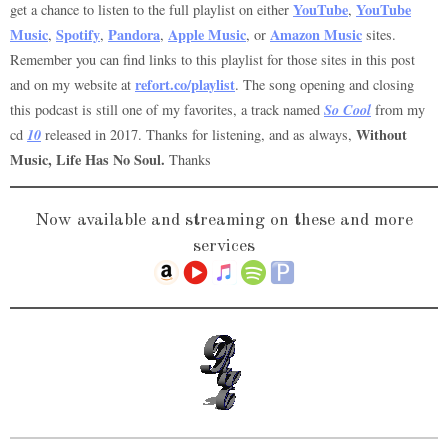
YouTube
YouTube
get a chance to listen to the full playlist on either
,
Music
Spotify
Pandora
Apple Music
Amazon Music
,
,
,
, or
sites.
Remember you can find links to this playlist for those sites in this post
refort.co/playlist
and on my website at
. The song opening and closing
So Cool
this podcast is still one of my favorites, a track named
from my
10
Without
cd
released in 2017. Thanks for listening, and as always,
Music, Life Has No Soul.
Thanks
Now available and streaming on these and more
services