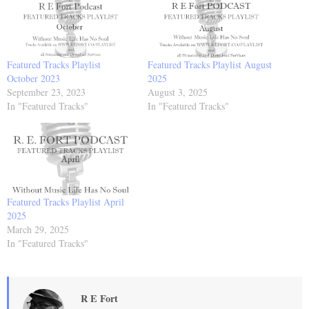
Featured Tracks Playlist
Featured Tracks Playlist August
October 2023
2025
September 23, 2023
August 3, 2025
In "Featured Tracks"
In "Featured Tracks"
Featured Tracks Playlist April
2025
March 29, 2025
In "Featured Tracks"
R E Fort