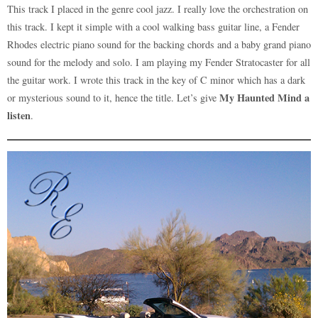
quantity
This track I placed in the genre cool jazz. I really love the orchestration on
this track. I kept it simple with a cool walking bass guitar line, a Fender
Rhodes electric piano sound for the backing chords and a baby grand piano
sound for the melody and solo. I am playing my Fender Stratocaster for all
the guitar work. I wrote this track in the key of C minor which has a dark
My Haunted Mind a
or mysterious sound to it, hence the title. Let’s give
listen
.