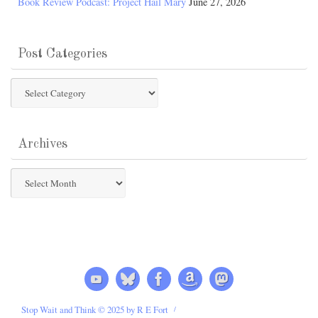
Book Review Podcast: Project Hail Mary
June 27, 2026
Post Categories
Post
Categories
Archives
Archives
Stop Wait and Think © 2025 by R E Fort