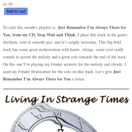
$
1.50
Just
Add to cart
Remember
I’m
Just Remember I’m Always There for
To start this month’s playlist is,
Always
You, from my CD, Stop Wait and Think
. I place this track in the genre,
There
rhythmic soul or smooth jazz, and it’s simply awesome. This big bold
for
track has some great orchestration with horns, strings, some cool synth
You
sounds to accent the melody and a great solo towards the end of the track.
quantity
On this one I’m playing my Fender acoustic for the melody and chords. I
Just
used my Fender Stratocaster for the solo on this track. Let’s give
Remember I’m Always There for You
a listen.