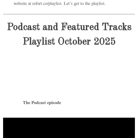
website at refort.co/playlist. Let’s get to the playlist.
Podcast and Featured Tracks
Playlist October 2025
The Podcast episode