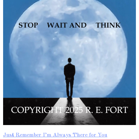
Just Remember I’m Always There for You