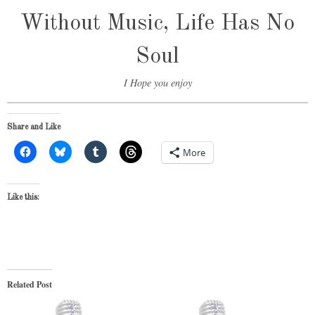
Without Music, Life Has No
Soul
I Hope you enjoy
Share and Like
More
Like this:
Related Post