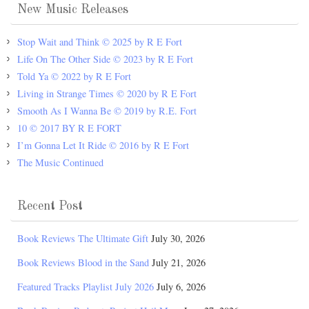
New Music Releases
Stop Wait and Think © 2025 by R E Fort
Life On The Other Side © 2023 by R E Fort
Told Ya © 2022 by R E Fort
Living in Strange Times © 2020 by R E Fort
Smooth As I Wanna Be © 2019 by R.E. Fort
10 © 2017 BY R E FORT
I’m Gonna Let It Ride © 2016 by R E Fort
The Music Continued
Recent Post
Book Reviews The Ultimate Gift
July 30, 2026
Book Reviews Blood in the Sand
July 21, 2026
Featured Tracks Playlist July 2026
July 6, 2026