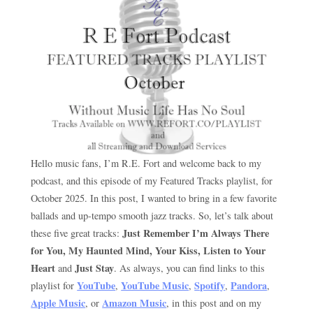
Hello music fans, I’m R.E. Fort and welcome back to my
podcast, and this episode of my Featured Tracks playlist, for
October 2025. In this post, I wanted to bring in a few favorite
ballads and up-tempo smooth jazz tracks. So, let’s talk about
Just Remember I’m Always There
these five great tracks:
for You, My Haunted Mind, Your Kiss, Listen to Your
Heart
Just Stay
and
. As always, you can find links to this
YouTube
YouTube Music
Spotify
Pandora
playlist for
,
,
,
,
Apple Music
Amazon Music
, or
, in this post and on my