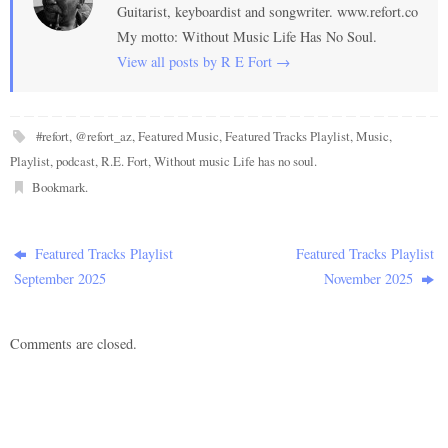
Guitarist, keyboardist and songwriter. www.refort.co
My motto: Without Music Life Has No Soul.
View all posts by R E Fort
→
#refort
,
@refort_az
,
Featured Music
,
Featured Tracks Playlist
,
Music
,
Playlist
,
podcast
,
R.E. Fort
,
Without music Life has no soul
.
Bookmark
.
Featured Tracks Playlist
Featured Tracks Playlist
September 2025
November 2025
Comments are closed.