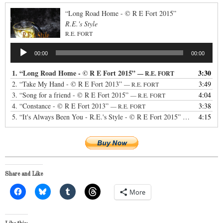
“Long Road Home - © R E Fort 2015”
R.E.'s Style
R.E. FORT
Audio
00:00
00:00
Player
1.
“Long Road Home - © R E Fort 2015”
3:30
— R.E. FORT
2.
“Take My Hand - © R E Fort 2013”
3:49
— R.E. FORT
3.
“Song for a friend - © R E Fort 2015”
4:04
— R.E. FORT
4.
“Constance - © R E Fort 2013”
3:38
— R.E. FORT
5.
“It's Always Been You - R.E.'s Style - © R E Fort 2015”
4:15
— R.E. FORT
Share and Like
More