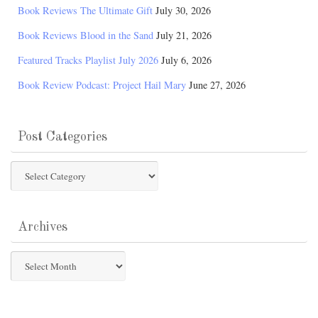
Book Reviews The Ultimate Gift
July 30, 2026
Book Reviews Blood in the Sand
July 21, 2026
Featured Tracks Playlist July 2026
July 6, 2026
Book Review Podcast: Project Hail Mary
June 27, 2026
Post Categories
Post
Categories
Archives
Archives