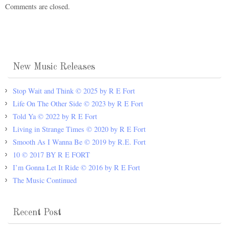
Comments are closed.
New Music Releases
Stop Wait and Think © 2025 by R E Fort
Life On The Other Side © 2023 by R E Fort
Told Ya © 2022 by R E Fort
Living in Strange Times © 2020 by R E Fort
Smooth As I Wanna Be © 2019 by R.E. Fort
10 © 2017 BY R E FORT
I’m Gonna Let It Ride © 2016 by R E Fort
The Music Continued
Recent Post