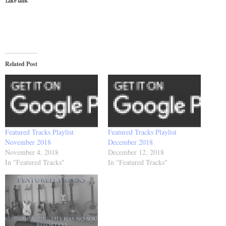
Like this:
Related Post
Featured Tracks Playlist
Featured Tracks Playlist
November 2018
December 2018
November 4, 2018
December 12, 2018
In "Featured Tracks"
In "Featured Tracks"