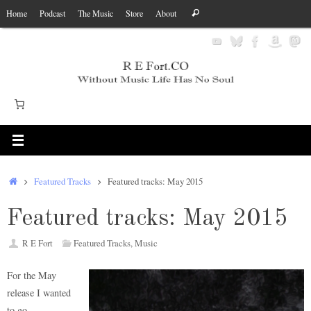
Skip
Search
Home
Podcast
The Music
Store
About
Search
to
for:
content
Home
Featured Tracks
Featured tracks: May 2015
Featured tracks: May 2015
R E Fort
Featured Tracks
,
Music
For the May
release I wanted
to go