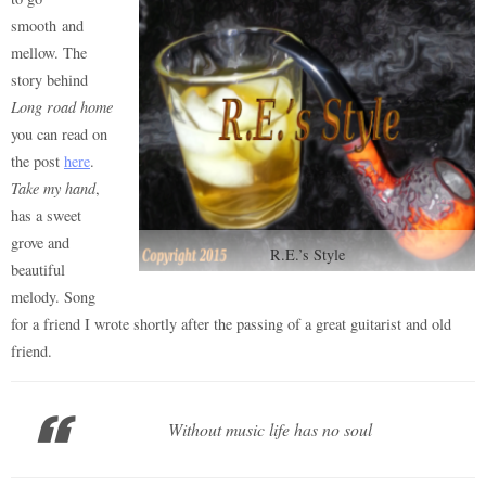
smooth and
mellow. The
story behind
Long road home
you can read on
the post
here
.
Take my hand
,
has a sweet
grove and
R.E.’s Style
beautiful
melody. Song
for a friend I wrote shortly after the passing of a great guitarist and old
friend.
Without music life has no soul