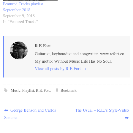
Featured Tracks playlist
September 2018
September 9, 2018
In "Featured Tracks"
R E Fort
Guitarist, keyboardist and songwriter. www.refort.co
My motto: Without Music Life Has No Soul.
View all posts by R E Fort
→
Music
,
Playlist
,
R.E. Fort
.
Bookmark
.
George Benson and Carlos
The Usual – R.E.’s Style-Video
Santana