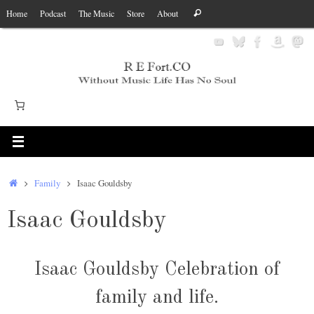
Skip
Search
Home
Podcast
The Music
Store
About
Search
to
for:
content
Home
Family
Isaac Gouldsby
Isaac Gouldsby
Isaac Gouldsby Celebration of
family and life.