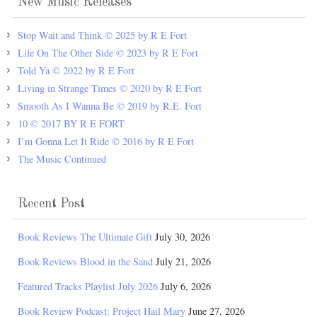
New Music Releases
Stop Wait and Think © 2025 by R E Fort
Life On The Other Side © 2023 by R E Fort
Told Ya © 2022 by R E Fort
Living in Strange Times © 2020 by R E Fort
Smooth As I Wanna Be © 2019 by R.E. Fort
10 © 2017 BY R E FORT
I’m Gonna Let It Ride © 2016 by R E Fort
The Music Continued
Recent Post
Book Reviews The Ultimate Gift
July 30, 2026
Book Reviews Blood in the Sand
July 21, 2026
Featured Tracks Playlist July 2026
July 6, 2026
Book Review Podcast: Project Hail Mary
June 27, 2026