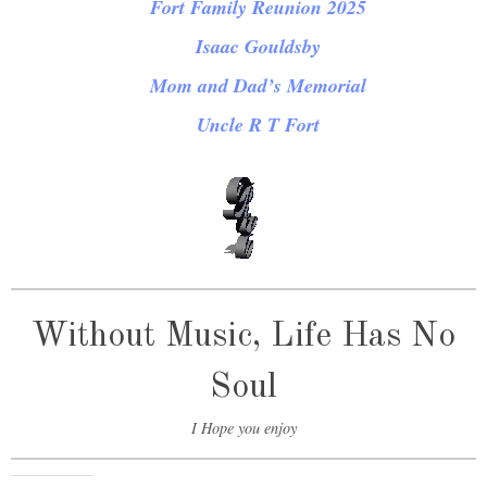
Fort Family Reunion 2025
Isaac Gouldsby
Mom and Dad’s Memorial
Uncle R T Fort
Without Music, Life Has No
Soul
I Hope you enjoy