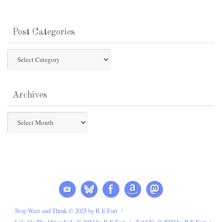
Post Categories
Post
Categories
Archives
Archives
Stop Wait and Think © 2025 by R E Fort