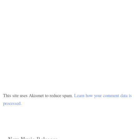
This site uses Akismet to reduce spam.
Learn how your comment data is
processed.