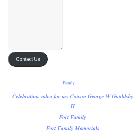
Contact Us
Family
Celebration video for my Cousin George W Gouldsby
II
Fort Family
Fort Family Memorials