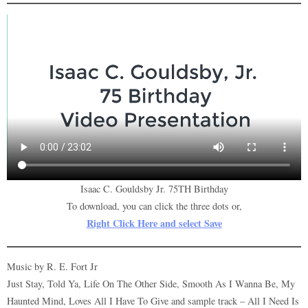
Isaac C. Gouldsby Jr. 75TH Birthday
To download, you can click the three dots or,
Right Click Here and select Save
Music by R. E. Fort Jr
Just Stay, Told Ya, Life On The Other Side, Smooth As I Wanna Be, My
Haunted Mind, Loves All I Have To Give and sample track – All I Need Is