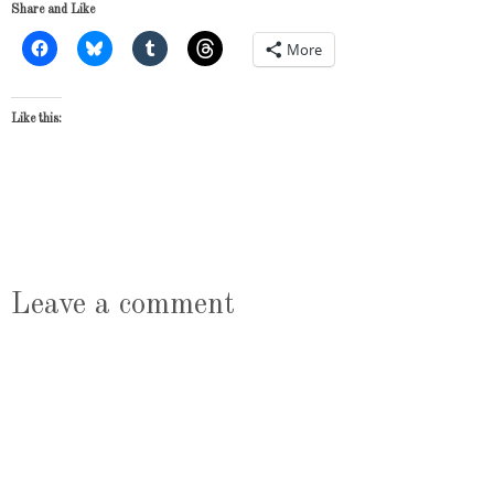
Share and Like
More
Like this:
Leave a comment