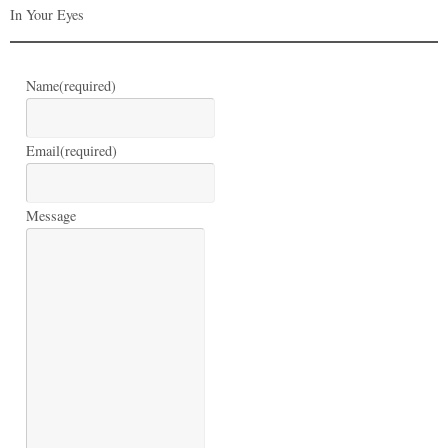
In Your Eyes
Name
(required)
Email
(required)
Message