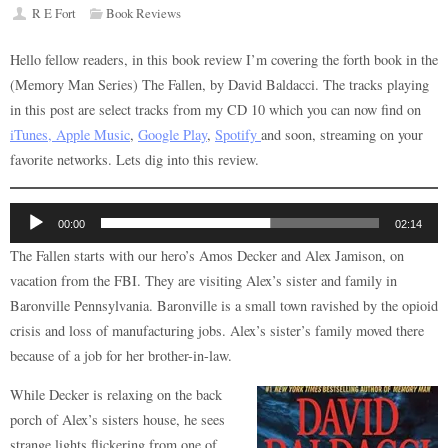
R E Fort
Book Reviews
Hello fellow readers, in this book review I’m covering the forth book in the
(Memory Man Series) The Fallen, by David Baldacci. The tracks playing
in this post are select tracks from my CD 10 which you can now find on
iTunes, Apple Music
,
Google Play
,
Spotify
and soon, streaming on your
favorite networks. Lets dig into this review.
Audio
00:00
02:14
Player
The Fallen starts with our hero’s Amos Decker and Alex Jamison, on
vacation from the FBI. They are visiting Alex’s sister and family in
Baronville Pennsylvania. Baronville is a small town ravished by the opioid
crisis and loss of manufacturing jobs. Alex’s sister’s family moved there
because of a job for her brother-in-law.
While Decker is relaxing on the back
porch of Alex’s sisters house, he sees
strange lights flickering from one of