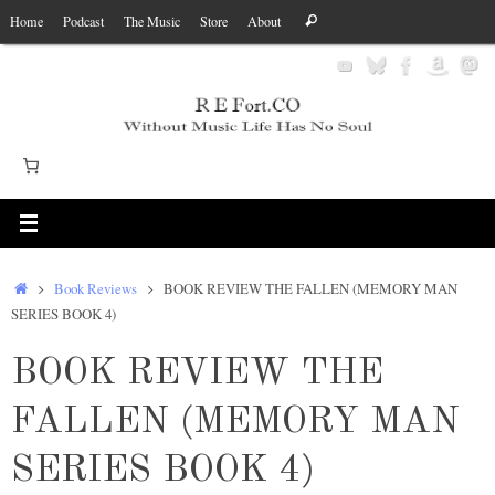
Skip
Search
Home
Podcast
The Music
Store
About
Search
to
for:
content
Home
Book Reviews
BOOK REVIEW THE FALLEN (MEMORY MAN
SERIES BOOK 4)
BOOK REVIEW THE
FALLEN (MEMORY MAN
SERIES BOOK 4)