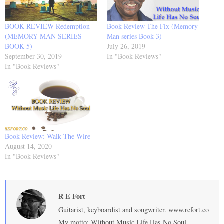
BOOK REVIEW Redemption
Book Review The Fix (Memory
(MEMORY MAN SERIES
Man series Book 3)
BOOK 5)
July 26, 2019
September 30, 2019
In "Book Reviews"
In "Book Reviews"
Book Review: Walk The Wire
August 14, 2020
In "Book Reviews"
R E Fort
Guitarist, keyboardist and songwriter. www.refort.co
My motto: Without Music Life Has No Soul.