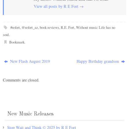
View all posts by R E Fort
→
#refort
,
@refort_az
,
book reviews
,
R.E. Fort
,
Without music Life has no
soul
.
Bookmark
.
New Flash August 2019
Happy Birthday grandson
Comments are closed.
New Music Releases
Stop Wait and Think © 2025 by R E Fort