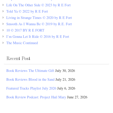
Life On The Other Side © 2023 by R E Fort
Told Ya © 2022 by R E Fort
Living in Strange Times © 2020 by R E Fort
Smooth As I Wanna Be © 2019 by R.E. Fort
10 © 2017 BY R E FORT
I’m Gonna Let It Ride © 2016 by R E Fort
The Music Continued
Recent Post
Book Reviews The Ultimate Gift
July 30, 2026
Book Reviews Blood in the Sand
July 21, 2026
Featured Tracks Playlist July 2026
July 6, 2026
Book Review Podcast: Project Hail Mary
June 27, 2026