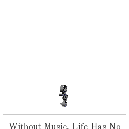
Without Music, Life Has No