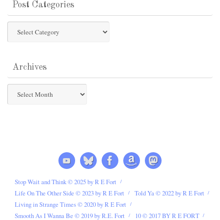
Post Categories
Post
Categories
Archives
Archives
Stop Wait and Think © 2025 by R E Fort
Life On The Other Side © 2023 by R E Fort
Told Ya © 2022 by R E Fort
Living in Strange Times © 2020 by R E Fort
Smooth As I Wanna Be © 2019 by R.E. Fort
10 © 2017 BY R E FORT