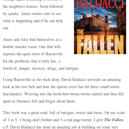
the neighbors houses. Soon followed
by sparks. Amos rushes over to see
what is happening and if he can help
out.
Amos and Alex find themselves at a
double murder scene. One that will
exposes the quite town of Baronville
for the problems that it truly has, a
world of, danger, mystery, drugs, and intrigue.
Using Baronville as his back drop, David Baldacci provides an amazing
look at the rust belt and how the opioid crisis has hit these small towns
that hardest. Weaving into the book how boom towns started and then fell
apart as business left and forgot about them.
This book was a great read, full of intrigue, twists and turns. On my scale
The Fallen
of 1 to 5, 1 being don’t bother and 5 a real page turner, I give
,
5
a
. David Baldacci has done an amazing job at building on some very