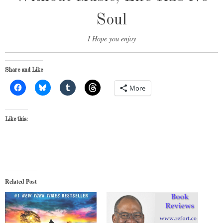
Soul
I Hope you enjoy
Share and Like
More
Like this:
Related Post