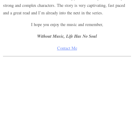
strong and complex characters. The story is very captivating, fast paced
and a great read and I’m already into the next in the series.
I hope you enjoy the music and remember,
Without Music, Life Has No Soul
Contact Me