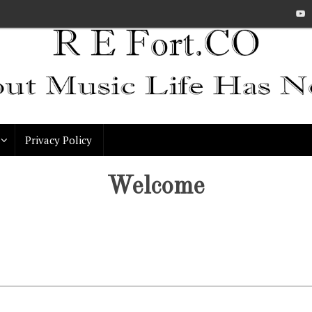
Privacy Policy
Welcome