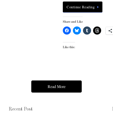
Continue Reading
Share and Like
Like this:
Read More
Recent Post