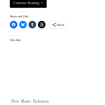
Continue Reading
Share and Like
More
Like this:
New Music Releases