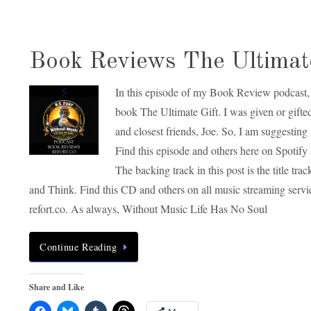
Book Reviews The Ultimate
In this episode of my Book Review podcast, 
book The Ultimate Gift. I was given or gifte
and closest friends, Joe. So, I am suggesting 
Find this episode and others here on Spotify 
The backing track in this post is the title 
and Think. Find this CD and others on all music streaming serv
refort.co. As always, Without Music Life Has No Soul
Continue Reading
Share and Like