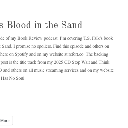
 Blood in the Sand
sode of my Book Review podcast, I’m covering T.S. Falk’s book
e Sand. I promise no spoilers. Find this episode and others on
here on Spotify and on my website at refort.co. The backing
is post is the title track from my 2025 CD Stop Wait and Think.
D and others on all music streaming services and on my website
fe Has No Soul
More