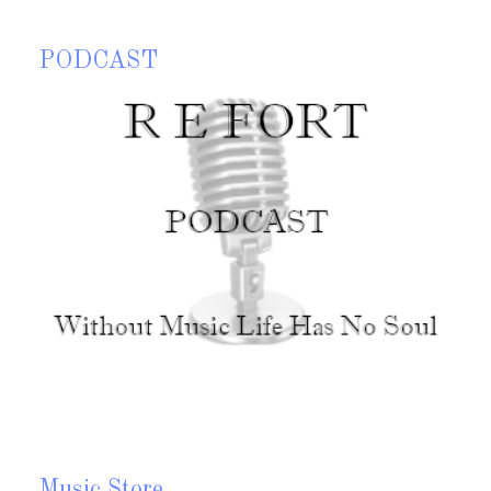
PODCAST
P
top Wait and Think is my 15th CD. I started this CD late in
023 and had a few tracks come to me in early 2024. On this
My
D I wrote a few tracks that I call Rhythmic Soul and
Mu
usion all high tempo tracks along with of course a few
allads. This CD also has two lullabies for two of my three
randchildren. I hope you enjoy the music
Read more?
Music Store