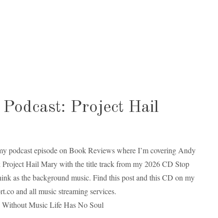
Podcast: Project Hail
my podcast episode on Book Reviews where I’m covering Andy
 Project Hail Mary with the title track from my 2026 CD Stop
ink as the background music. Find this post and this CD on my
rt.co and all music streaming services.
 Without Music Life Has No Soul