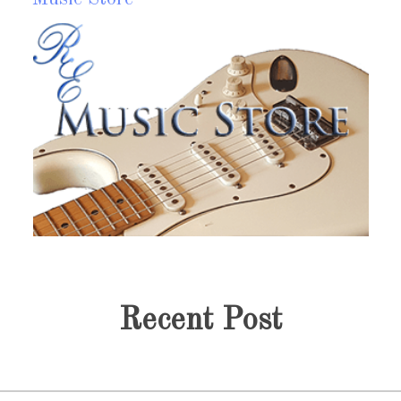
Discography
M
y music portfolio or discography page each collection
Fr
ith links to players, store and a little history of each
dis
ollection. Without Music Life Has No Soul @R.E.Fort
go
Read more?
Recent Post