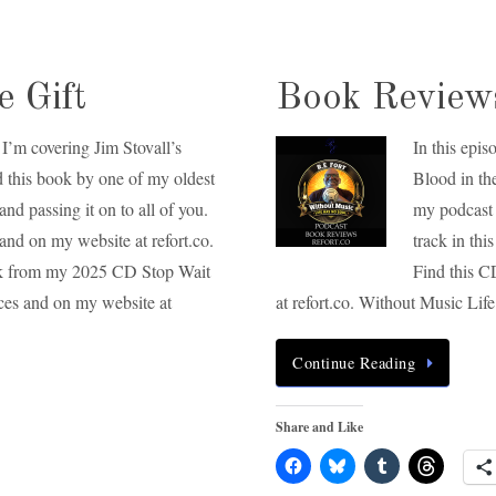
 Gift
Book Reviews
I’m covering Jim Stovall’s
In this epi
d this book by one of my oldest
Blood in th
and passing it on to all of you.
my podcast 
and on my website at refort.co.
track in th
track from my 2025 CD Stop Wait
Find this C
ices and on my website at
at refort.co. Without Music Li
Continue Reading
Share and Like