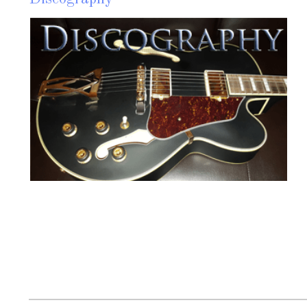
M
w
c
Read more?