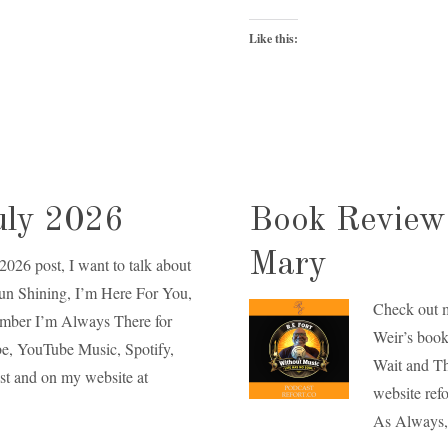
Like this:
uly 2026
Book Review 
Mary
 2026 post, I want to talk about
Sun Shining, I’m Here For You,
Check out 
ember I’m Always There for
Weir’s book
ube, YouTube Music, Spotify,
Wait and Th
st and on my website at
website refo
As Always,