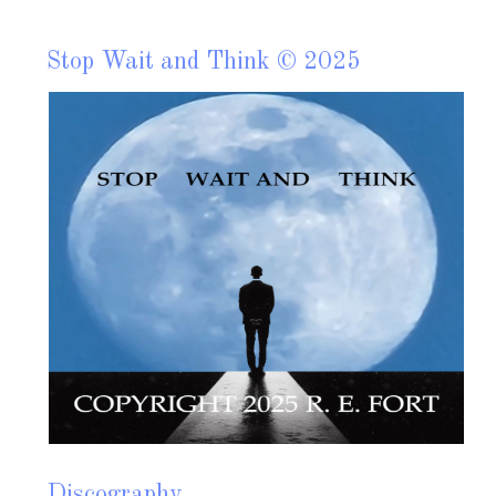
Stop Wait and Think © 2025
S
2
C
F
b
g
Read more?
Discography