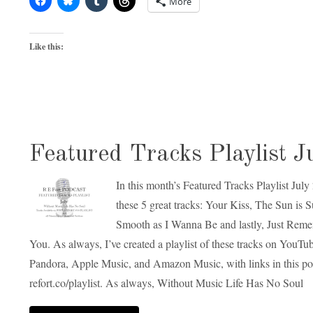
More
Like this:
Featured Tracks Playlist J
In this month’s Featured Tracks Playlist July
these 5 great tracks: Your Kiss, The Sun is 
Smooth as I Wanna Be and lastly, Just Rem
You. As always, I’ve created a playlist of these tracks on YouT
Pandora, Apple Music, and Amazon Music, with links in this po
refort.co/playlist. As always, Without Music Life Has No Soul