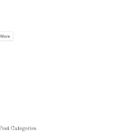
More
Post Categories