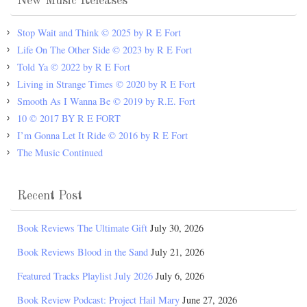
New Music Releases
Stop Wait and Think © 2025 by R E Fort
Life On The Other Side © 2023 by R E Fort
Told Ya © 2022 by R E Fort
Living in Strange Times © 2020 by R E Fort
Smooth As I Wanna Be © 2019 by R.E. Fort
10 © 2017 BY R E FORT
I’m Gonna Let It Ride © 2016 by R E Fort
The Music Continued
Recent Post
Book Reviews The Ultimate Gift
July 30, 2026
Book Reviews Blood in the Sand
July 21, 2026
Featured Tracks Playlist July 2026
July 6, 2026
Book Review Podcast: Project Hail Mary
June 27, 2026