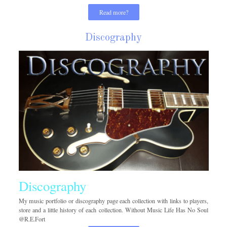
Read more?
Discography
Discography
My music portfolio or discography page each collection with links to players,
store and a little history of each collection. Without Music Life Has No Soul
@R.E.Fort