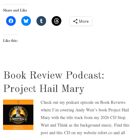
Share and Like
More
Like this:
Book Review Podcast:
Project Hail Mary
Check out my podcast episode on Book Reviews
where I’m covering Andy Weir’s book Project Hail
Mary with the title track from my 2026 CD Stop
Wait and Think as the background music. Find this
post and this CD on my website refort.co and all