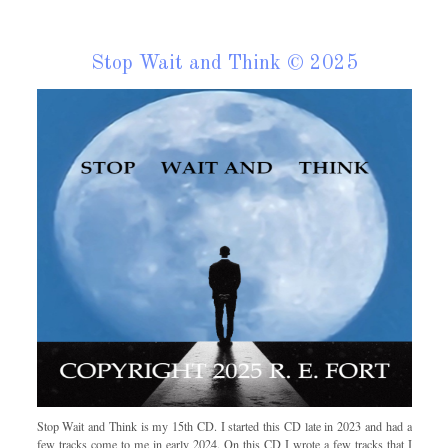
Stop Wait and Think © 2025
Stop Wait and Think is my 15th CD. I started this CD late in 2023 and had a
few tracks come to me in early 2024. On this CD I wrote a few tracks that I