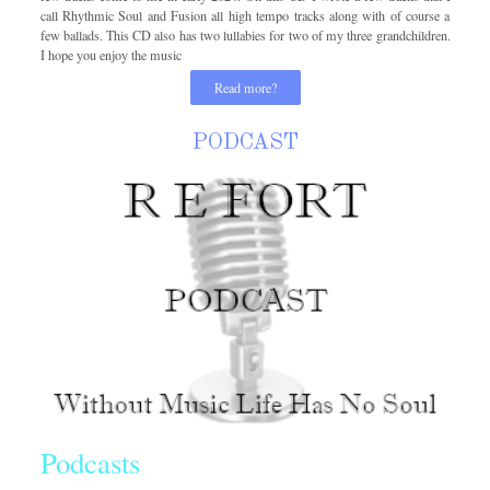
call Rhythmic Soul and Fusion all high tempo tracks along with of course a
few ballads. This CD also has two lullabies for two of my three grandchildren.
I hope you enjoy the music
Read more?
PODCAST
Podcasts