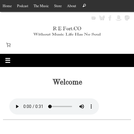
Skip
Search
Home
Podcast
The Music
Store
About
Search
to
for:
content
Welcome