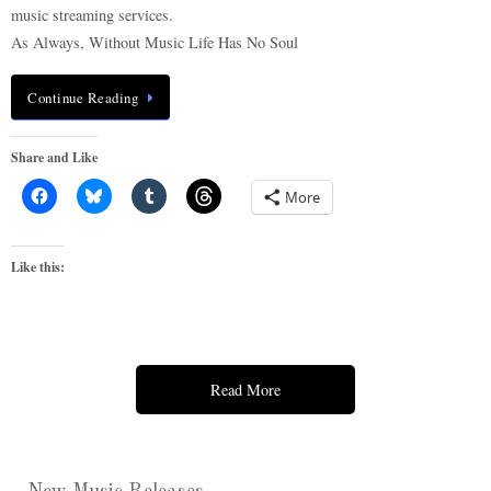
music streaming services.
As Always, Without Music Life Has No Soul
Continue Reading
Share and Like
More
Like this:
Read More