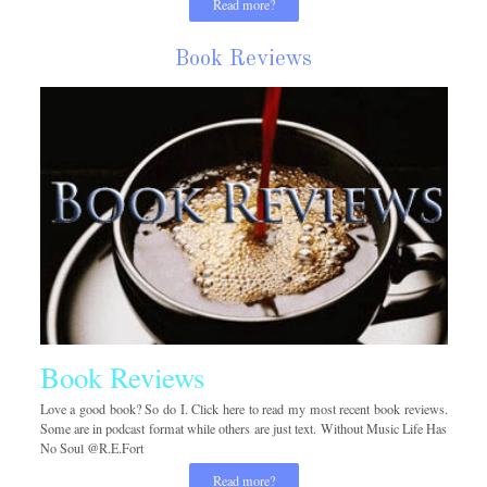
Read more?
Book Reviews
Book Reviews
Love a good book? So do I. Click here to read my most recent book reviews.
Some are in podcast format while others are just text. Without Music Life Has
No Soul @R.E.Fort
Read more?