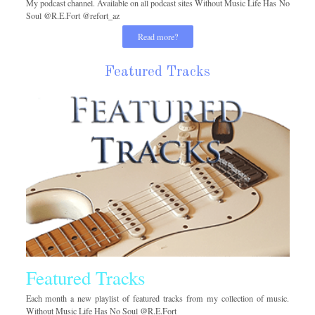
My podcast channel. Available on all podcast sites Without Music Life Has No
Soul @R.E.Fort @refort_az
Read more?
Featured Tracks
Featured Tracks
Each month a new playlist of featured tracks from my collection of music.
Without Music Life Has No Soul @R.E.Fort