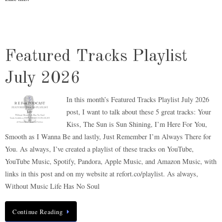
Featured Tracks Playlist
July 2026
In this month’s Featured Tracks Playlist July 2026
post, I want to talk about these 5 great tracks: Your
Kiss, The Sun is Sun Shining, I’m Here For You,
Smooth as I Wanna Be and lastly, Just Remember I’m Always There for
You. As always, I’ve created a playlist of these tracks on YouTube,
YouTube Music, Spotify, Pandora, Apple Music, and Amazon Music, with
links in this post and on my website at refort.co/playlist. As always,
Without Music Life Has No Soul
Continue Reading