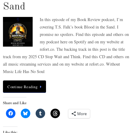
Sand
In this episode of my Book Review podcast, I’m
covering T.S. Falk’s book Blood in the Sand. I
promise no spoilers. Find this episode and others on
my podcast here on Spotify and on my website at
refort.co. The backing track in this post is the title
track from my 2025 CD Stop Wait and Think. Find this CD and others on
all music streaming services and on my website at refort.co. Without
Music Life Has No Soul
Continue Reading
Share and Like
More
Like this: