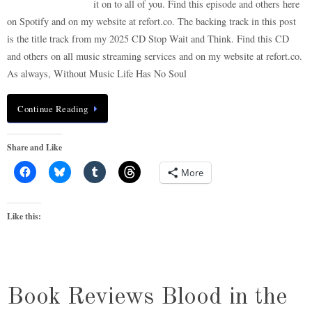
it on to all of you. Find this episode and others here
on Spotify and on my website at refort.co. The backing track in this post
is the title track from my 2025 CD Stop Wait and Think. Find this CD
and others on all music streaming services and on my website at refort.co.
As always, Without Music Life Has No Soul
Continue Reading
Share and Like
More
Like this:
Book Reviews Blood in the