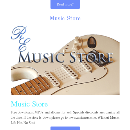
Read more?
Music Store
Music Store
Free downloads, MP3's and albums for sell. Specials discounts are running all
the time. If the store is down please go to www.asrtamusic.net Without Music.
Life Has No Soul