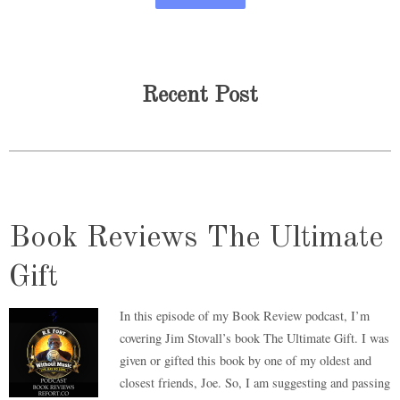
Recent Post
Book Reviews The Ultimate
Gift
In this episode of my Book Review podcast, I’m
covering Jim Stovall’s book The Ultimate Gift. I was
given or gifted this book by one of my oldest and
closest friends, Joe. So, I am suggesting and passing