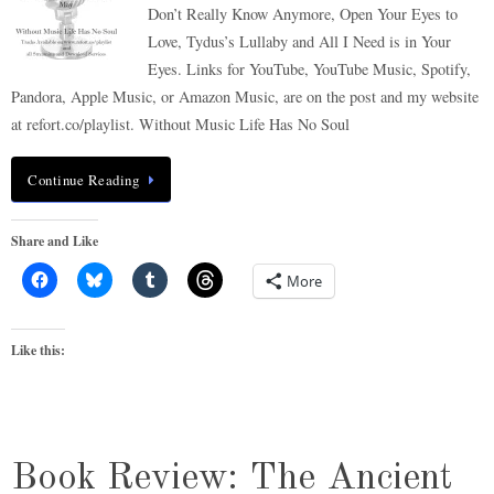
Don’t Really Know Anymore, Open Your Eyes to
Love, Tydus’s Lullaby and All I Need is in Your
Eyes. Links for YouTube, YouTube Music, Spotify,
Pandora, Apple Music, or Amazon Music, are on the post and my website
at refort.co/playlist. Without Music Life Has No Soul
Continue Reading
Share and Like
More
Like this:
Book Review: The Ancient