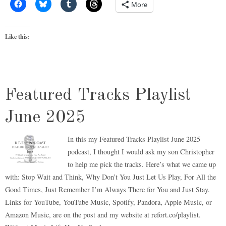
More
Like this:
Featured Tracks Playlist
June 2025
In this my Featured Tracks Playlist June 2025
podcast, I thought I would ask my son Christopher
to help me pick the tracks. Here’s what we came up
with: Stop Wait and Think, Why Don’t You Just Let Us Play, For All the
Good Times, Just Remember I’m Always There for You and Just Stay.
Links for YouTube, YouTube Music, Spotify, Pandora, Apple Music, or
Amazon Music, are on the post and my website at refort.co/playlist.