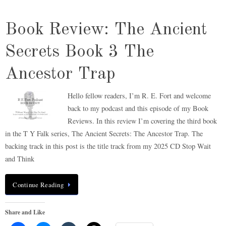
Book Review: The Ancient
Secrets Book 3 The
Ancestor Trap
Hello fellow readers, I’m R. E. Fort and welcome
back to my podcast and this episode of my Book
Reviews. In this review I’m covering the third book
in the T Y Falk series, The Ancient Secrets: The Ancestor Trap. The
backing track in this post is the title track from my 2025 CD Stop Wait
and Think
Continue Reading
Share and Like