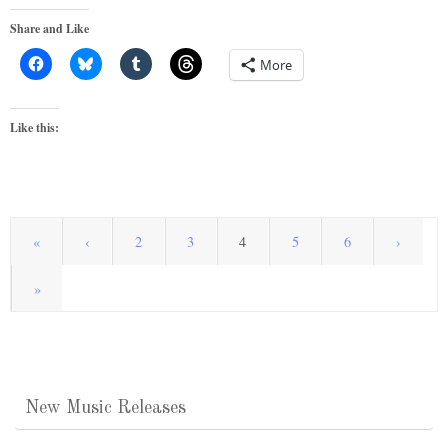
Share and Like
More
Like this:
«
‹
2
3
4
5
6
›
»
New Music Releases