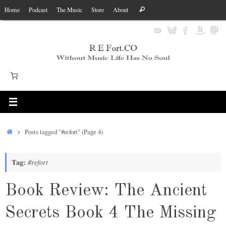
Skip
Search
Home
Podcast
The Music
Store
About
Search
to
for:
content
Home
Posts tagged "#refort"
(Page 4)
Tag:
#refort
Book Review: The Ancient
Secrets Book 4 The Missing