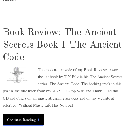
Book Review: The Ancient
Secrets Book 1 The Ancient
Code
This podcast episode of my Book Reviews covers
the 1st book by T Y Falk in his The Ancient Secrets
series, The Ancient Code. The backing track in this
post is the title track from my 2025 CD Stop Wait and Think. Find this
CD and others on all music streaming services and on my website at
refort.co. Without Music Life Has No Soul
Continue Reading