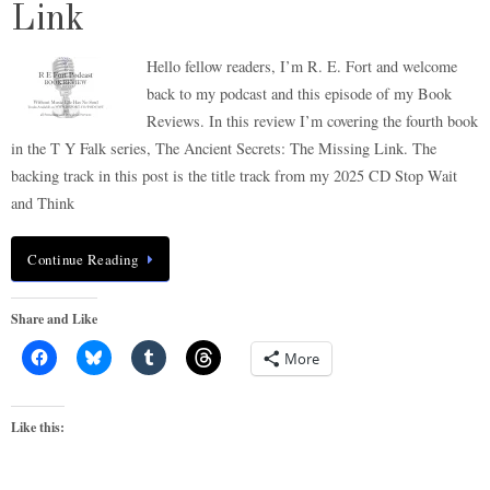
Link
Hello fellow readers, I’m R. E. Fort and welcome
back to my podcast and this episode of my Book
Reviews. In this review I’m covering the fourth book
in the T Y Falk series, The Ancient Secrets: The Missing Link. The
backing track in this post is the title track from my 2025 CD Stop Wait
and Think
Continue Reading
Share and Like
More
Like this: