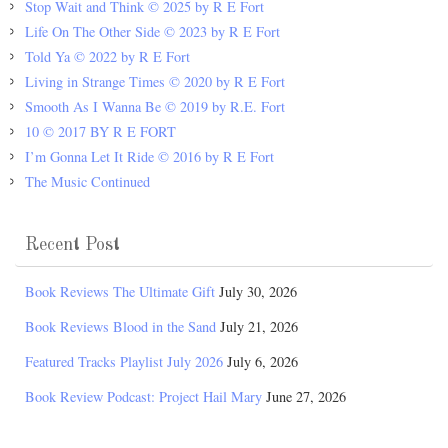
Stop Wait and Think © 2025 by R E Fort
Life On The Other Side © 2023 by R E Fort
Told Ya © 2022 by R E Fort
Living in Strange Times © 2020 by R E Fort
Smooth As I Wanna Be © 2019 by R.E. Fort
10 © 2017 BY R E FORT
I’m Gonna Let It Ride © 2016 by R E Fort
The Music Continued
Recent Post
Book Reviews The Ultimate Gift
July 30, 2026
Book Reviews Blood in the Sand
July 21, 2026
Featured Tracks Playlist July 2026
July 6, 2026
Book Review Podcast: Project Hail Mary
June 27, 2026