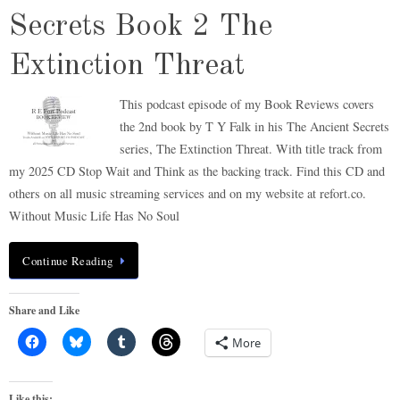
Secrets Book 2 The
Extinction Threat
This podcast episode of my Book Reviews covers
the 2nd book by T Y Falk in his The Ancient Secrets
series, The Extinction Threat. With title track from
my 2025 CD Stop Wait and Think as the backing track. Find this CD and
others on all music streaming services and on my website at refort.co.
Without Music Life Has No Soul
Continue Reading
Share and Like
More
Like this: