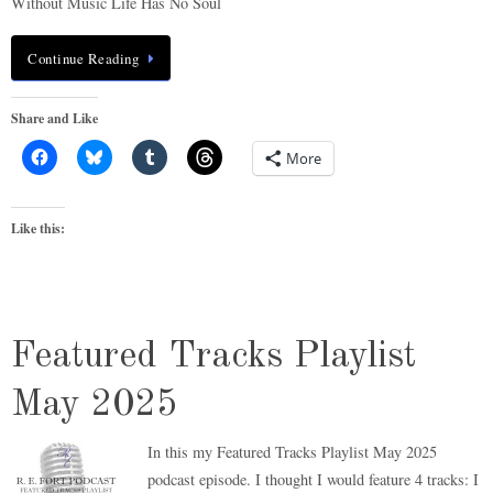
Without Music Life Has No Soul
Continue Reading
Share and Like
More
Like this:
Featured Tracks Playlist
May 2025
In this my Featured Tracks Playlist May 2025
podcast episode. I thought I would feature 4 tracks: I