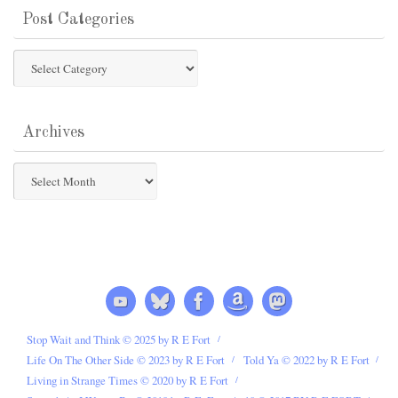
Post Categories
Post
Categories
Archives
Archives
Stop Wait and Think © 2025 by R E Fort
Life On The Other Side © 2023 by R E Fort
Told Ya © 2022 by R E Fort
Living in Strange Times © 2020 by R E Fort