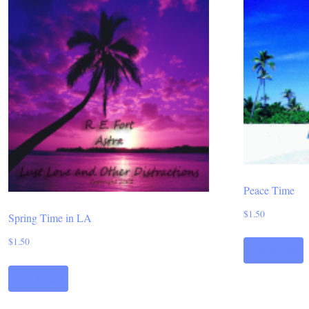
Peace Time
$
1.50
Spring Time in LA
$
1.50
Add to cart
Add to cart