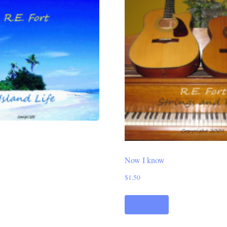
Now I know
$
1.50
Add to cart