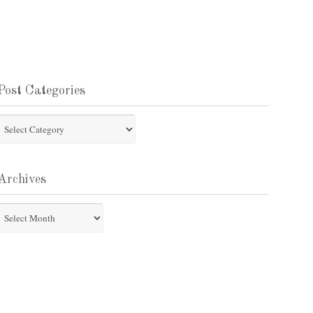
Post Categories
st
tegories
Archives
chives