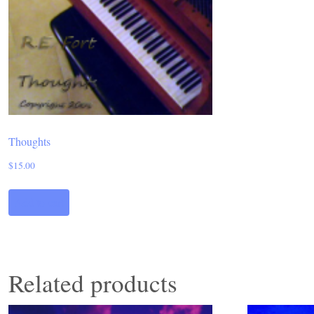
Thoughts
$
15.00
Add to cart
Related products