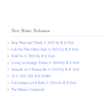
New Music Releases
Stop Wait and Think © 2025 by R E Fort
Life On The Other Side © 2023 by R E Fort
Told Ya © 2022 by R E Fort
Living in Strange Times © 2020 by R E Fort
Smooth As I Wanna Be © 2019 by R.E. Fort
10 © 2017 BY R E FORT
I’m Gonna Let It Ride © 2016 by R E Fort
The Music Continued