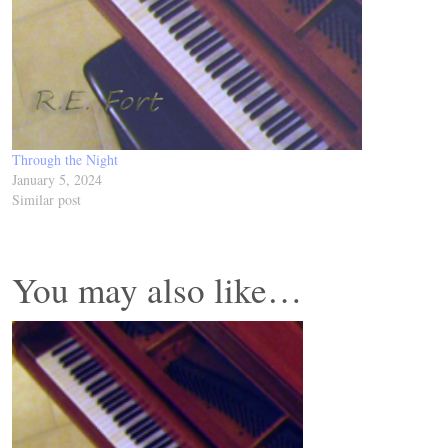
Through the Night
January 5, 2024
Similar post
You may also like…