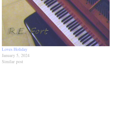
Loves Holiday
January 5, 2024
Similar post