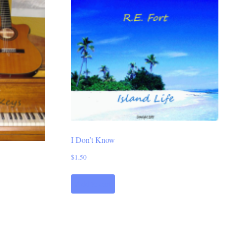
I Don’t Know
$
1.50
Add to cart