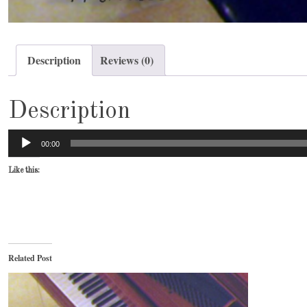
Description
Reviews (0)
Description
Audio
00:00
Player
Like this:
Related Post