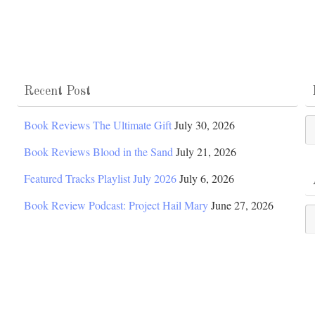
Recent Post
Po
Book Reviews The Ultimate Gift
July 30, 2026
Ca
Book Reviews Blood in the Sand
July 21, 2026
Featured Tracks Playlist July 2026
July 6, 2026
Book Review Podcast: Project Hail Mary
June 27, 2026
Ar