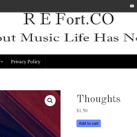
Privacy Policy
Thoughts
$
1.50
Thoughts
Add to cart
quantity