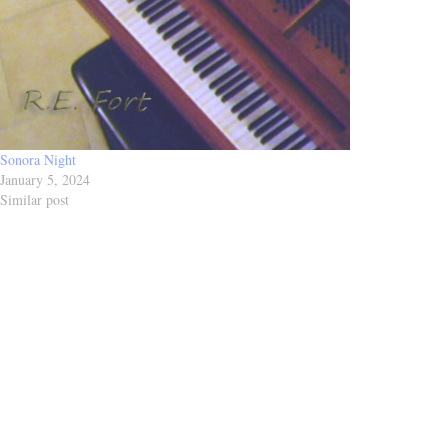
Sonora Night
January 5, 2024
Similar post