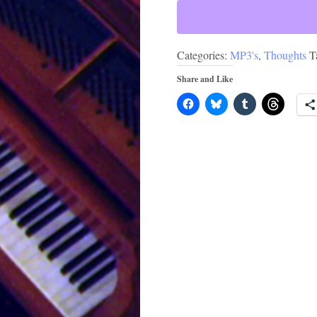
Categories:
MP3's
,
Thoughts
T
Share and Like