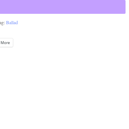
ag:
Ballad
More