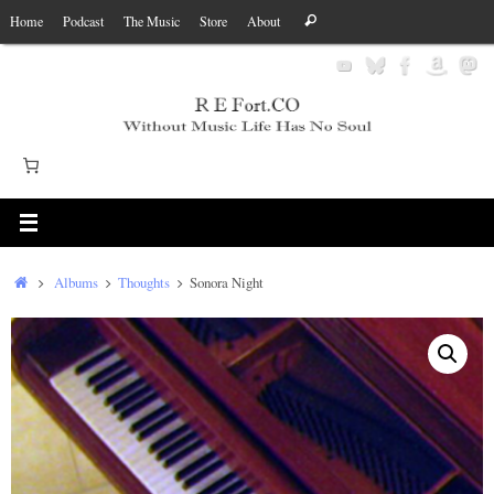
Skip
Search
Home
Podcast
The Music
Store
About
Search
to
for:
content
Home
Albums
Thoughts
Sonora Night