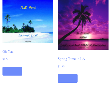
Oh Yeah
Spring Time in LA
$
1.50
$
1.50
Add to cart
Add to cart