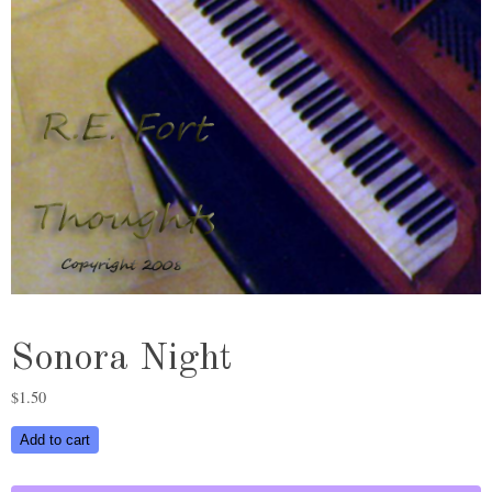
Sonora Night
$
1.50
Sonora
Add to cart
Night