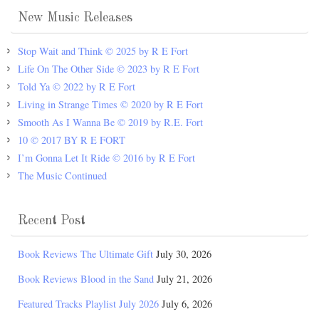
New Music Releases
Stop Wait and Think © 2025 by R E Fort
Life On The Other Side © 2023 by R E Fort
Told Ya © 2022 by R E Fort
Living in Strange Times © 2020 by R E Fort
Smooth As I Wanna Be © 2019 by R.E. Fort
10 © 2017 BY R E FORT
I’m Gonna Let It Ride © 2016 by R E Fort
The Music Continued
Recent Post
Book Reviews The Ultimate Gift
July 30, 2026
Book Reviews Blood in the Sand
July 21, 2026
Featured Tracks Playlist July 2026
July 6, 2026