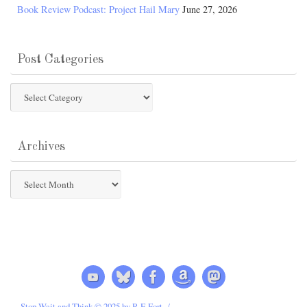
Book Review Podcast: Project Hail Mary
June 27, 2026
Post Categories
Post
Categories
Archives
Archives
Stop Wait and Think © 2025 by R E Fort