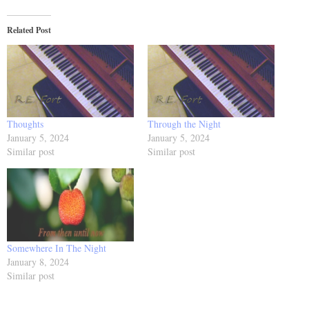
Related Post
Thoughts
Through the Night
January 5, 2024
January 5, 2024
Similar post
Similar post
Somewhere In The Night
January 8, 2024
Similar post