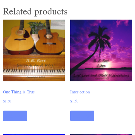
Related products
One Thing is True
Interjection
$
1.50
$
1.50
Add to cart
Add to cart