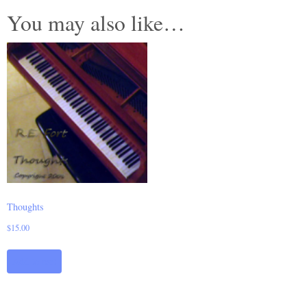
You may also like…
Thoughts
$
15.00
Add to cart