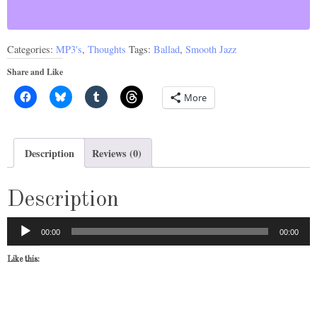
quantity
Categories:
MP3's
,
Thoughts
Tags:
Ballad
,
Smooth Jazz
Share and Like
More
Description
Reviews (0)
Description
Audio
00:00
00:00
Player
Like this: