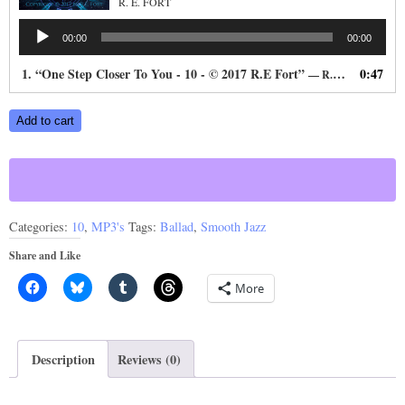
R. E. FORT
Audio
00:00
00:00
Player
1.
“One Step Closer To You - 10 - © 2017 R.E Fort”
0:47
— R. E. FORT
One
Add to cart
Step
Closer
To
You
Categories:
10
,
MP3's
Tags:
Ballad
,
Smooth Jazz
quantity
Share and Like
More
Description
Reviews (0)