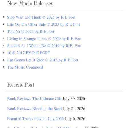
New Music Releases
Stop Wait and Think © 2025 by R E Fort
Life On The Other Side © 2023 by R E Fort
Told Ya © 2022 by R E Fort
Living in Strange Times © 2020 by R E Fort
Smooth As I Wanna Be © 2019 by R.E. Fort
10 © 2017 BY R E FORT
I’m Gonna Let It Ride © 2016 by R E Fort
The Music Continued
Recent Post
Book Reviews The Ultimate Gift
July 30, 2026
Book Reviews Blood in the Sand
July 21, 2026
Featured Tracks Playlist July 2026
July 6, 2026