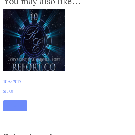
You may also like…
10 © 2017
$
10.00
Add to cart