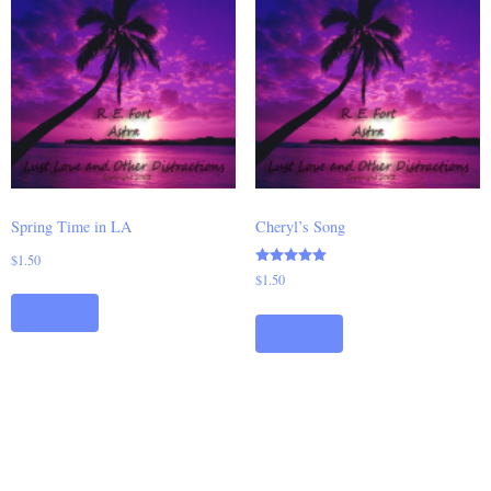
Spring Time in LA
Cheryl’s Song
$
1.50
Rated
$
1.50
5.00
out of 5
Add to cart
Add to cart