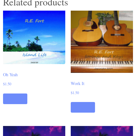
Related products
Oh Yeah
Work It
$
1.50
$
1.50
Add to cart
Add to cart