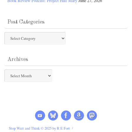
Book Review Podcast: Project Hail Mary
June 27, 2026
Post Categories
Post
Categories
Archives
Archives
Stop Wait and Think © 2025 by R E Fort