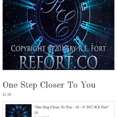
One Step Closer To You
$
1.50
“One Step Closer To You - 10 - © 2017 R.E Fort”
10