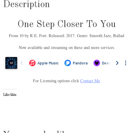
Description
One Step Closer To You
From 10 by R.E. Fort. Released: 2017. Genre: Smooth Jazz, Ballad
Now available and streaming on these and more services
Contact Me
For Licensing options click
Like this: