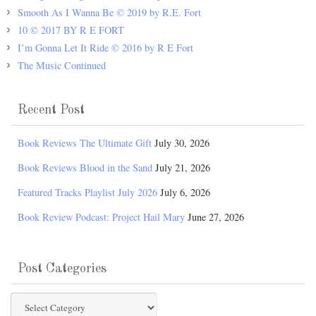
Smooth As I Wanna Be © 2019 by R.E. Fort
10 © 2017 BY R E FORT
I’m Gonna Let It Ride © 2016 by R E Fort
The Music Continued
Recent Post
Book Reviews The Ultimate Gift
July 30, 2026
Book Reviews Blood in the Sand
July 21, 2026
Featured Tracks Playlist July 2026
July 6, 2026
Book Review Podcast: Project Hail Mary
June 27, 2026
Post Categories
Post