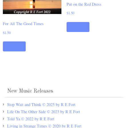
Put on the Red Dress
$
1.50
For All The Good Times
Add to cart
$
1.50
Add to cart
New Music Releases
Stop Wait and Think © 2025 by R E Fort
Life On The Other Side © 2023 by R E Fort
Told Ya © 2022 by R E Fort
Living in Strange Times © 2020 by R E Fort