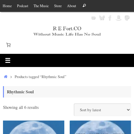
Skip
Search
Home
Podcast
The Music
Store
About
Search
to
for:
content
Home
Products tagged “Rhythmic Soul”
Rhythmic Soul
Sorted
Showing all 6 results
by
latest