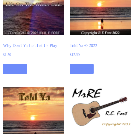
Why Don’t Ya Just Let Us Play
Told Ya © 2022
$
1.50
$
12.50
Add to cart
Add to cart