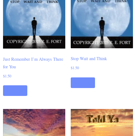
Stop Wait and Think
Just Remember I’m Always There
for You
$
1.50
$
1.50
Add to cart
Add to cart